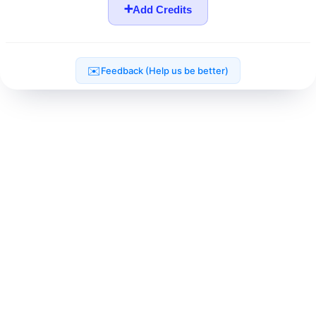
➕
Add Credits
✉️
Feedback (Help us be better)