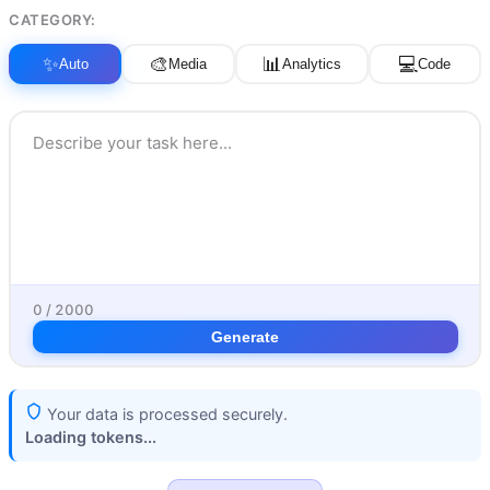
CATEGORY:
✨
🎨
📊
💻
Auto
Media
Analytics
Code
0 / 2000
Generate
Your data is processed securely.
Loading tokens...