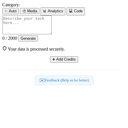
Category:
✨
Auto
🎨
Media
📊
Analytics
💻
Code
0 / 2000
Generate
Your data is processed securely.
➕
Add Credits
✉️
Feedback (Help us be better)