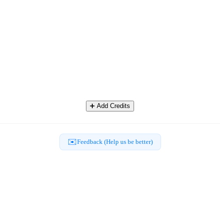
➕
Add Credits
✉️
Feedback (Help us be better)