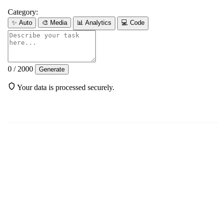
Category:
✨
Auto
🎨
Media
📊
Analytics
💻
Code
0 / 2000
Generate
Your data is processed securely.