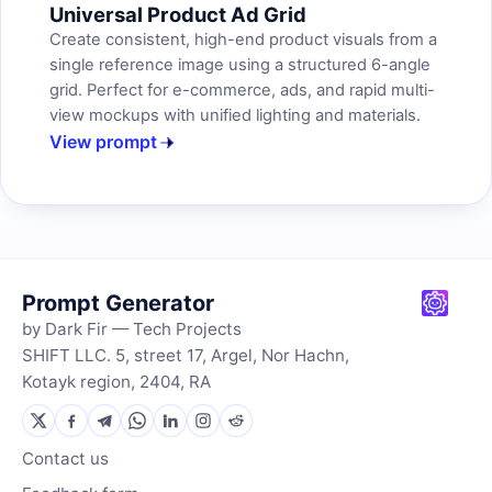
Universal Product Ad Grid
Create consistent, high-end product visuals from a
single reference image using a structured 6-angle
grid. Perfect for e-commerce, ads, and rapid multi-
view mockups with unified lighting and materials.
View prompt
Prompt Generator
by Dark Fir — Tech Projects
SHIFT LLC. 5, street 17, Argel, Nor Hachn,
Kotayk region, 2404, RA
Contact us