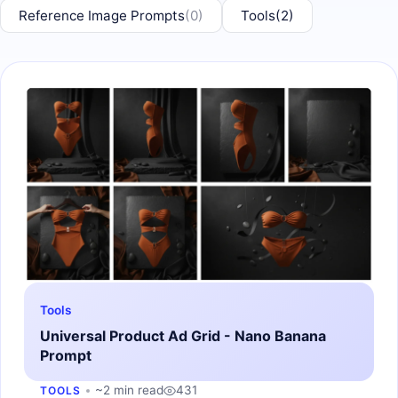
Reference Image Prompts
(0)
Tools
(2)
Tools
Universal Product Ad Grid - Nano Banana
Prompt
~2 min read
431
TOOLS