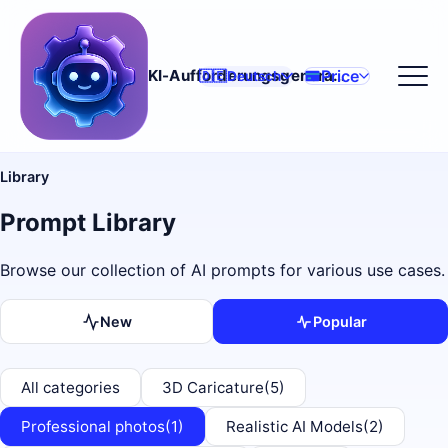
Price
KI-Aufforderungsgenerator
🇩🇪
Deutsch
Library
Prompt Library
Browse our collection of AI prompts for various use cases.
New
Popular
All categories
3D Caricature
(5)
Professional photos
(1)
Realistic AI Models
(2)