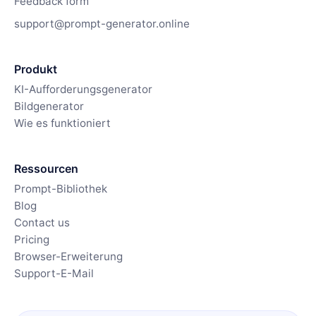
Feedback form
support@prompt-generator.online
Produkt
KI-Aufforderungsgenerator
Bildgenerator
Wie es funktioniert
Ressourcen
Prompt-Bibliothek
Blog
Contact us
Pricing
Browser-Erweiterung
Support-E-Mail