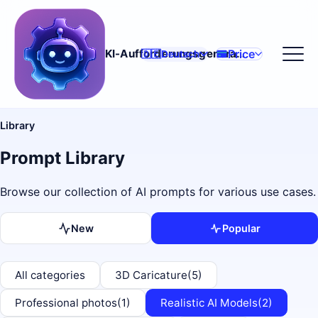
Price
KI-Aufforderungsgenerator
🇩🇪
Deutsch
Library
Prompt Library
Browse our collection of AI prompts for various use cases.
New
Popular
All categories
3D Caricature
(5)
Professional photos
(1)
Realistic AI Models
(2)