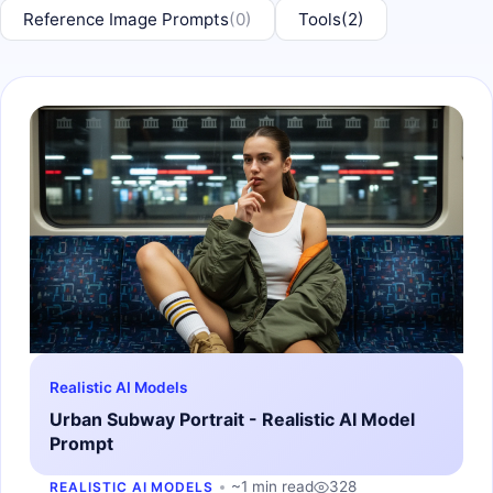
Reference Image Prompts
(0)
Tools
(2)
Realistic AI Models
Urban Subway Portrait - Realistic AI Model
Prompt
~1 min read
328
REALISTIC AI MODELS