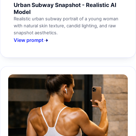
Urban Subway Snapshot - Realistic AI
Model
Realistic urban subway portrait of a young woman
with natural skin texture, candid lighting, and raw
snapshot aesthetics.
View prompt