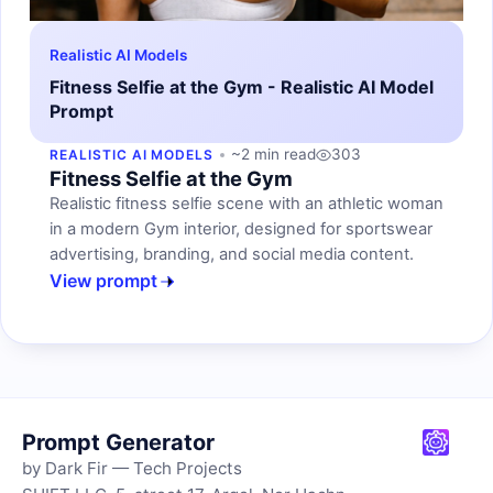
Realistic AI Models
Fitness Selfie at the Gym - Realistic AI Model
Prompt
~2 min read
303
REALISTIC AI MODELS
Fitness Selfie at the Gym
Realistic fitness selfie scene with an athletic woman
in a modern Gym interior, designed for sportswear
advertising, branding, and social media content.
View prompt
Prompt Generator
by Dark Fir — Tech Projects