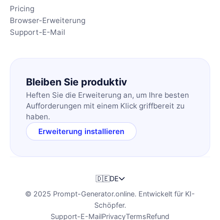
Pricing
Browser-Erweiterung
Support-E-Mail
Bleiben Sie produktiv
Heften Sie die Erweiterung an, um Ihre besten
Aufforderungen mit einem Klick griffbereit zu
haben.
Erweiterung installieren
🇩🇪
DE
© 2025 Prompt-Generator.online. Entwickelt für KI-
Schöpfer.
Support-E-Mail
Privacy
Terms
Refund