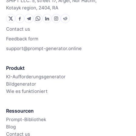
SHIFT LLC. 5, street 17, Argel, Nor Hachn,
Kotayk region, 2404, RA
Contact us
Feedback form
support@prompt-generator.online
Produkt
KI-Aufforderungsgenerator
Bildgenerator
Wie es funktioniert
Ressourcen
Prompt-Bibliothek
Blog
Contact us