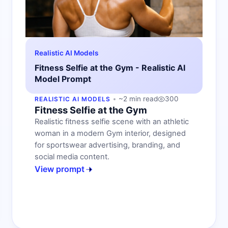
Realistic AI Models
Fitness Selfie at the Gym - Realistic AI
Model Prompt
~2 min read
300
REALISTIC AI MODELS
Fitness Selfie at the Gym
Realistic fitness selfie scene with an athletic
woman in a modern Gym interior, designed
for sportswear advertising, branding, and
social media content.
View prompt