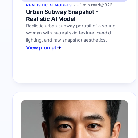
~1 min read
326
REALISTIC AI MODELS
Urban Subway Snapshot -
Realistic AI Model
Realistic urban subway portrait of a young
woman with natural skin texture, candid
lighting, and raw snapshot aesthetics.
View prompt