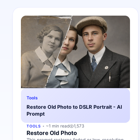
Tools
Restore Old Photo to DSLR Portrait - AI
Prompt
~1 min read
1,573
TOOLS
Restore Old Photo