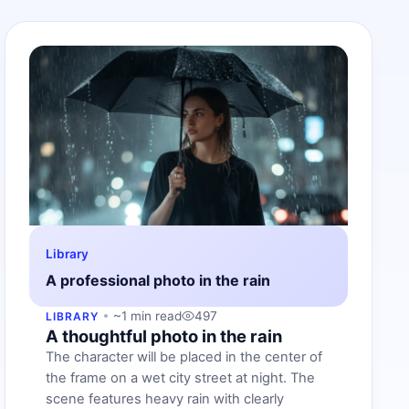
Library
A professional photo in the rain
~1 min read
497
LIBRARY
A thoughtful photo in the rain
The character will be placed in the center of
the frame on a wet city street at night. The
scene features heavy rain with clearly