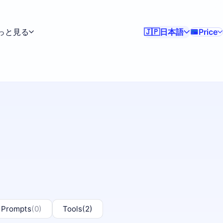
っと見る
日本語
Price
🇯🇵
 Prompts
(0)
Tools
(2)