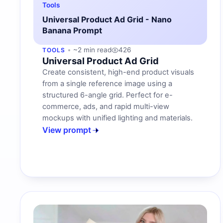
Tools
Universal Product Ad Grid - Nano
Banana Prompt
~2 min read
426
TOOLS
Universal Product Ad Grid
Create consistent, high-end product visuals
from a single reference image using a
structured 6-angle grid. Perfect for e-
commerce, ads, and rapid multi-view
mockups with unified lighting and materials.
View prompt