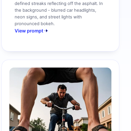
defined streaks reflecting off the asphalt. In
the background - blurred car headlights,
neon signs, and street lights with
pronounced bokeh.
View prompt