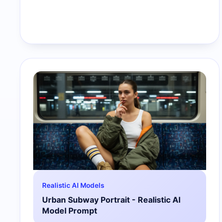
Realistic AI Models
Urban Subway Portrait - Realistic AI
Model Prompt