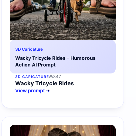
3D Caricature
Wacky Tricycle Rides - Humorous
Action AI Prompt
347
3D CARICATURE
Wacky Tricycle Rides
View prompt