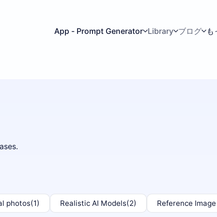
App - Prompt Generator
Library
ブログ
も
ases.
al photos
(1)
Realistic AI Models
(2)
Reference Image