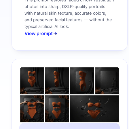
This prompt restores faded or low-resolution
photos into sharp, DSLR-quality portraits
with natural skin texture, accurate colors,
and preserved facial features — without the
typical artificial AI look.
View prompt