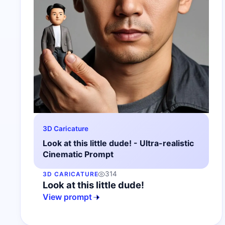
3D Caricature
Look at this little dude! - Ultra-realistic
Cinematic Prompt
314
3D CARICATURE
Look at this little dude!
View prompt