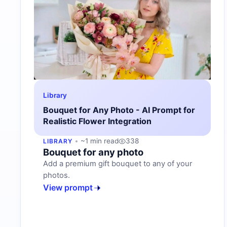
Library
Bouquet for Any Photo - AI Prompt for
Realistic Flower Integration
~1 min read
338
LIBRARY
Bouquet for any photo
Add a premium gift bouquet to any of your
photos.
View prompt