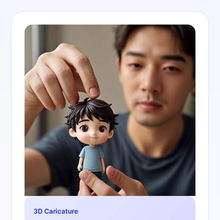
3D Caricature