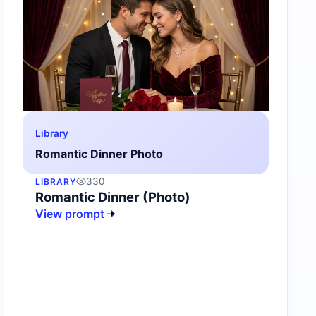
Library
Romantic Dinner Photo
330
LIBRARY
Romantic Dinner (Photo)
View prompt