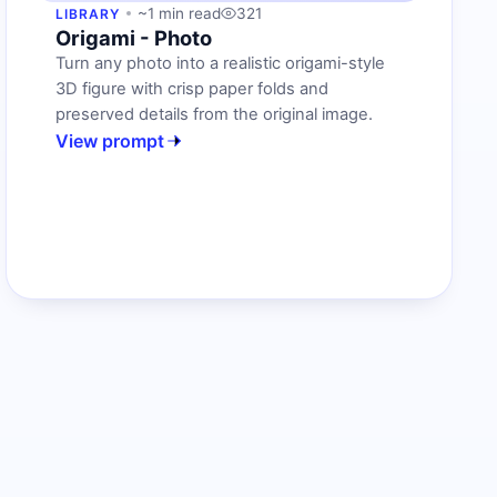
~1 min read
321
LIBRARY
Origami - Photo
Turn any photo into a realistic origami-style
3D figure with crisp paper folds and
preserved details from the original image.
View prompt