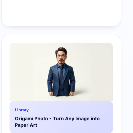
Library
Origami Photo - Turn Any Image into
Paper Art