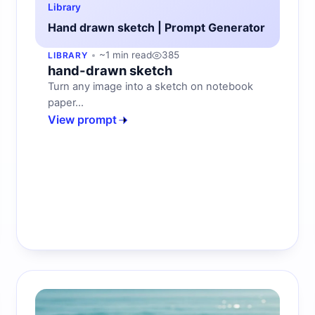
Library
Hand drawn sketch | Prompt Generator
~1 min read
385
LIBRARY
hand-drawn sketch
Turn any image into a sketch on notebook
paper...
View prompt