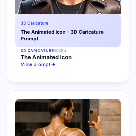
3D Caricature
The Animated Icon - 3D Caricature
Prompt
325
3D CARICATURE
The Animated Icon
View prompt