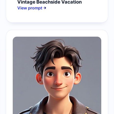
Vintage Beachside Vacation
View prompt