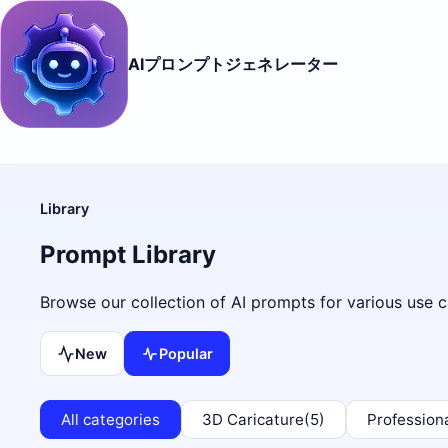
AIプロンプトジェネレーター
Library
Prompt Library
Browse our collection of AI prompts for various use c
New
Popular
All categories
3D Caricature
(5)
Profession