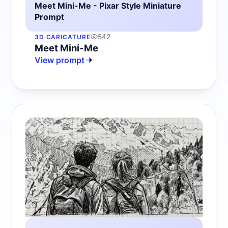
Meet Mini-Me - Pixar Style Miniature
Prompt
542
3D CARICATURE
Meet Mini-Me
View prompt