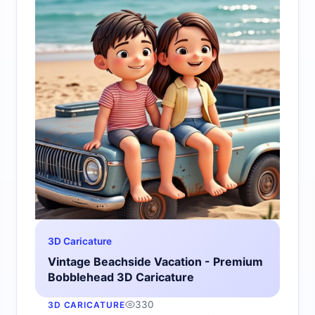
3D Caricature
Vintage Beachside Vacation - Premium
Bobblehead 3D Caricature
330
3D CARICATURE