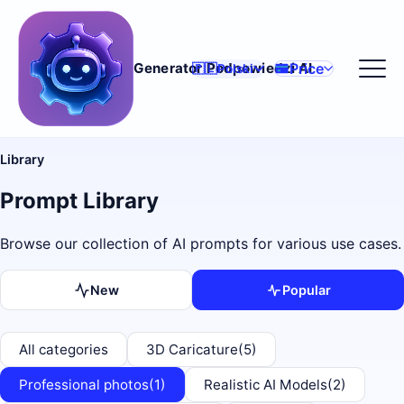
Price
Generator Podpowiedzi AI
🇵🇱
Polski
Library
Prompt Library
Browse our collection of AI prompts for various use cases.
New
Popular
All categories
3D Caricature
(5)
Professional photos
(1)
Realistic AI Models
(2)