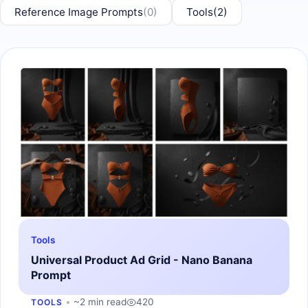
Reference Image Prompts
(0)
Tools
(2)
Tools
Universal Product Ad Grid - Nano Banana
Prompt
~2 min read
420
TOOLS