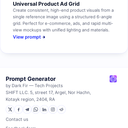
Universal Product Ad Grid
Create consistent, high-end product visuals from a
single reference image using a structured 6-angle
grid. Perfect for e-commerce, ads, and rapid multi-
view mockups with unified lighting and materials.
View prompt
Prompt Generator
by Dark Fir — Tech Projects
SHIFT LLC. 5, street 17, Argel, Nor Hachn,
Kotayk region, 2404, RA
Contact us