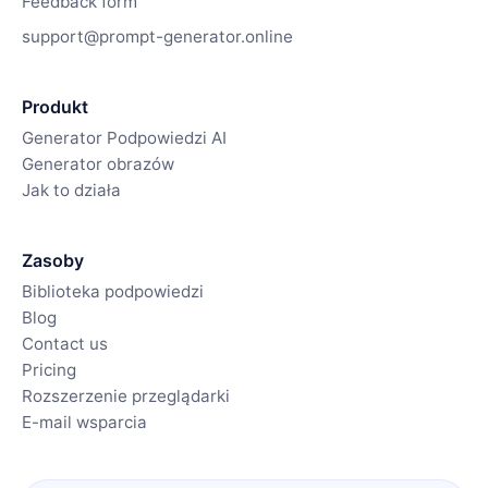
Feedback form
support@prompt-generator.online
Produkt
Generator Podpowiedzi AI
Generator obrazów
Jak to działa
Zasoby
Biblioteka podpowiedzi
Blog
Contact us
Pricing
Rozszerzenie przeglądarki
E-mail wsparcia