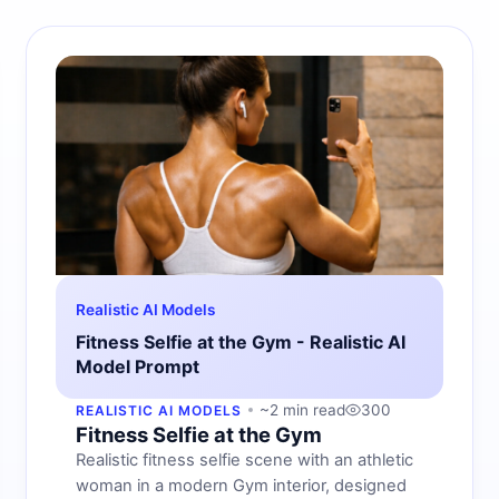
Realistic AI Models
Fitness Selfie at the Gym - Realistic AI
Model Prompt
~2 min read
300
REALISTIC AI MODELS
Fitness Selfie at the Gym
Realistic fitness selfie scene with an athletic
woman in a modern Gym interior, designed