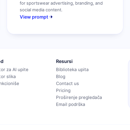
for sportswear advertising, branding, and
social media content.
View prompt
od
Resursi
or za AI upite
Biblioteka upita
or slika
Blog
nkcioniše
Contact us
Pricing
Proširenje pregledača
Email podrška