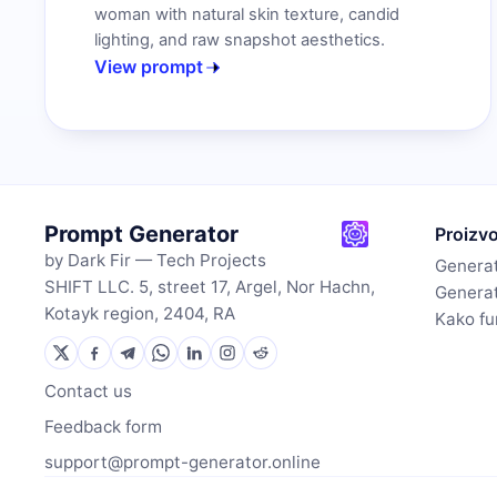
woman with natural skin texture, candid
lighting, and raw snapshot aesthetics.
View prompt
Prompt Generator
Proizv
by Dark Fir — Tech Projects
Generat
SHIFT LLC. 5, street 17, Argel, Nor Hachn,
Generat
Kotayk region, 2404, RA
Kako fu
Contact us
Feedback form
support@prompt-generator.online