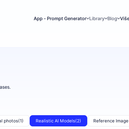
App - Prompt Generator
Library
Blog
Viš
ases.
al photos
(1)
Realistic AI Models
(2)
Reference Image