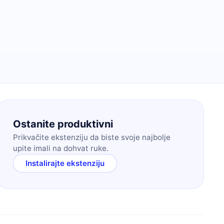
Ostanite produktivni
Prikvačite ekstenziju da biste svoje najbolje
upite imali na dohvat ruke.
Instalirajte ekstenziju