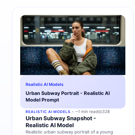
Realistic AI Models
Urban Subway Portrait - Realistic AI
Model Prompt
~1 min read
328
REALISTIC AI MODELS
Urban Subway Snapshot -
Realistic AI Model
Realistic urban subway portrait of a young