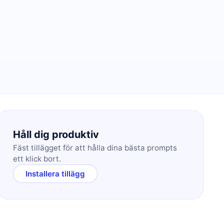
Håll dig produktiv
Fäst tillägget för att hålla dina bästa prompts
ett klick bort.
Installera tillägg