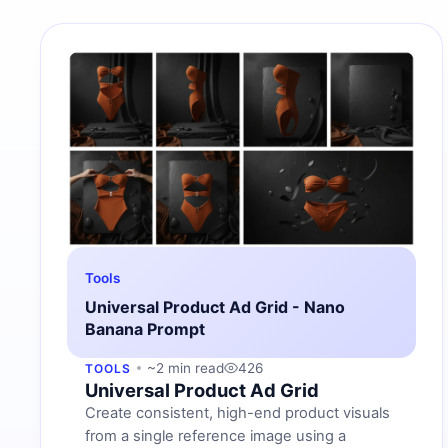
Tools
Universal Product Ad Grid - Nano
Banana Prompt
~2 min read
426
TOOLS
Universal Product Ad Grid
Create consistent, high-end product visuals
from a single reference image using a