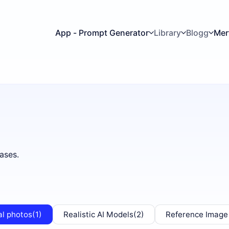
App - Prompt Generator
Library
Blogg
Mer
ases.
al photos
(1)
Realistic AI Models
(2)
Reference Image