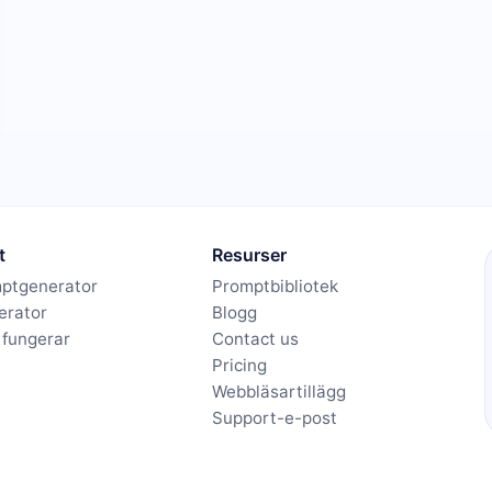
t
Resurser
mptgenerator
Promptbibliotek
erator
Blogg
 fungerar
Contact us
Pricing
Webbläsartillägg
Support-e-post