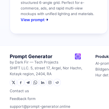
structured 6-angle grid. Perfect for e-
commerce, ads, and rapid multi-view
mockups with unified lighting and materials.
View prompt
Prompt Generator
Produk
by Dark Fir — Tech Projects
AI-pro
SHIFT LLC. 5, street 17, Argel, Nor Hachn,
Bildgen
Kotayk region, 2404, RA
Hur det
Contact us
Feedback form
support@prompt-generator.online