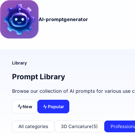
AI-promptgenerator
Library
Prompt Library
Browse our collection of AI prompts for various use c
New
Popular
All categories
3D Caricature
(5)
Profession