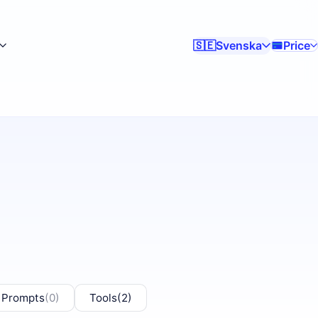
Svenska
Price
🇸🇪
 Prompts
(0)
Tools
(2)