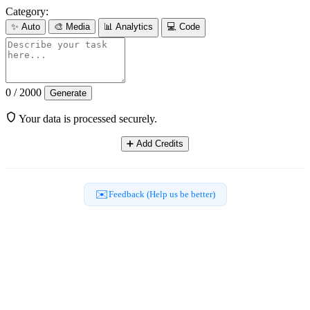
Category:
✨
Auto
🎨
Media
📊
Analytics
💻
Code
0 / 2000
Generate
Your data is processed securely.
➕
Add Credits
✉️
Feedback (Help us be better)