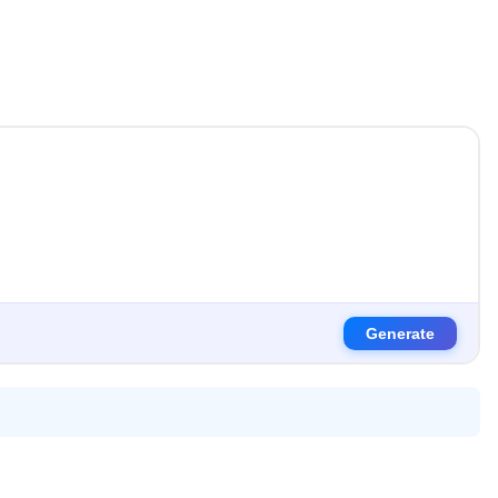
Generate