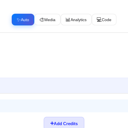
✨
🎨
📊
💻
Auto
Media
Analytics
Code
➕
Add Credits