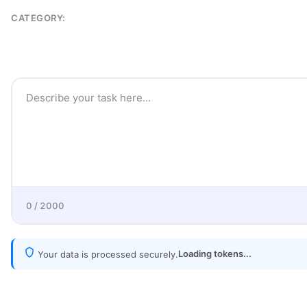
CATEGORY:
0 / 2000
Loading tokens...
Your data is processed securely.