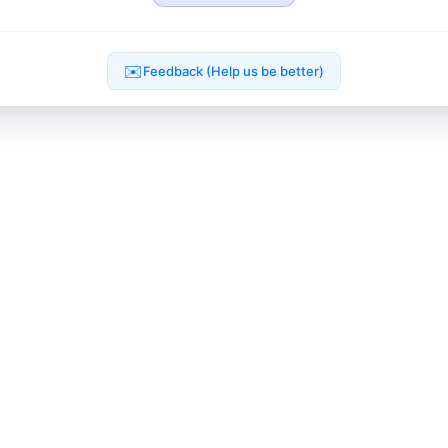
✉️
Feedback (Help us be better)