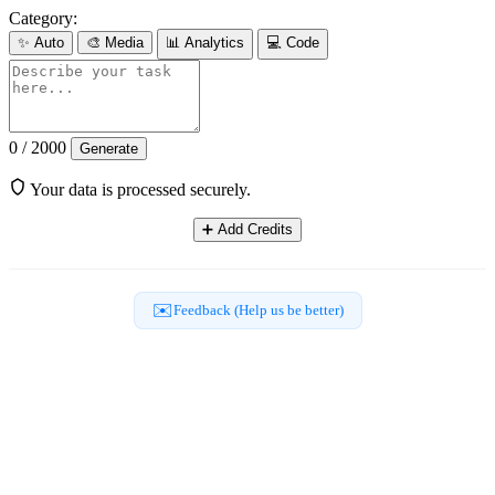
Category:
✨
Auto
🎨
Media
📊
Analytics
💻
Code
0 / 2000
Generate
Your data is processed securely.
➕
Add Credits
✉️
Feedback (Help us be better)