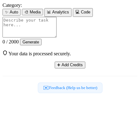
Category:
✨
Auto
🎨
Media
📊
Analytics
💻
Code
0 / 2000
Generate
Your data is processed securely.
➕
Add Credits
✉️
Feedback (Help us be better)