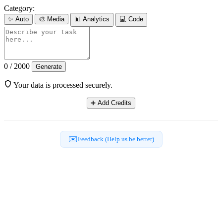
Category:
✨
Auto
🎨
Media
📊
Analytics
💻
Code
0 / 2000
Generate
Your data is processed securely.
➕
Add Credits
✉️
Feedback (Help us be better)