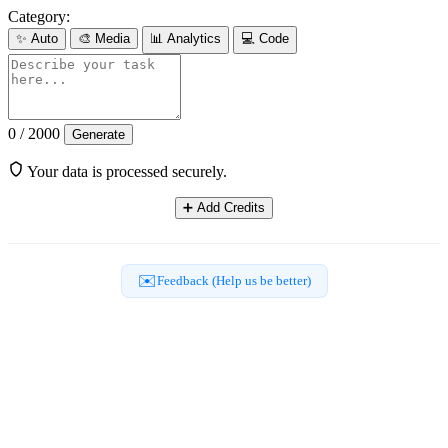
Category:
✨
Auto
🎨
Media
📊
Analytics
💻
Code
0 / 2000
Generate
Your data is processed securely.
➕
Add Credits
✉️
Feedback (Help us be better)