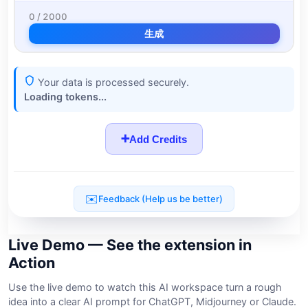
Live Demo — See the extension in
Action
Use the live demo to watch this AI workspace turn a rough
idea into a clear AI prompt for ChatGPT, Midjourney or Claude.