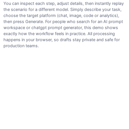
You can inspect each step, adjust details, then instantly replay
the scenario for a different model. Simply describe your task,
choose the target platform (chat, image, code or analytics),
then press Generate. For people who search for an AI prompt
workspace or chatgpt prompt generator, this demo shows
exactly how the workflow feels in practice. All processing
happens in your browser, so drafts stay private and safe for
production teams.