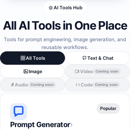
AI Tools Hub
All AI Tools in One Place
Tools for prompt engineering, image generation, and
reusable workflows.
All Tools
Text & Chat
Image
Video
Coming soon
Audio
Code
Coming soon
Coming soon
Popular
›
Prompt Generator