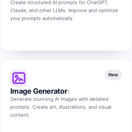
Create structured AI prompts for ChatGPT,
Claude, and other LLMs. Improve and optimize
your prompts automatically.
New
›
Image Generator
Generate stunning AI images with detailed
prompts. Create art, illustrations, and visual
content.