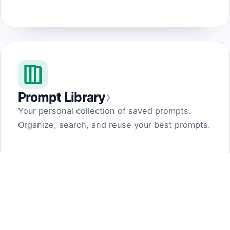
›
Prompt Library
Your personal collection of saved prompts.
Organize, search, and reuse your best prompts.