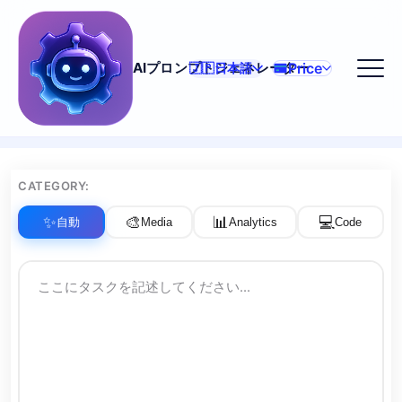
Price
AIプロンプトジェネレーター
🇯🇵
日本語