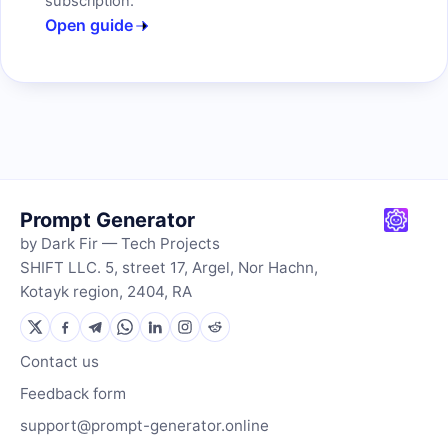
subscription.
Open guide
Prompt Generator
by Dark Fir — Tech Projects
SHIFT LLC. 5, street 17, Argel, Nor Hachn,
Kotayk region, 2404, RA
Contact us
Feedback form
support@prompt-generator.online