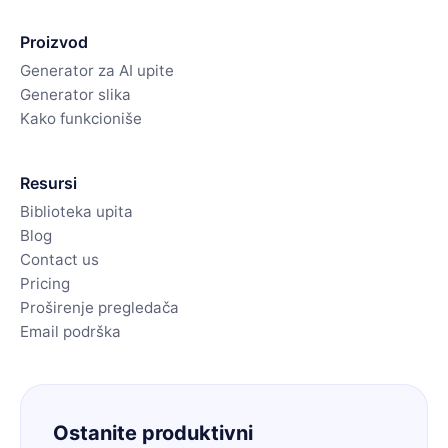
Proizvod
Generator za AI upite
Generator slika
Kako funkcioniše
Resursi
Biblioteka upita
Blog
Contact us
Pricing
Proširenje pregledača
Email podrška
Ostanite produktivni