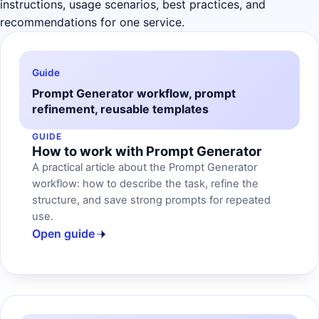
instructions, usage scenarios, best practices, and
recommendations for one service.
Guide
Prompt Generator workflow, prompt
refinement, reusable templates
GUIDE
How to work with Prompt Generator
A practical article about the Prompt Generator
workflow: how to describe the task, refine the
structure, and save strong prompts for repeated
use.
Open guide