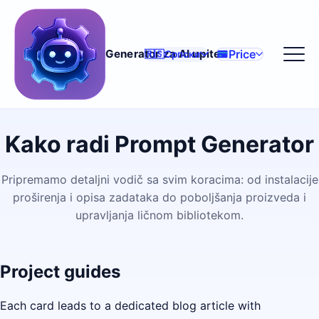
Price
Generator za AI upite
🇷🇸
Српски
Kako radi Prompt Generator
Pripremamo detaljni vodič sa svim koracima: od instalacije
proširenja i opisa zadataka do poboljšanja proizveda i
upravljanja ličnom bibliotekom.
Project guides
Each card leads to a dedicated blog article with