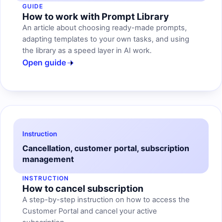
GUIDE
How to work with Prompt Library
An article about choosing ready-made prompts,
adapting templates to your own tasks, and using
the library as a speed layer in AI work.
Open guide
Instruction
Cancellation, customer portal, subscription
management
INSTRUCTION
How to cancel subscription
A step-by-step instruction on how to access the
Customer Portal and cancel your active