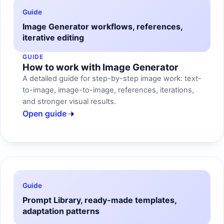
Guide
Image Generator workflows, references,
iterative editing
GUIDE
How to work with Image Generator
A detailed guide for step-by-step image work: text-
to-image, image-to-image, references, iterations,
and stronger visual results.
Open guide
Guide
Prompt Library, ready-made templates,
adaptation patterns