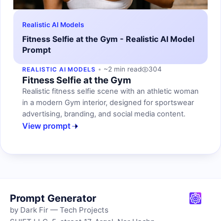
Realistic AI Models
Fitness Selfie at the Gym - Realistic AI Model
Prompt
~2 min read
304
REALISTIC AI MODELS
Fitness Selfie at the Gym
Realistic fitness selfie scene with an athletic woman
in a modern Gym interior, designed for sportswear
advertising, branding, and social media content.
View prompt
Prompt Generator
by Dark Fir — Tech Projects