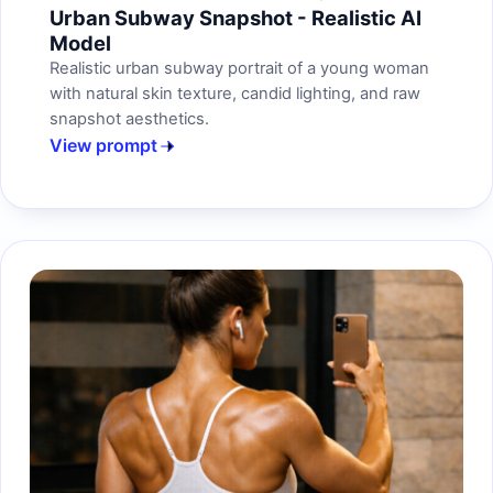
Urban Subway Snapshot - Realistic AI
Model
Realistic urban subway portrait of a young woman
with natural skin texture, candid lighting, and raw
snapshot aesthetics.
View prompt