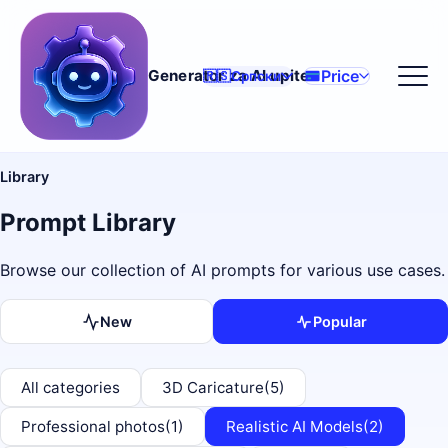
Price
Generator za AI upite
🇷🇸
Српски
Library
Prompt Library
Browse our collection of AI prompts for various use cases.
New
Popular
All categories
3D Caricature
(5)
Professional photos
(1)
Realistic AI Models
(2)