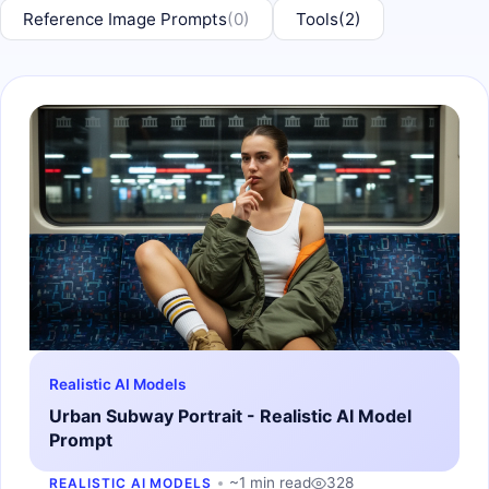
Reference Image Prompts
(0)
Tools
(2)
Realistic AI Models
Urban Subway Portrait - Realistic AI Model
Prompt
~1 min read
328
REALISTIC AI MODELS