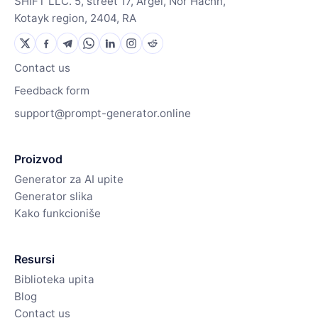
SHIFT LLC. 5, street 17, Argel, Nor Hachn,
Kotayk region, 2404, RA
Contact us
Feedback form
support@prompt-generator.online
Proizvod
Generator za AI upite
Generator slika
Kako funkcioniše
Resursi
Biblioteka upita
Blog
Contact us