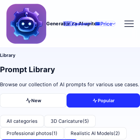
Price
Generator za AI upite
🇷🇸
Српски
Library
Prompt Library
Browse our collection of AI prompts for various use cases.
New
Popular
All categories
3D Caricature
(5)
Professional photos
(1)
Realistic AI Models
(2)