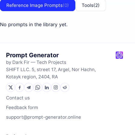
Reference Image Prompts
(0)
Tools
(2)
No prompts in the library yet.
Prompt Generator
by Dark Fir — Tech Projects
SHIFT LLC. 5, street 17, Argel, Nor Hachn,
Kotayk region, 2404, RA
Contact us
Feedback form
support@prompt-generator.online