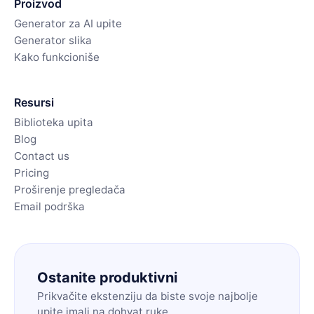
Proizvod
Generator za AI upite
Generator slika
Kako funkcioniše
Resursi
Biblioteka upita
Blog
Contact us
Pricing
Proširenje pregledača
Email podrška
Ostanite produktivni
Prikvačite ekstenziju da biste svoje najbolje
upite imali na dohvat ruke.