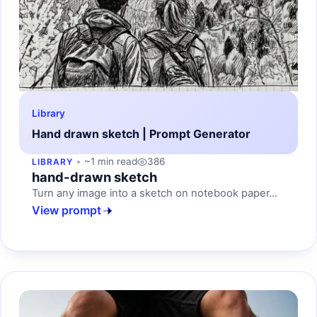
Library
Hand drawn sketch | Prompt Generator
~1 min read
386
LIBRARY
hand-drawn sketch
Turn any image into a sketch on notebook paper...
View prompt