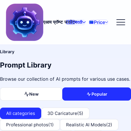
Price
एआय प्रॉम्प्ट जनरेटर
🇮🇳
मराठी
Library
Prompt Library
Browse our collection of AI prompts for various use cases.
New
Popular
All categories
3D Caricature
(5)
Professional photos
(1)
Realistic AI Models
(2)