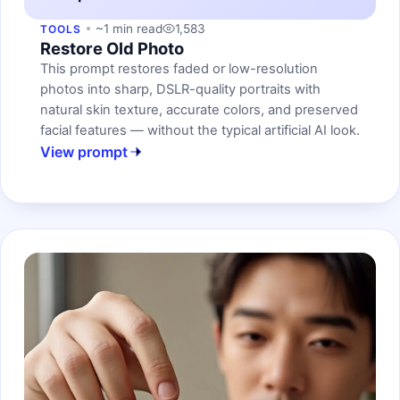
~1 min read
1,583
TOOLS
Restore Old Photo
This prompt restores faded or low-resolution
photos into sharp, DSLR-quality portraits with
natural skin texture, accurate colors, and preserved
facial features — without the typical artificial AI look.
View prompt