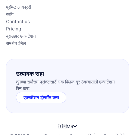
प्रॉम्प्ट लायब्ररी
ब्लॉग
Contact us
Pricing
ब्राउझर एक्सटेंशन
समर्थन ईमेल
उत्पादक राहा
तुमच्या सर्वोत्तम प्रॉम्प्टसाठी एक क्लिक दूर ठेवण्यासाठी एक्सटेंशन
पिन करा.
एक्सटेंशन इंस्टॉल करा
🇮🇳
MR