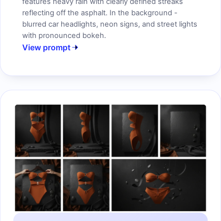
features heavy rain with clearly defined streaks
reflecting off the asphalt. In the background -
blurred car headlights, neon signs, and street lights
with pronounced bokeh.
View prompt