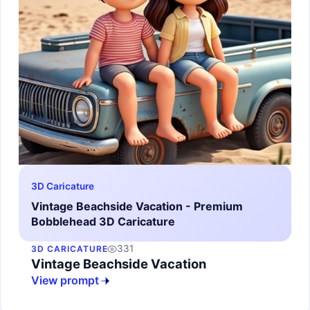
3D Caricature
Vintage Beachside Vacation - Premium
Bobblehead 3D Caricature
331
3D CARICATURE
Vintage Beachside Vacation
View prompt