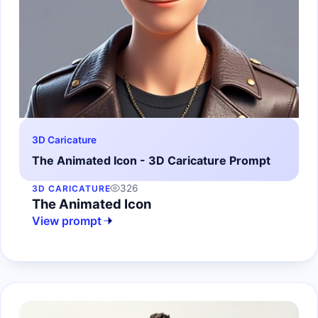
3D Caricature
The Animated Icon - 3D Caricature Prompt
326
3D CARICATURE
The Animated Icon
View prompt