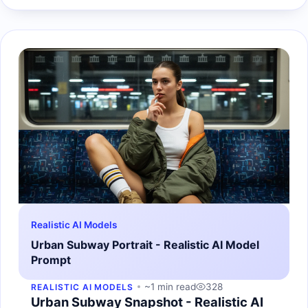
Realistic AI Models
Urban Subway Portrait - Realistic AI Model
Prompt
~1 min read
328
REALISTIC AI MODELS
Urban Subway Snapshot - Realistic AI