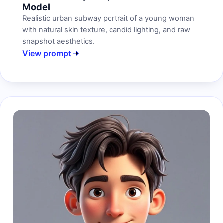
Model
Realistic urban subway portrait of a young woman
with natural skin texture, candid lighting, and raw
snapshot aesthetics.
View prompt