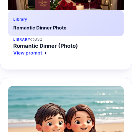
Library
Romantic Dinner Photo
332
LIBRARY
Romantic Dinner (Photo)
View prompt