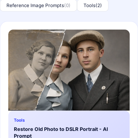
Reference Image Prompts
(0)
Tools
(2)
Tools
Restore Old Photo to DSLR Portrait - AI
Prompt