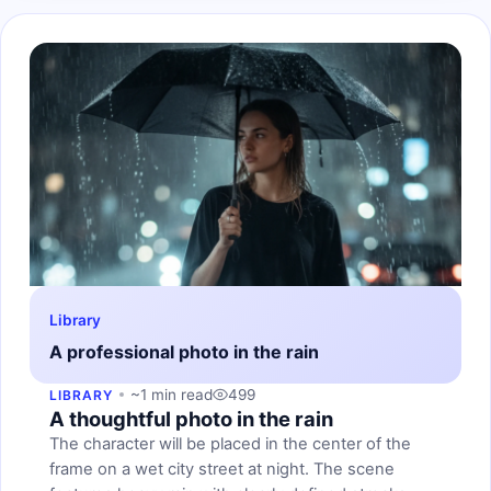
Library
A professional photo in the rain
~1 min read
499
LIBRARY
A thoughtful photo in the rain
The character will be placed in the center of the
frame on a wet city street at night. The scene