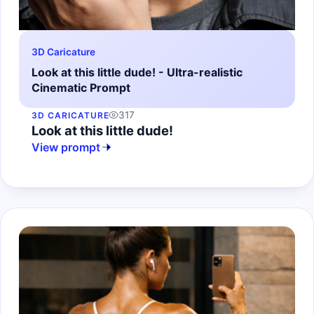
3D Caricature
Look at this little dude! - Ultra-realistic
Cinematic Prompt
317
3D CARICATURE
Look at this little dude!
View prompt