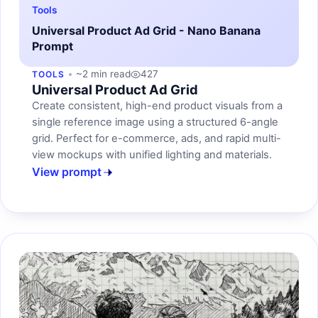
Tools
Universal Product Ad Grid - Nano Banana
Prompt
~2 min read
427
TOOLS
Universal Product Ad Grid
Create consistent, high-end product visuals from a
single reference image using a structured 6-angle
grid. Perfect for e-commerce, ads, and rapid multi-
view mockups with unified lighting and materials.
View prompt