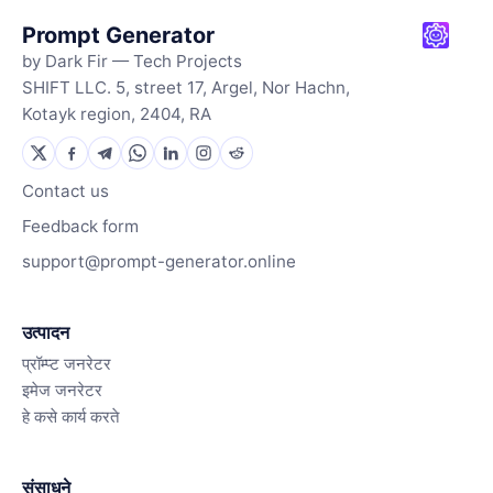
Prompt Generator
by Dark Fir — Tech Projects
SHIFT LLC. 5, street 17, Argel, Nor Hachn,
Kotayk region, 2404, RA
Contact us
Feedback form
support@prompt-generator.online
उत्पादन
प्रॉम्प्ट जनरेटर
इमेज जनरेटर
हे कसे कार्य करते
संसाधने