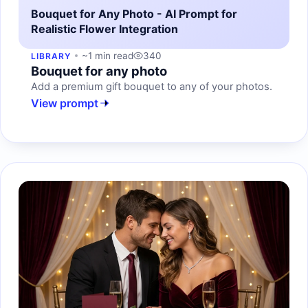
Bouquet for Any Photo - AI Prompt for
Realistic Flower Integration
~1 min read
340
LIBRARY
Bouquet for any photo
Add a premium gift bouquet to any of your photos.
View prompt