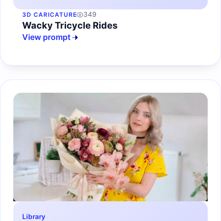
349
3D CARICATURE
Wacky Tricycle Rides
View prompt
Library