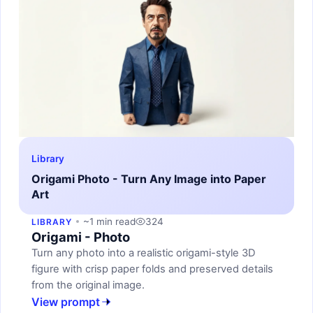
Library
Origami Photo - Turn Any Image into Paper
Art
~1 min read
324
LIBRARY
Origami - Photo
Turn any photo into a realistic origami-style 3D
figure with crisp paper folds and preserved details
from the original image.
View prompt