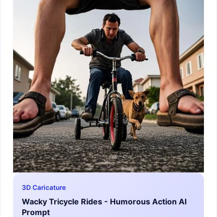
3D Caricature
Wacky Tricycle Rides - Humorous Action AI
Prompt