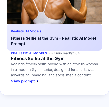
Realistic AI Models
Fitness Selfie at the Gym - Realistic AI Model
Prompt
~2 min read
304
REALISTIC AI MODELS
Fitness Selfie at the Gym
Realistic fitness selfie scene with an athletic woman
in a modern Gym interior, designed for sportswear
advertising, branding, and social media content.
View prompt