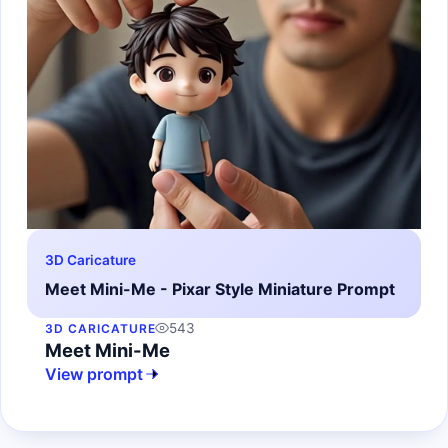
3D Caricature
Meet Mini-Me - Pixar Style Miniature Prompt
543
3D CARICATURE
Meet Mini-Me
View prompt