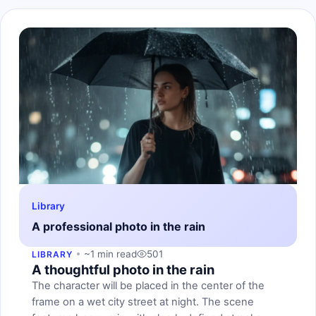
Library
A professional photo in the rain
~1 min read
501
LIBRARY
A thoughtful photo in the rain
The character will be placed in the center of the
frame on a wet city street at night. The scene