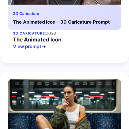
3D Caricature
The Animated Icon - 3D Caricature Prompt
329
3D CARICATURE
The Animated Icon
View prompt