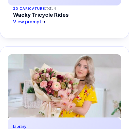
354
3D CARICATURE
Wacky Tricycle Rides
View prompt
Library