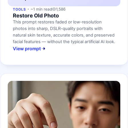
~1 min read
1,586
TOOLS
Restore Old Photo
This prompt restores faded or low-resolution
photos into sharp, DSLR-quality portraits with
natural skin texture, accurate colors, and preserved
facial features — without the typical artificial AI look.
View prompt