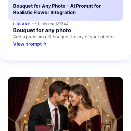
Bouquet for Any Photo - AI Prompt for
Realistic Flower Integration
~1 min read
344
LIBRARY
Bouquet for any photo
Add a premium gift bouquet to any of your photos.
View prompt