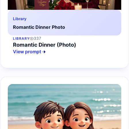
Library
Romantic Dinner Photo
337
LIBRARY
Romantic Dinner (Photo)
View prompt