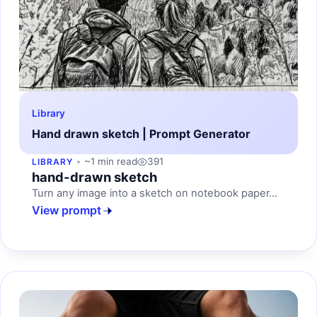
Library
Hand drawn sketch | Prompt Generator
~1 min read
391
LIBRARY
hand-drawn sketch
Turn any image into a sketch on notebook paper...
View prompt