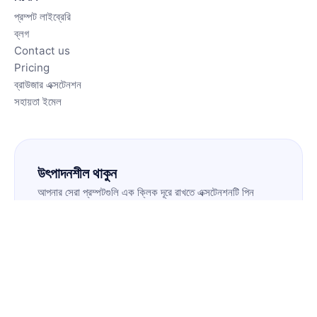
প্রম্পট লাইব্রেরি
ব্লগ
Contact us
Pricing
ব্রাউজার এক্সটেনশন
সহায়তা ইমেল
উৎপাদনশীল থাকুন
আপনার সেরা প্রম্পটগুলি এক ক্লিক দূরে রাখতে এক্সটেনশনটি পিন
করুন।
এক্সটেনশন ইনস্টল করুন
🇧🇩
BN