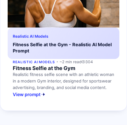
Realistic AI Models
Fitness Selfie at the Gym - Realistic AI Model
Prompt
~2 min read
304
REALISTIC AI MODELS
Fitness Selfie at the Gym
Realistic fitness selfie scene with an athletic woman
in a modern Gym interior, designed for sportswear
advertising, branding, and social media content.
View prompt