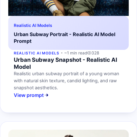
Realistic AI Models
Urban Subway Portrait - Realistic AI Model
Prompt
~1 min read
328
REALISTIC AI MODELS
Urban Subway Snapshot - Realistic AI
Model
Realistic urban subway portrait of a young woman
with natural skin texture, candid lighting, and raw
snapshot aesthetics.
View prompt