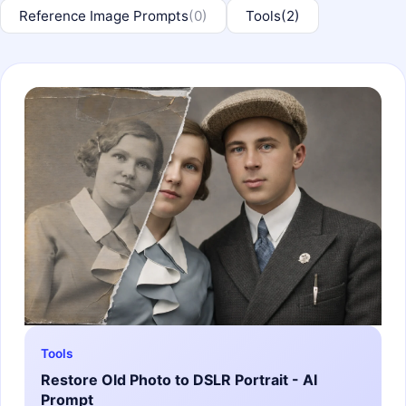
Reference Image Prompts
(0)
Tools
(2)
Tools
Restore Old Photo to DSLR Portrait - AI
Prompt