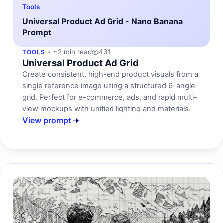
Tools
Universal Product Ad Grid - Nano Banana
Prompt
~2 min read
431
TOOLS
Universal Product Ad Grid
Create consistent, high-end product visuals from a
single reference image using a structured 6-angle
grid. Perfect for e-commerce, ads, and rapid multi-
view mockups with unified lighting and materials.
View prompt