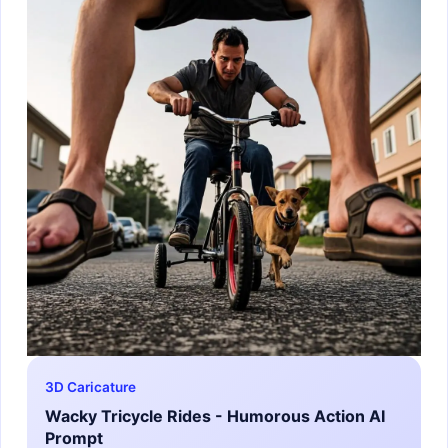
3D Caricature
Wacky Tricycle Rides - Humorous Action AI
Prompt