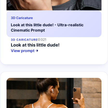
3D Caricature
Look at this little dude! - Ultra-realistic
Cinematic Prompt
321
3D CARICATURE
Look at this little dude!
View prompt