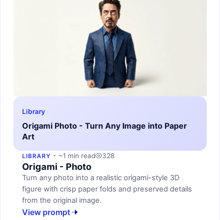
Library
Origami Photo - Turn Any Image into Paper
Art
~1 min read
328
LIBRARY
Origami - Photo
Turn any photo into a realistic origami-style 3D
figure with crisp paper folds and preserved details
from the original image.
View prompt