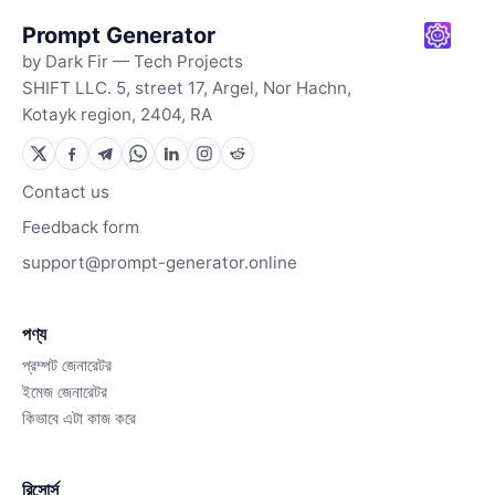
Prompt Generator
by Dark Fir — Tech Projects
SHIFT LLC. 5, street 17, Argel, Nor Hachn,
Kotayk region, 2404, RA
Contact us
Feedback form
support@prompt-generator.online
পণ্য
প্রম্পট জেনারেটর
ইমেজ জেনারেটর
কিভাবে এটা কাজ করে
রিসোর্স