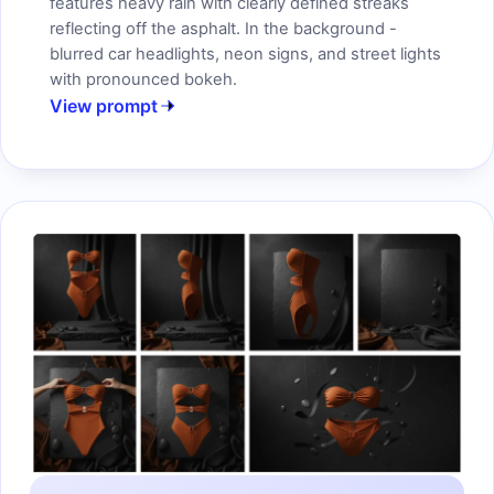
features heavy rain with clearly defined streaks
reflecting off the asphalt. In the background -
blurred car headlights, neon signs, and street lights
with pronounced bokeh.
View prompt