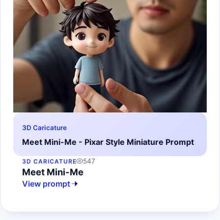
3D Caricature
Meet Mini-Me - Pixar Style Miniature Prompt
547
3D CARICATURE
Meet Mini-Me
View prompt