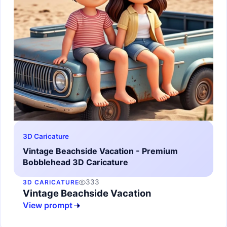
3D Caricature
Vintage Beachside Vacation - Premium
Bobblehead 3D Caricature
333
3D CARICATURE
Vintage Beachside Vacation
View prompt