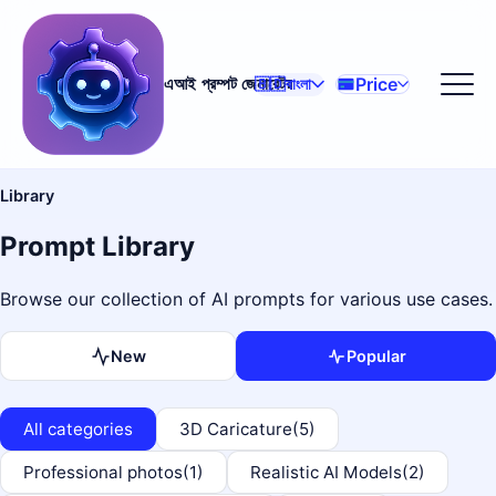
Price
এআই প্রম্পট জেনারেটর
🇧🇩
বাংলা
Library
Prompt Library
Browse our collection of AI prompts for various use cases.
New
Popular
All categories
3D Caricature
(5)
Professional photos
(1)
Realistic AI Models
(2)