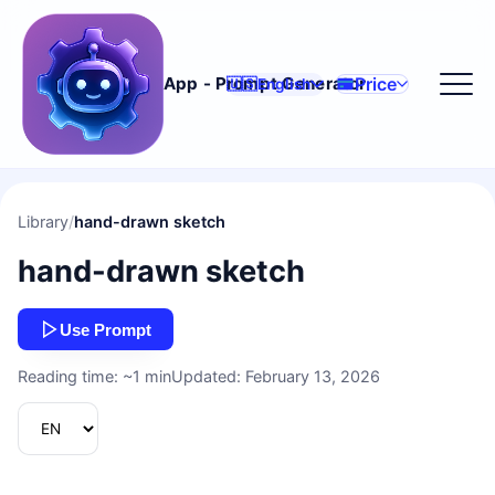
Price
App - Prompt Generator
🇺🇸
English
Library
/
hand-drawn sketch
hand-drawn sketch
Use Prompt
Reading time: ~1 min
Updated: February 13, 2026