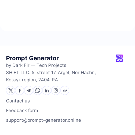
Prompt Generator
by Dark Fir — Tech Projects
SHIFT LLC. 5, street 17, Argel, Nor Hachn,
Kotayk region, 2404, RA
Contact us
Feedback form
support@prompt-generator.online