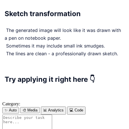
Sketch transformation
The generated image will look like it was drawn with
a pen on notebook paper.
Sometimes it may include small ink smudges.
The lines are clean - a professionally drawn sketch.
Try applying it right here 👇