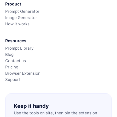
Product
Prompt Generator
Image Generator
How it works
Resources
Prompt Library
Blog
Contact us
Pricing
Browser Extension
Support
Keep it handy
Use the tools on site, then pin the extension