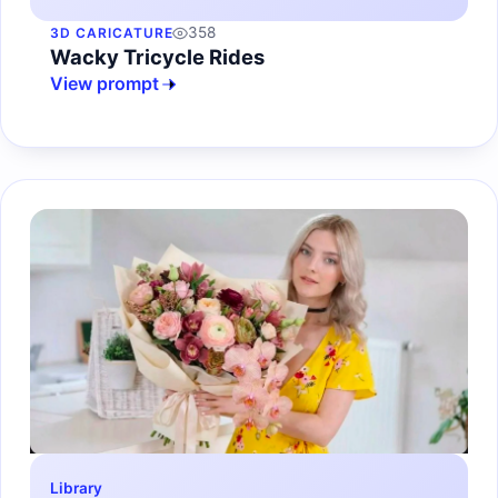
358
3D CARICATURE
Wacky Tricycle Rides
View prompt
Library