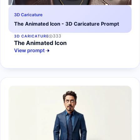
3D Caricature
The Animated Icon - 3D Caricature Prompt
333
3D CARICATURE
The Animated Icon
View prompt