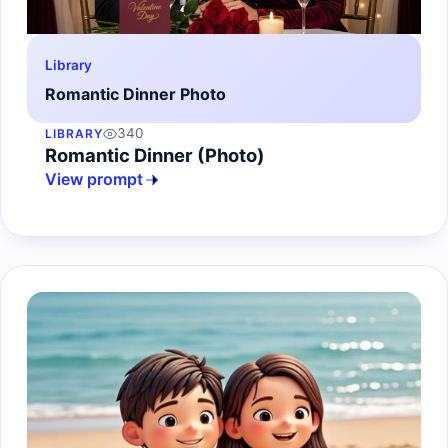
Library
Romantic Dinner Photo
340
LIBRARY
Romantic Dinner (Photo)
View prompt