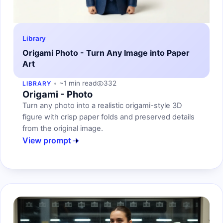
Library
Origami Photo - Turn Any Image into Paper
Art
~1 min read
332
LIBRARY
Origami - Photo
Turn any photo into a realistic origami-style 3D
figure with crisp paper folds and preserved details
from the original image.
View prompt