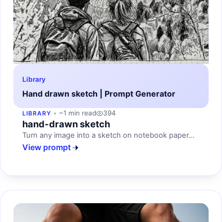
Library
Hand drawn sketch | Prompt Generator
~1 min read
394
LIBRARY
hand-drawn sketch
Turn any image into a sketch on notebook paper...
View prompt