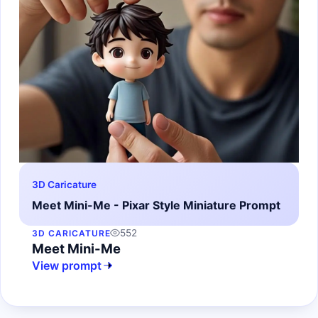
3D Caricature
Meet Mini-Me - Pixar Style Miniature Prompt
552
3D CARICATURE
Meet Mini-Me
View prompt