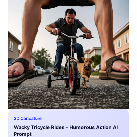
3D Caricature
Wacky Tricycle Rides - Humorous Action AI
Prompt