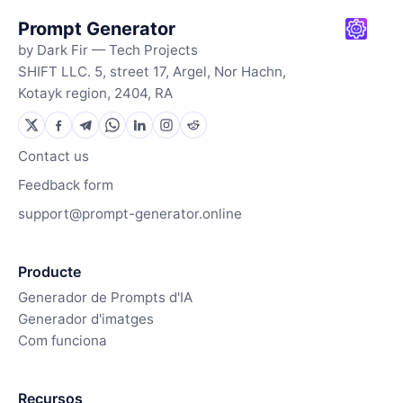
Prompt Generator
by Dark Fir — Tech Projects
SHIFT LLC. 5, street 17, Argel, Nor Hachn,
Kotayk region, 2404, RA
Contact us
Feedback form
support@prompt-generator.online
Producte
Generador de Prompts d'IA
Generador d'imatges
Com funciona
Recursos