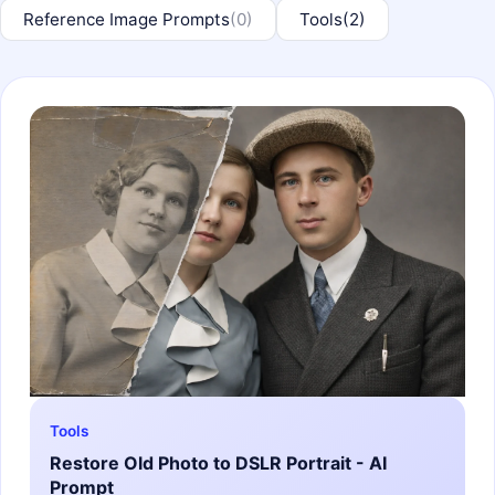
Reference Image Prompts
(0)
Tools
(2)
Tools
Restore Old Photo to DSLR Portrait - AI
Prompt