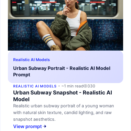
Realistic AI Models
Urban Subway Portrait - Realistic AI Model
Prompt
~1 min read
330
REALISTIC AI MODELS
Urban Subway Snapshot - Realistic AI
Model
Realistic urban subway portrait of a young woman
with natural skin texture, candid lighting, and raw
snapshot aesthetics.
View prompt