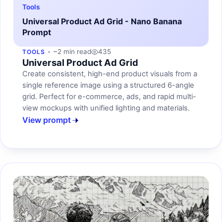
Tools
Universal Product Ad Grid - Nano Banana
Prompt
~2 min read
435
TOOLS
Universal Product Ad Grid
Create consistent, high-end product visuals from a
single reference image using a structured 6-angle
grid. Perfect for e-commerce, ads, and rapid multi-
view mockups with unified lighting and materials.
View prompt