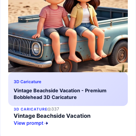
3D Caricature
Vintage Beachside Vacation - Premium
Bobblehead 3D Caricature
337
3D CARICATURE
Vintage Beachside Vacation
View prompt