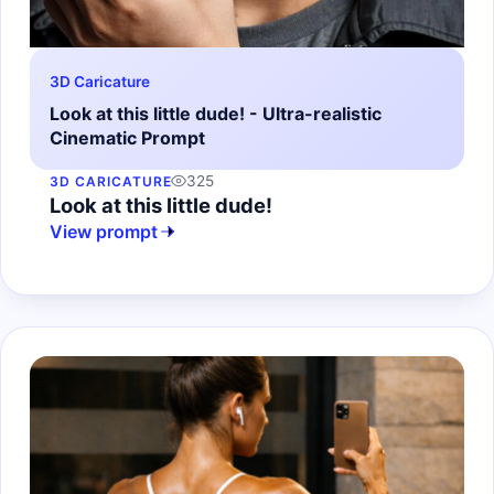
3D Caricature
Look at this little dude! - Ultra-realistic
Cinematic Prompt
325
3D CARICATURE
Look at this little dude!
View prompt