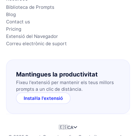
Biblioteca de Prompts
Blog
Contact us
Pricing
Extensió del Navegador
Correu electrònic de suport
Mantingues la productivitat
Fixeu l'extensió per mantenir els teus millors
prompts a un clic de distància.
Instal·la l'extensió
🇪🇸
CA