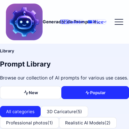
Price
Generador de Prompts d'IA
🇪🇸
Català
Library
Prompt Library
Browse our collection of AI prompts for various use cases.
New
Popular
All categories
3D Caricature
(5)
Professional photos
(1)
Realistic AI Models
(2)