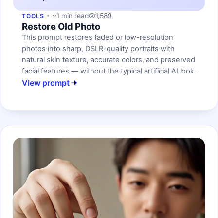
~1 min read
1,589
TOOLS
Restore Old Photo
This prompt restores faded or low-resolution
photos into sharp, DSLR-quality portraits with
natural skin texture, accurate colors, and preserved
facial features — without the typical artificial AI look.
View prompt