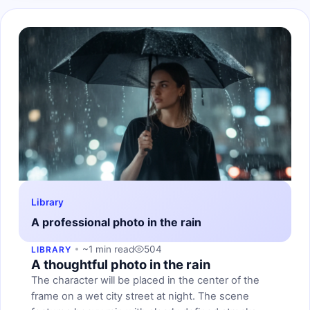
Library
A professional photo in the rain
~1 min read
504
LIBRARY
A thoughtful photo in the rain
The character will be placed in the center of the
frame on a wet city street at night. The scene