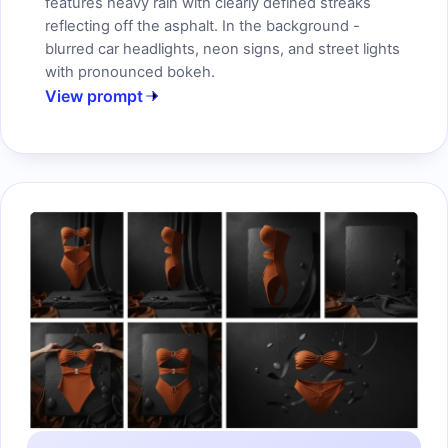
features heavy rain with clearly defined streaks
reflecting off the asphalt. In the background -
blurred car headlights, neon signs, and street lights
with pronounced bokeh.
View prompt