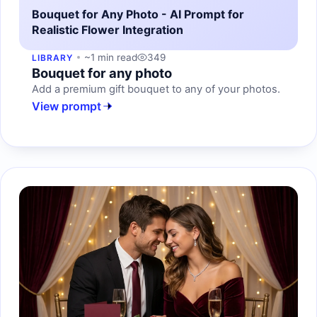
Bouquet for Any Photo - AI Prompt for
Realistic Flower Integration
~1 min read
349
LIBRARY
Bouquet for any photo
Add a premium gift bouquet to any of your photos.
View prompt