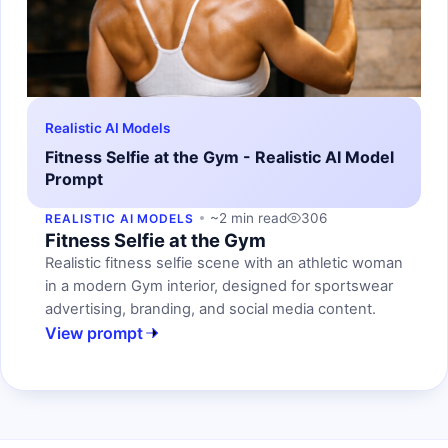
Realistic AI Models
Fitness Selfie at the Gym - Realistic AI Model
Prompt
~2 min read
306
REALISTIC AI MODELS
Fitness Selfie at the Gym
Realistic fitness selfie scene with an athletic woman
in a modern Gym interior, designed for sportswear
advertising, branding, and social media content.
View prompt