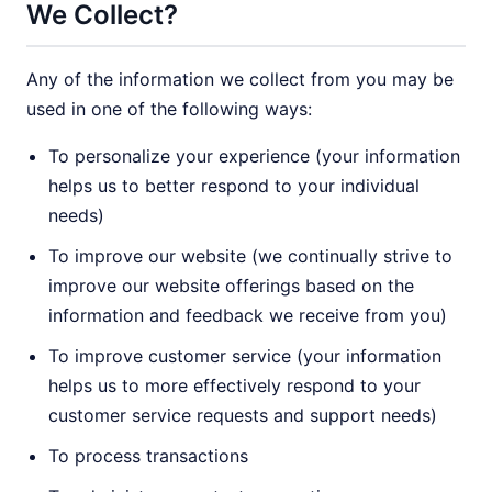
We Collect?
Any of the information we collect from you may be
used in one of the following ways:
To personalize your experience (your information
helps us to better respond to your individual
needs)
To improve our website (we continually strive to
improve our website offerings based on the
information and feedback we receive from you)
To improve customer service (your information
helps us to more effectively respond to your
customer service requests and support needs)
To process transactions