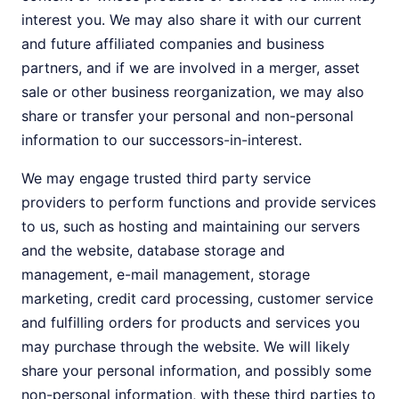
interest you. We may also share it with our current
and future affiliated companies and business
partners, and if we are involved in a merger, asset
sale or other business reorganization, we may also
share or transfer your personal and non-personal
information to our successors-in-interest.
We may engage trusted third party service
providers to perform functions and provide services
to us, such as hosting and maintaining our servers
and the website, database storage and
management, e-mail management, storage
marketing, credit card processing, customer service
and fulfilling orders for products and services you
may purchase through the website. We will likely
share your personal information, and possibly some
non-personal information, with these third parties to