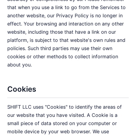
that when you use a link to go from the Services to
another website, our Privacy Policy is no longer in
effect. Your browsing and interaction on any other
website, including those that have a link on our
platform, is subject to that website's own rules and
policies. Such third parties may use their own
cookies or other methods to collect information
about you.
Cookies
SHIFT LLC uses "Cookies" to identify the areas of
our website that you have visited. A Cookie is a
small piece of data stored on your computer or
mobile device by your web browser. We use