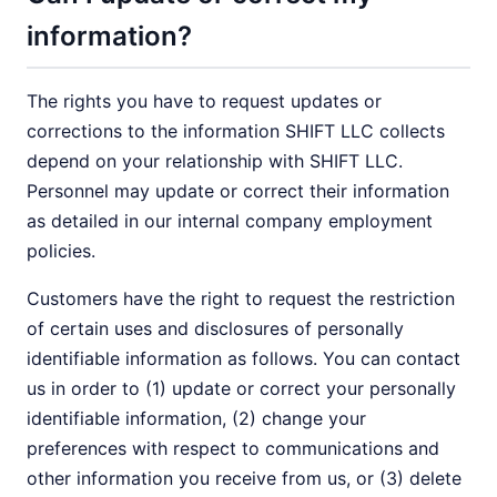
information?
The rights you have to request updates or
corrections to the information SHIFT LLC collects
depend on your relationship with SHIFT LLC.
Personnel may update or correct their information
as detailed in our internal company employment
policies.
Customers have the right to request the restriction
of certain uses and disclosures of personally
identifiable information as follows. You can contact
us in order to (1) update or correct your personally
identifiable information, (2) change your
preferences with respect to communications and
other information you receive from us, or (3) delete