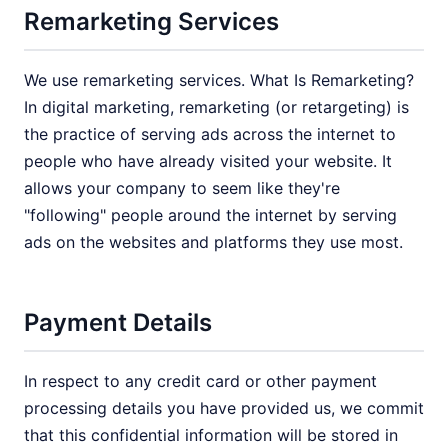
Remarketing Services
We use remarketing services. What Is Remarketing?
In digital marketing, remarketing (or retargeting) is
the practice of serving ads across the internet to
people who have already visited your website. It
allows your company to seem like they're
"following" people around the internet by serving
ads on the websites and platforms they use most.
Payment Details
In respect to any credit card or other payment
processing details you have provided us, we commit
that this confidential information will be stored in