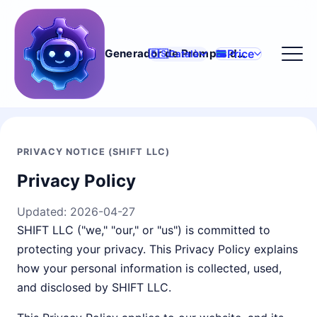
Price
Generador de Prompts d'IA
🇪🇸
Català
PRIVACY NOTICE (SHIFT LLC)
Privacy Policy
Updated:
2026-04-27
SHIFT LLC ("we," "our," or "us") is committed to
protecting your privacy. This Privacy Policy explains
how your personal information is collected, used,
and disclosed by SHIFT LLC.