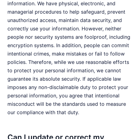
information. We have physical, electronic, and
managerial procedures to help safeguard, prevent
unauthorized access, maintain data security, and
correctly use your information. However, neither
people nor security systems are foolproof, including
encryption systems. In addition, people can commit
intentional crimes, make mistakes or fail to follow
policies. Therefore, while we use reasonable efforts
to protect your personal information, we cannot
guarantee its absolute security. If applicable law
imposes any non-disclaimable duty to protect your
personal information, you agree that intentional
misconduct will be the standards used to measure
our compliance with that duty.
Can I update or correct my