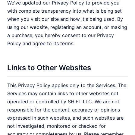
We've updated our Privacy Policy to provide you
with complete transparency into what is being set
when you visit our site and how it's being used. By
using our website, registering an account, or making
a purchase, you hereby consent to our Privacy
Policy and agree to its terms.
Links to Other Websites
This Privacy Policy applies only to the Services. The
Services may contain links to other websites not
operated or controlled by SHIFT LLC. We are not
responsible for the content, accuracy or opinions
expressed in such websites, and such websites are
not investigated, monitored or checked for
accuracy or completeness by us. Please remember