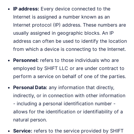
IP address:
Every device connected to the
Internet is assigned a number known as an
Internet protocol (IP) address. These numbers are
usually assigned in geographic blocks. An IP
address can often be used to identify the location
from which a device is connecting to the Internet.
Personnel:
refers to those individuals who are
employed by SHIFT LLC or are under contract to
perform a service on behalf of one of the parties.
Personal Data:
any information that directly,
indirectly, or in connection with other information
- including a personal identification number -
allows for the identification or identifiability of a
natural person.
Service:
refers to the service provided by SHIFT