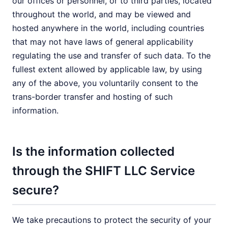
our offices or personnel, or to third parties, located
throughout the world, and may be viewed and
hosted anywhere in the world, including countries
that may not have laws of general applicability
regulating the use and transfer of such data. To the
fullest extent allowed by applicable law, by using
any of the above, you voluntarily consent to the
trans-border transfer and hosting of such
information.
Is the information collected
through the SHIFT LLC Service
secure?
We take precautions to protect the security of your