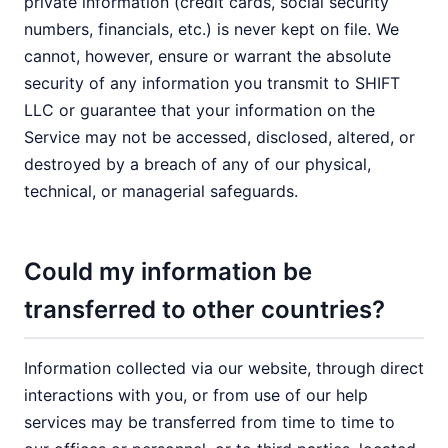
private information (credit cards, social security
numbers, financials, etc.) is never kept on file. We
cannot, however, ensure or warrant the absolute
security of any information you transmit to SHIFT
LLC or guarantee that your information on the
Service may not be accessed, disclosed, altered, or
destroyed by a breach of any of our physical,
technical, or managerial safeguards.
Could my information be
transferred to other countries?
Information collected via our website, through direct
interactions with you, or from use of our help
services may be transferred from time to time to