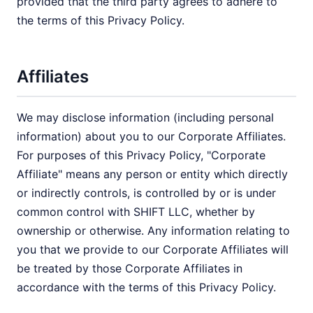
provided that the third party agrees to adhere to
the terms of this Privacy Policy.
Affiliates
We may disclose information (including personal
information) about you to our Corporate Affiliates.
For purposes of this Privacy Policy, "Corporate
Affiliate" means any person or entity which directly
or indirectly controls, is controlled by or is under
common control with SHIFT LLC, whether by
ownership or otherwise. Any information relating to
you that we provide to our Corporate Affiliates will
be treated by those Corporate Affiliates in
accordance with the terms of this Privacy Policy.