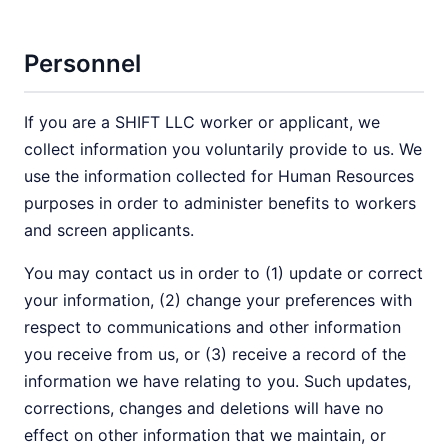
Personnel
If you are a SHIFT LLC worker or applicant, we
collect information you voluntarily provide to us. We
use the information collected for Human Resources
purposes in order to administer benefits to workers
and screen applicants.
You may contact us in order to (1) update or correct
your information, (2) change your preferences with
respect to communications and other information
you receive from us, or (3) receive a record of the
information we have relating to you. Such updates,
corrections, changes and deletions will have no
effect on other information that we maintain, or