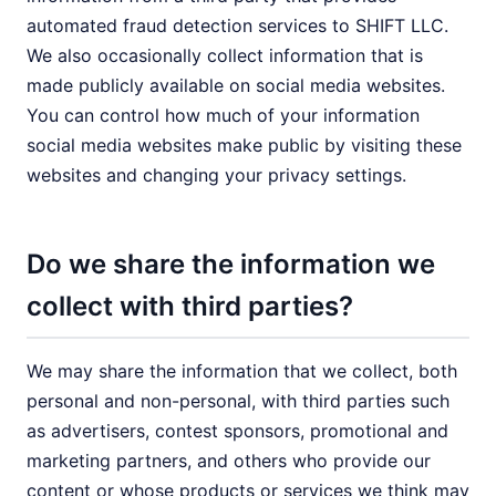
automated fraud detection services to SHIFT LLC.
We also occasionally collect information that is
made publicly available on social media websites.
You can control how much of your information
social media websites make public by visiting these
websites and changing your privacy settings.
Do we share the information we
collect with third parties?
We may share the information that we collect, both
personal and non-personal, with third parties such
as advertisers, contest sponsors, promotional and
marketing partners, and others who provide our
content or whose products or services we think may