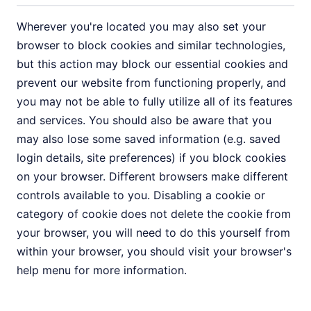
Wherever you're located you may also set your
browser to block cookies and similar technologies,
but this action may block our essential cookies and
prevent our website from functioning properly, and
you may not be able to fully utilize all of its features
and services. You should also be aware that you
may also lose some saved information (e.g. saved
login details, site preferences) if you block cookies
on your browser. Different browsers make different
controls available to you. Disabling a cookie or
category of cookie does not delete the cookie from
your browser, you will need to do this yourself from
within your browser, you should visit your browser's
help menu for more information.