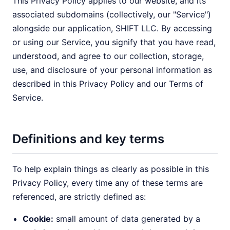
This Privacy Policy applies to our website, and its
associated subdomains (collectively, our "Service")
alongside our application, SHIFT LLC. By accessing
or using our Service, you signify that you have read,
understood, and agree to our collection, storage,
use, and disclosure of your personal information as
described in this Privacy Policy and our Terms of
Service.
Definitions and key terms
To help explain things as clearly as possible in this
Privacy Policy, every time any of these terms are
referenced, are strictly defined as:
Cookie:
small amount of data generated by a