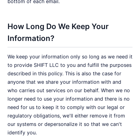
bottom of each email.
How Long Do We Keep Your
Information?
We keep your information only so long as we need it
to provide SHIFT LLC to you and fulfill the purposes
described in this policy. This is also the case for
anyone that we share your information with and
who carries out services on our behalf. When we no
longer need to use your information and there is no
need for us to keep it to comply with our legal or
regulatory obligations, we'll either remove it from
our systems or depersonalize it so that we can't
identify you.