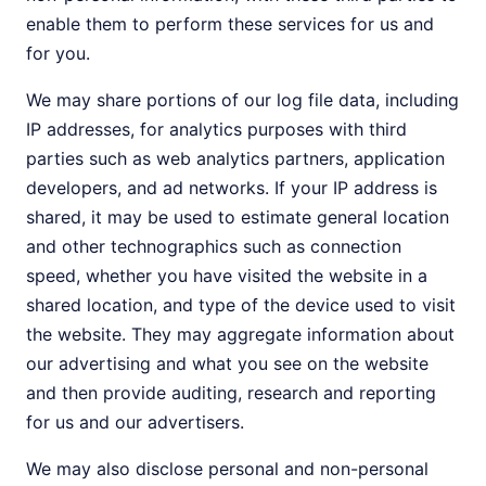
enable them to perform these services for us and
for you.
We may share portions of our log file data, including
IP addresses, for analytics purposes with third
parties such as web analytics partners, application
developers, and ad networks. If your IP address is
shared, it may be used to estimate general location
and other technographics such as connection
speed, whether you have visited the website in a
shared location, and type of the device used to visit
the website. They may aggregate information about
our advertising and what you see on the website
and then provide auditing, research and reporting
for us and our advertisers.
We may also disclose personal and non-personal