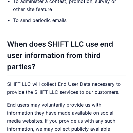
To administer a contest, promotion, survey or
other site feature
To send periodic emails
When does SHIFT LLC use end
user information from third
parties?
SHIFT LLC will collect End User Data necessary to
provide the SHIFT LLC services to our customers.
End users may voluntarily provide us with
information they have made available on social
media websites. If you provide us with any such
information, we may collect publicly available