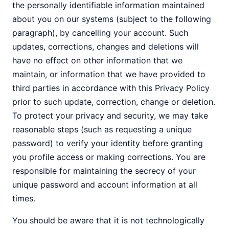
the personally identifiable information maintained
about you on our systems (subject to the following
paragraph), by cancelling your account. Such
updates, corrections, changes and deletions will
have no effect on other information that we
maintain, or information that we have provided to
third parties in accordance with this Privacy Policy
prior to such update, correction, change or deletion.
To protect your privacy and security, we may take
reasonable steps (such as requesting a unique
password) to verify your identity before granting
you profile access or making corrections. You are
responsible for maintaining the secrecy of your
unique password and account information at all
times.
You should be aware that it is not technologically