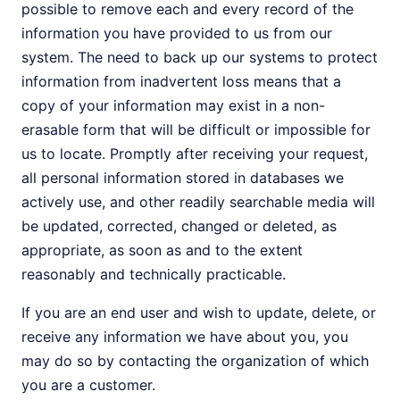
possible to remove each and every record of the
information you have provided to us from our
system. The need to back up our systems to protect
information from inadvertent loss means that a
copy of your information may exist in a non-
erasable form that will be difficult or impossible for
us to locate. Promptly after receiving your request,
all personal information stored in databases we
actively use, and other readily searchable media will
be updated, corrected, changed or deleted, as
appropriate, as soon as and to the extent
reasonably and technically practicable.
If you are an end user and wish to update, delete, or
receive any information we have about you, you
may do so by contacting the organization of which
you are a customer.