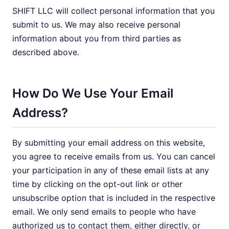
SHIFT LLC will collect personal information that you
submit to us. We may also receive personal
information about you from third parties as
described above.
How Do We Use Your Email
Address?
By submitting your email address on this website,
you agree to receive emails from us. You can cancel
your participation in any of these email lists at any
time by clicking on the opt-out link or other
unsubscribe option that is included in the respective
email. We only send emails to people who have
authorized us to contact them, either directly, or