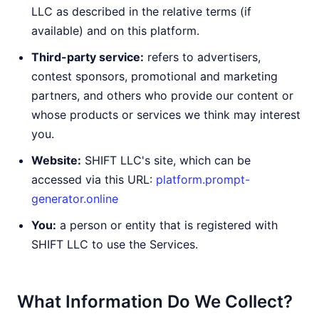
LLC as described in the relative terms (if
available) and on this platform.
Third-party service:
refers to advertisers,
contest sponsors, promotional and marketing
partners, and others who provide our content or
whose products or services we think may interest
you.
Website:
SHIFT LLC's site, which can be
accessed via this URL:
platform.prompt-
generator.online
You:
a person or entity that is registered with
SHIFT LLC to use the Services.
What Information Do We Collect?