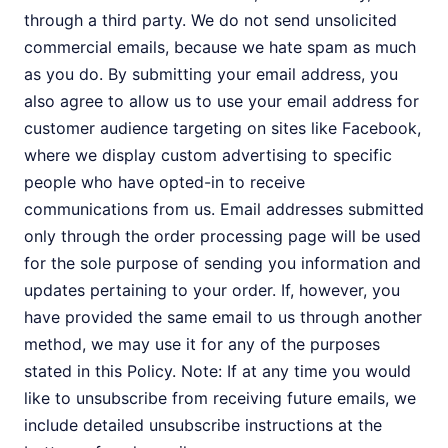
through a third party. We do not send unsolicited
commercial emails, because we hate spam as much
as you do. By submitting your email address, you
also agree to allow us to use your email address for
customer audience targeting on sites like Facebook,
where we display custom advertising to specific
people who have opted-in to receive
communications from us. Email addresses submitted
only through the order processing page will be used
for the sole purpose of sending you information and
updates pertaining to your order. If, however, you
have provided the same email to us through another
method, we may use it for any of the purposes
stated in this Policy. Note: If at any time you would
like to unsubscribe from receiving future emails, we
include detailed unsubscribe instructions at the