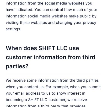
information from the social media websites you
have indicated. You can control how much of your
information social media websites make public by
visiting these websites and changing your privacy
settings.
When does SHIFT LLC use
customer information from third
parties?
We receive some information from the third parties
when you contact us. For example, when you submit
your email address to us to show interest in
becoming a SHIFT LLC customer, we receive
information from a third party that provides