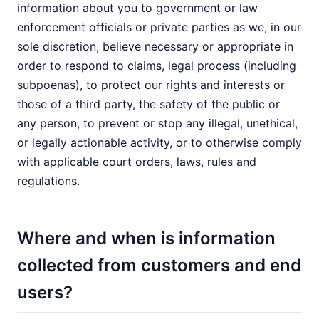
information about you to government or law
enforcement officials or private parties as we, in our
sole discretion, believe necessary or appropriate in
order to respond to claims, legal process (including
subpoenas), to protect our rights and interests or
those of a third party, the safety of the public or
any person, to prevent or stop any illegal, unethical,
or legally actionable activity, or to otherwise comply
with applicable court orders, laws, rules and
regulations.
Where and when is information
collected from customers and end
users?