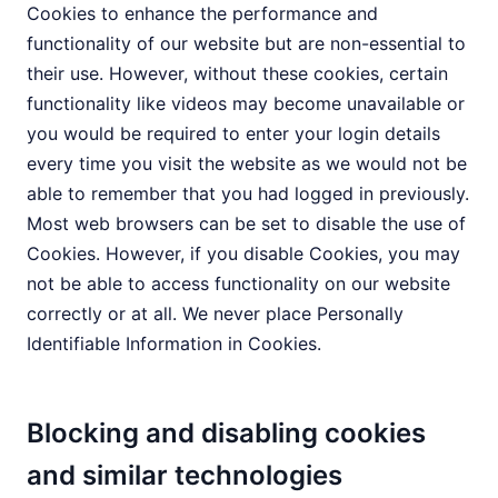
Cookies to enhance the performance and
functionality of our website but are non-essential to
their use. However, without these cookies, certain
functionality like videos may become unavailable or
you would be required to enter your login details
every time you visit the website as we would not be
able to remember that you had logged in previously.
Most web browsers can be set to disable the use of
Cookies. However, if you disable Cookies, you may
not be able to access functionality on our website
correctly or at all. We never place Personally
Identifiable Information in Cookies.
Blocking and disabling cookies
and similar technologies