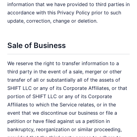
information that we have provided to third parties in
accordance with this Privacy Policy prior to such
update, correction, change or deletion.
Sale of Business
We reserve the right to transfer information to a
third party in the event of a sale, merger or other
transfer of all or substantially all of the assets of
SHIFT LLC or any of its Corporate Affiliates, or that
portion of SHIFT LLC or any of its Corporate
Affiliates to which the Service relates, or in the
event that we discontinue our business or file a
petition or have filed against us a petition in
bankruptcy, reorganization or similar proceeding,