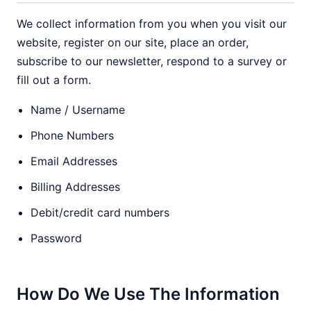
We collect information from you when you visit our
website, register on our site, place an order,
subscribe to our newsletter, respond to a survey or
fill out a form.
Name / Username
Phone Numbers
Email Addresses
Billing Addresses
Debit/credit card numbers
Password
How Do We Use The Information