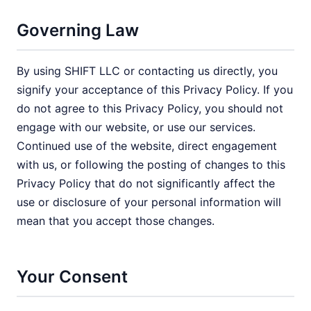
Governing Law
By using SHIFT LLC or contacting us directly, you
signify your acceptance of this Privacy Policy. If you
do not agree to this Privacy Policy, you should not
engage with our website, or use our services.
Continued use of the website, direct engagement
with us, or following the posting of changes to this
Privacy Policy that do not significantly affect the
use or disclosure of your personal information will
mean that you accept those changes.
Your Consent