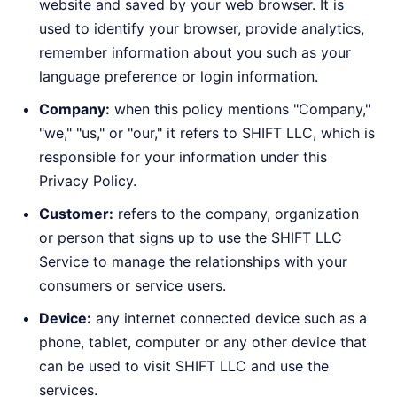
website and saved by your web browser. It is
used to identify your browser, provide analytics,
remember information about you such as your
language preference or login information.
Company:
when this policy mentions "Company,"
"we," "us," or "our," it refers to SHIFT LLC, which is
responsible for your information under this
Privacy Policy.
Customer:
refers to the company, organization
or person that signs up to use the SHIFT LLC
Service to manage the relationships with your
consumers or service users.
Device:
any internet connected device such as a
phone, tablet, computer or any other device that
can be used to visit SHIFT LLC and use the
services.