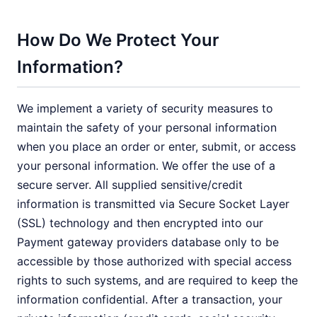
How Do We Protect Your
Information?
We implement a variety of security measures to
maintain the safety of your personal information
when you place an order or enter, submit, or access
your personal information. We offer the use of a
secure server. All supplied sensitive/credit
information is transmitted via Secure Socket Layer
(SSL) technology and then encrypted into our
Payment gateway providers database only to be
accessible by those authorized with special access
rights to such systems, and are required to keep the
information confidential. After a transaction, your