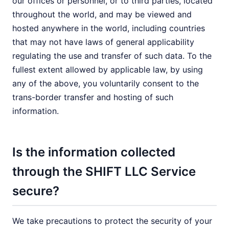
our offices or personnel, or to third parties, located
throughout the world, and may be viewed and
hosted anywhere in the world, including countries
that may not have laws of general applicability
regulating the use and transfer of such data. To the
fullest extent allowed by applicable law, by using
any of the above, you voluntarily consent to the
trans-border transfer and hosting of such
information.
Is the information collected
through the SHIFT LLC Service
secure?
We take precautions to protect the security of your