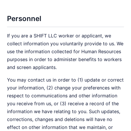
Personnel
If you are a SHIFT LLC worker or applicant, we
collect information you voluntarily provide to us. We
use the information collected for Human Resources
purposes in order to administer benefits to workers
and screen applicants.
You may contact us in order to (1) update or correct
your information, (2) change your preferences with
respect to communications and other information
you receive from us, or (3) receive a record of the
information we have relating to you. Such updates,
corrections, changes and deletions will have no
effect on other information that we maintain, or