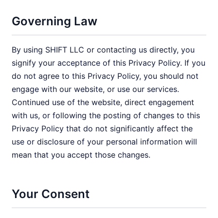
Governing Law
By using SHIFT LLC or contacting us directly, you
signify your acceptance of this Privacy Policy. If you
do not agree to this Privacy Policy, you should not
engage with our website, or use our services.
Continued use of the website, direct engagement
with us, or following the posting of changes to this
Privacy Policy that do not significantly affect the
use or disclosure of your personal information will
mean that you accept those changes.
Your Consent