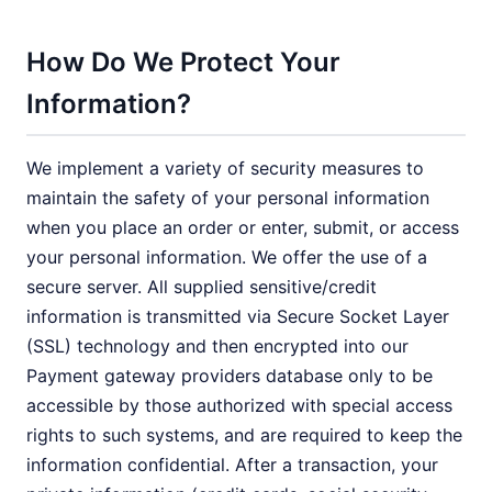
How Do We Protect Your
Information?
We implement a variety of security measures to
maintain the safety of your personal information
when you place an order or enter, submit, or access
your personal information. We offer the use of a
secure server. All supplied sensitive/credit
information is transmitted via Secure Socket Layer
(SSL) technology and then encrypted into our
Payment gateway providers database only to be
accessible by those authorized with special access
rights to such systems, and are required to keep the
information confidential. After a transaction, your