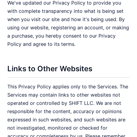
We've updated our Privacy Policy to provide you
with complete transparency into what is being set
when you visit our site and how it's being used. By
using our website, registering an account, or making
a purchase, you hereby consent to our Privacy
Policy and agree to its terms.
Links to Other Websites
This Privacy Policy applies only to the Services. The
Services may contain links to other websites not
operated or controlled by SHIFT LLC. We are not
responsible for the content, accuracy or opinions
expressed in such websites, and such websites are
not investigated, monitored or checked for
accuracy or completeness by us. Please remember