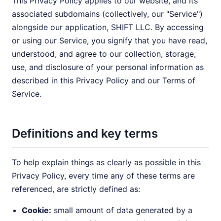
This Privacy Policy applies to our website, and its
associated subdomains (collectively, our "Service")
alongside our application, SHIFT LLC. By accessing
or using our Service, you signify that you have read,
understood, and agree to our collection, storage,
use, and disclosure of your personal information as
described in this Privacy Policy and our Terms of
Service.
Definitions and key terms
To help explain things as clearly as possible in this
Privacy Policy, every time any of these terms are
referenced, are strictly defined as:
Cookie:
small amount of data generated by a