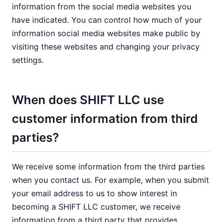
information from the social media websites you
have indicated. You can control how much of your
information social media websites make public by
visiting these websites and changing your privacy
settings.
When does SHIFT LLC use
customer information from third
parties?
We receive some information from the third parties
when you contact us. For example, when you submit
your email address to us to show interest in
becoming a SHIFT LLC customer, we receive
information from a third party that provides