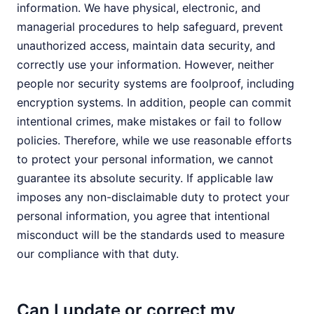
information. We have physical, electronic, and
managerial procedures to help safeguard, prevent
unauthorized access, maintain data security, and
correctly use your information. However, neither
people nor security systems are foolproof, including
encryption systems. In addition, people can commit
intentional crimes, make mistakes or fail to follow
policies. Therefore, while we use reasonable efforts
to protect your personal information, we cannot
guarantee its absolute security. If applicable law
imposes any non-disclaimable duty to protect your
personal information, you agree that intentional
misconduct will be the standards used to measure
our compliance with that duty.
Can I update or correct my