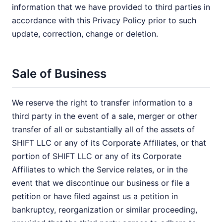
information that we have provided to third parties in
accordance with this Privacy Policy prior to such
update, correction, change or deletion.
Sale of Business
We reserve the right to transfer information to a
third party in the event of a sale, merger or other
transfer of all or substantially all of the assets of
SHIFT LLC or any of its Corporate Affiliates, or that
portion of SHIFT LLC or any of its Corporate
Affiliates to which the Service relates, or in the
event that we discontinue our business or file a
petition or have filed against us a petition in
bankruptcy, reorganization or similar proceeding,