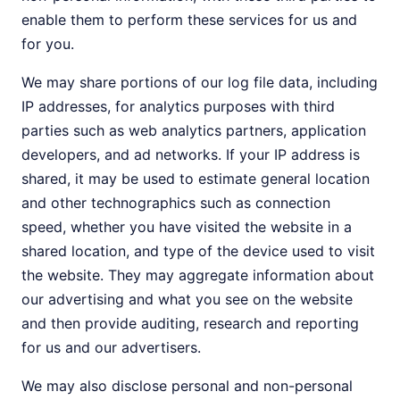
enable them to perform these services for us and
for you.
We may share portions of our log file data, including
IP addresses, for analytics purposes with third
parties such as web analytics partners, application
developers, and ad networks. If your IP address is
shared, it may be used to estimate general location
and other technographics such as connection
speed, whether you have visited the website in a
shared location, and type of the device used to visit
the website. They may aggregate information about
our advertising and what you see on the website
and then provide auditing, research and reporting
for us and our advertisers.
We may also disclose personal and non-personal