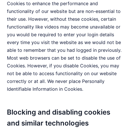
Cookies to enhance the performance and
functionality of our website but are non-essential to
their use. However, without these cookies, certain
functionality like videos may become unavailable or
you would be required to enter your login details
every time you visit the website as we would not be
able to remember that you had logged in previously.
Most web browsers can be set to disable the use of
Cookies. However, if you disable Cookies, you may
not be able to access functionality on our website
correctly or at all. We never place Personally
Identifiable Information in Cookies.
Blocking and disabling cookies
and similar technologies