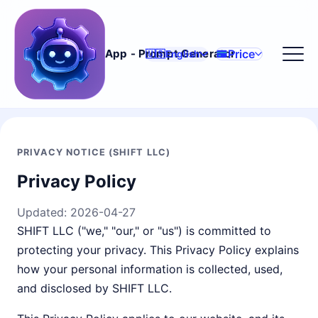
Price
App - Prompt Generator
🇺🇸
English
PRIVACY NOTICE (SHIFT LLC)
Privacy Policy
Updated:
2026-04-27
SHIFT LLC ("we," "our," or "us") is committed to
protecting your privacy. This Privacy Policy explains
how your personal information is collected, used,
and disclosed by SHIFT LLC.