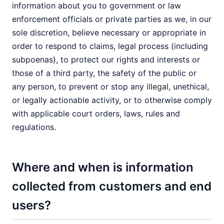
information about you to government or law
enforcement officials or private parties as we, in our
sole discretion, believe necessary or appropriate in
order to respond to claims, legal process (including
subpoenas), to protect our rights and interests or
those of a third party, the safety of the public or
any person, to prevent or stop any illegal, unethical,
or legally actionable activity, or to otherwise comply
with applicable court orders, laws, rules and
regulations.
Where and when is information
collected from customers and end
users?