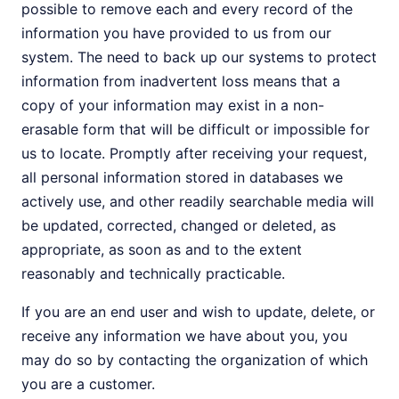
possible to remove each and every record of the
information you have provided to us from our
system. The need to back up our systems to protect
information from inadvertent loss means that a
copy of your information may exist in a non-
erasable form that will be difficult or impossible for
us to locate. Promptly after receiving your request,
all personal information stored in databases we
actively use, and other readily searchable media will
be updated, corrected, changed or deleted, as
appropriate, as soon as and to the extent
reasonably and technically practicable.
If you are an end user and wish to update, delete, or
receive any information we have about you, you
may do so by contacting the organization of which
you are a customer.