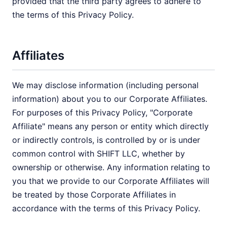
provided that the third party agrees to adhere to
the terms of this Privacy Policy.
Affiliates
We may disclose information (including personal
information) about you to our Corporate Affiliates.
For purposes of this Privacy Policy, "Corporate
Affiliate" means any person or entity which directly
or indirectly controls, is controlled by or is under
common control with SHIFT LLC, whether by
ownership or otherwise. Any information relating to
you that we provide to our Corporate Affiliates will
be treated by those Corporate Affiliates in
accordance with the terms of this Privacy Policy.