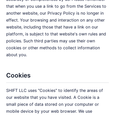
that when you use a link to go from the Services to
another website, our Privacy Policy is no longer in
effect. Your browsing and interaction on any other
website, including those that have a link on our
platform, is subject to that website's own rules and
policies. Such third parties may use their own
cookies or other methods to collect information
about you.
Cookies
SHIFT LLC uses "Cookies" to identify the areas of
our website that you have visited. A Cookie is a
small piece of data stored on your computer or
mobile device by your web browser. We use