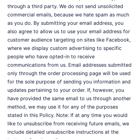
through a third party. We do not send unsolicited
commercial emails, because we hate spam as much
as you do. By submitting your email address, you
also agree to allow us to use your email address for
customer audience targeting on sites like Facebook,
where we display custom advertising to specific
people who have opted-in to receive
communications from us. Email addresses submitted
only through the order processing page will be used
for the sole purpose of sending you information and
updates pertaining to your order. If, however, you
have provided the same email to us through another
method, we may use it for any of the purposes
stated in this Policy. Note: If at any time you would
like to unsubscribe from receiving future emails, we
include detailed unsubscribe instructions at the