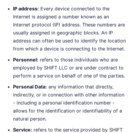
IP address:
Every device connected to the
Internet is assigned a number known as an
Internet protocol (IP) address. These numbers are
usually assigned in geographic blocks. An IP
address can often be used to identify the location
from which a device is connecting to the Internet.
Personnel:
refers to those individuals who are
employed by SHIFT LLC or are under contract to
perform a service on behalf of one of the parties.
Personal Data:
any information that directly,
indirectly, or in connection with other information
- including a personal identification number -
allows for the identification or identifiability of a
natural person.
Service:
refers to the service provided by SHIFT