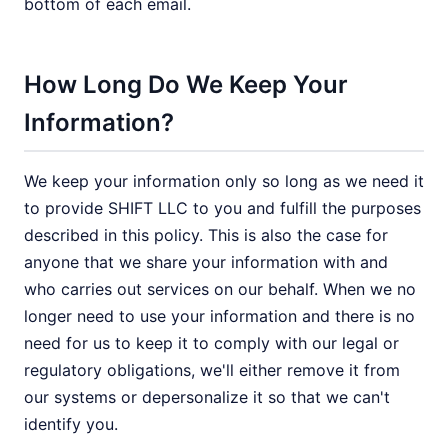
bottom of each email.
How Long Do We Keep Your
Information?
We keep your information only so long as we need it
to provide SHIFT LLC to you and fulfill the purposes
described in this policy. This is also the case for
anyone that we share your information with and
who carries out services on our behalf. When we no
longer need to use your information and there is no
need for us to keep it to comply with our legal or
regulatory obligations, we'll either remove it from
our systems or depersonalize it so that we can't
identify you.