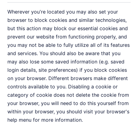
Wherever you're located you may also set your
browser to block cookies and similar technologies,
but this action may block our essential cookies and
prevent our website from functioning properly, and
you may not be able to fully utilize all of its features
and services. You should also be aware that you
may also lose some saved information (e.g. saved
login details, site preferences) if you block cookies
on your browser. Different browsers make different
controls available to you. Disabling a cookie or
category of cookie does not delete the cookie from
your browser, you will need to do this yourself from
within your browser, you should visit your browser's
help menu for more information.