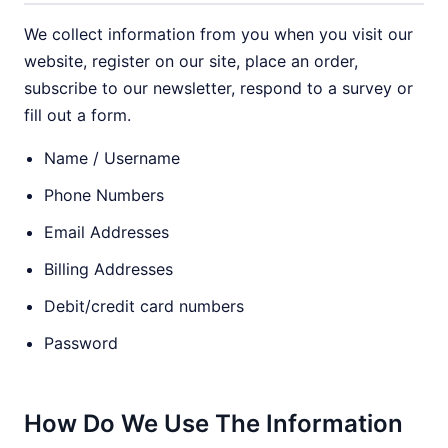
We collect information from you when you visit our
website, register on our site, place an order,
subscribe to our newsletter, respond to a survey or
fill out a form.
Name / Username
Phone Numbers
Email Addresses
Billing Addresses
Debit/credit card numbers
Password
How Do We Use The Information