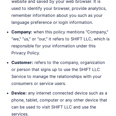
website and saved by your web browser. It is
used to identify your browser, provide analytics,
remember information about you such as your
language preference or login information.
Company:
when this policy mentions "Company,"
"we," "us," or "our," it refers to SHIFT LLC, which is
responsible for your information under this
Privacy Policy.
Customer:
refers to the company, organization
or person that signs up to use the SHIFT LLC
Service to manage the relationships with your
consumers or service users.
Device:
any internet connected device such as a
phone, tablet, computer or any other device that
can be used to visit SHIFT LLC and use the
services.