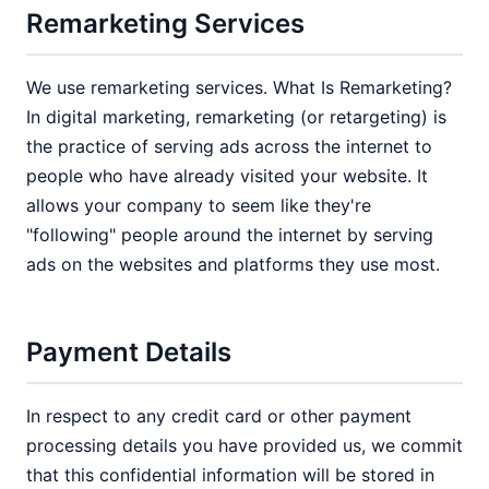
Remarketing Services
We use remarketing services. What Is Remarketing?
In digital marketing, remarketing (or retargeting) is
the practice of serving ads across the internet to
people who have already visited your website. It
allows your company to seem like they're
"following" people around the internet by serving
ads on the websites and platforms they use most.
Payment Details
In respect to any credit card or other payment
processing details you have provided us, we commit
that this confidential information will be stored in