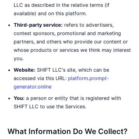
LLC as described in the relative terms (if
available) and on this platform.
Third-party service:
refers to advertisers,
contest sponsors, promotional and marketing
partners, and others who provide our content or
whose products or services we think may interest
you.
Website:
SHIFT LLC's site, which can be
accessed via this URL:
platform.prompt-
generator.online
You:
a person or entity that is registered with
SHIFT LLC to use the Services.
What Information Do We Collect?