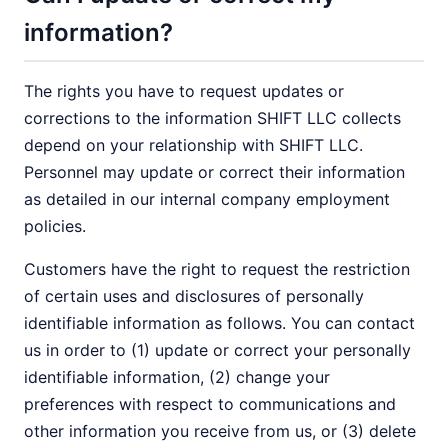
information?
The rights you have to request updates or
corrections to the information SHIFT LLC collects
depend on your relationship with SHIFT LLC.
Personnel may update or correct their information
as detailed in our internal company employment
policies.
Customers have the right to request the restriction
of certain uses and disclosures of personally
identifiable information as follows. You can contact
us in order to (1) update or correct your personally
identifiable information, (2) change your
preferences with respect to communications and
other information you receive from us, or (3) delete