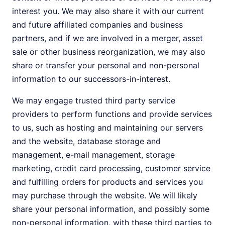
interest you. We may also share it with our current
and future affiliated companies and business
partners, and if we are involved in a merger, asset
sale or other business reorganization, we may also
share or transfer your personal and non-personal
information to our successors-in-interest.
We may engage trusted third party service
providers to perform functions and provide services
to us, such as hosting and maintaining our servers
and the website, database storage and
management, e-mail management, storage
marketing, credit card processing, customer service
and fulfilling orders for products and services you
may purchase through the website. We will likely
share your personal information, and possibly some
non-personal information, with these third parties to