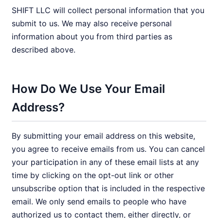
SHIFT LLC will collect personal information that you
submit to us. We may also receive personal
information about you from third parties as
described above.
How Do We Use Your Email
Address?
By submitting your email address on this website,
you agree to receive emails from us. You can cancel
your participation in any of these email lists at any
time by clicking on the opt-out link or other
unsubscribe option that is included in the respective
email. We only send emails to people who have
authorized us to contact them, either directly, or