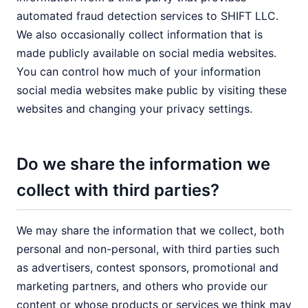
automated fraud detection services to SHIFT LLC.
We also occasionally collect information that is
made publicly available on social media websites.
You can control how much of your information
social media websites make public by visiting these
websites and changing your privacy settings.
Do we share the information we
collect with third parties?
We may share the information that we collect, both
personal and non-personal, with third parties such
as advertisers, contest sponsors, promotional and
marketing partners, and others who provide our
content or whose products or services we think may