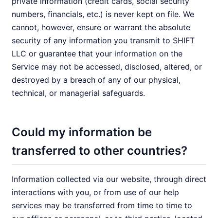
private information (credit cards, social security
numbers, financials, etc.) is never kept on file. We
cannot, however, ensure or warrant the absolute
security of any information you transmit to SHIFT
LLC or guarantee that your information on the
Service may not be accessed, disclosed, altered, or
destroyed by a breach of any of our physical,
technical, or managerial safeguards.
Could my information be
transferred to other countries?
Information collected via our website, through direct
interactions with you, or from use of our help
services may be transferred from time to time to