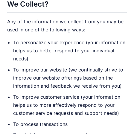
We Collect?
Any of the information we collect from you may be
used in one of the following ways:
To personalize your experience (your information
helps us to better respond to your individual
needs)
To improve our website (we continually strive to
improve our website offerings based on the
information and feedback we receive from you)
To improve customer service (your information
helps us to more effectively respond to your
customer service requests and support needs)
To process transactions