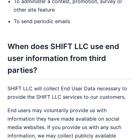
To administer a contest, promotion, survey or
other site feature
To send periodic emails
When does SHIFT LLC use end
user information from third
parties?
SHIFT LLC will collect End User Data necessary to
provide the SHIFT LLC services to our customers.
End users may voluntarily provide us with
information they have made available on social
media websites. If you provide us with any such
information, we may collect publicly available