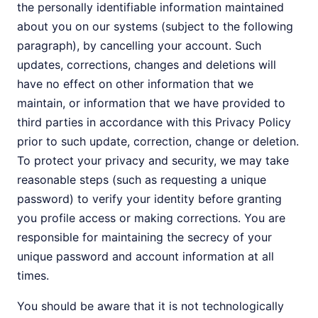
the personally identifiable information maintained
about you on our systems (subject to the following
paragraph), by cancelling your account. Such
updates, corrections, changes and deletions will
have no effect on other information that we
maintain, or information that we have provided to
third parties in accordance with this Privacy Policy
prior to such update, correction, change or deletion.
To protect your privacy and security, we may take
reasonable steps (such as requesting a unique
password) to verify your identity before granting
you profile access or making corrections. You are
responsible for maintaining the secrecy of your
unique password and account information at all
times.
You should be aware that it is not technologically