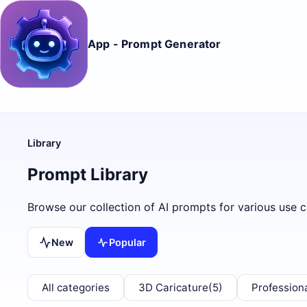
App - Prompt Generator
Library
Prompt Library
Browse our collection of AI prompts for various use c
New
Popular
All categories
3D Caricature
(5)
Profession