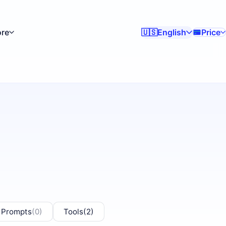
re
English
Price
🇺🇸
 Prompts
(0)
Tools
(2)