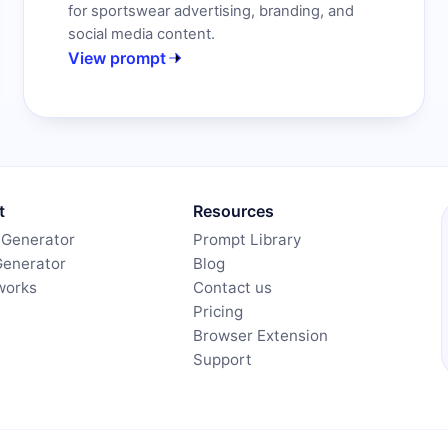
for sportswear advertising, branding, and
social media content.
View prompt
t
Resources
 Generator
Prompt Library
Generator
Blog
works
Contact us
Pricing
Browser Extension
Support