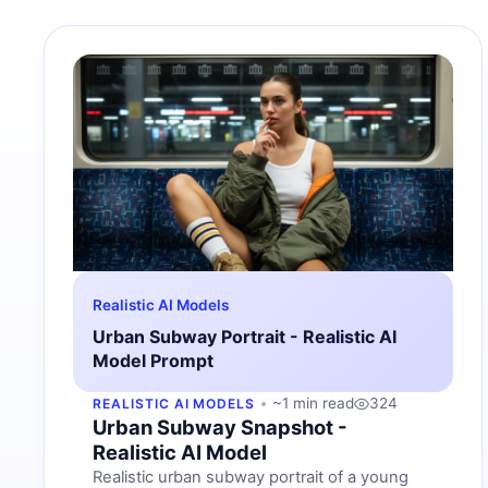
Realistic AI Models
Urban Subway Portrait - Realistic AI
Model Prompt
~1 min read
324
REALISTIC AI MODELS
Urban Subway Snapshot -
Realistic AI Model
Realistic urban subway portrait of a young