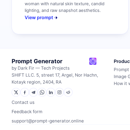
woman with natural skin texture, candid
lighting, and raw snapshot aesthetics.
View prompt
Prompt Generator
Produc
by Dark Fir — Tech Projects
Prompt
SHIFT LLC. 5, street 17, Argel, Nor Hachn,
Image 
Kotayk region, 2404, RA
How it 
Contact us
Feedback form
support@prompt-generator.online