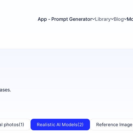
App - Prompt Generator
Library
Blog
Mo
ases.
al photos
(1)
Realistic AI Models
(2)
Reference Image