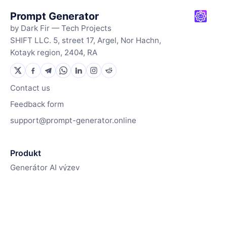
Prompt Generator
by Dark Fir — Tech Projects
SHIFT LLC. 5, street 17, Argel, Nor Hachn,
Kotayk region, 2404, RA
Contact us
Feedback form
support@prompt-generator.online
Produkt
Generátor AI výzev
Generátor obrázků
Jak to funguje
Zdroje