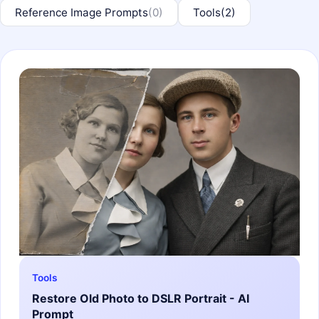
Reference Image Prompts
(0)
Tools
(2)
Tools
Restore Old Photo to DSLR Portrait - AI
Prompt