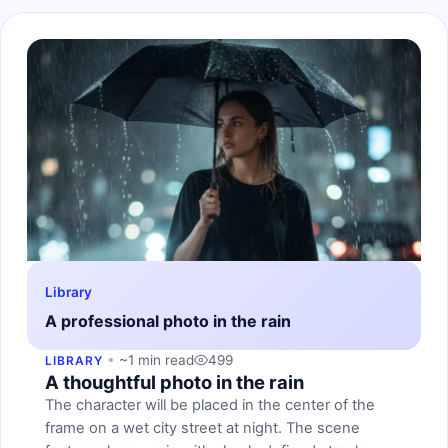
Library
A professional photo in the rain
~1 min read
499
LIBRARY
A thoughtful photo in the rain
The character will be placed in the center of the
frame on a wet city street at night. The scene