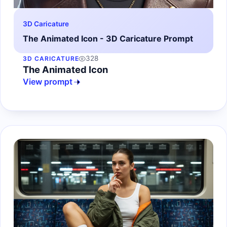
3D Caricature
The Animated Icon - 3D Caricature Prompt
328
3D CARICATURE
The Animated Icon
View prompt