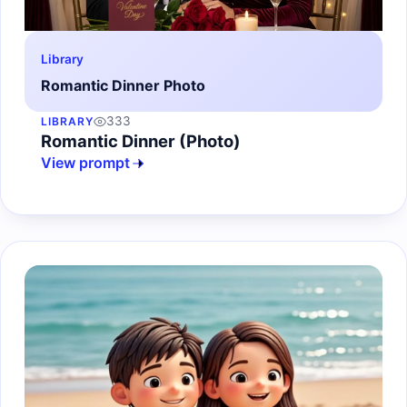
Library
Romantic Dinner Photo
333
LIBRARY
Romantic Dinner (Photo)
View prompt