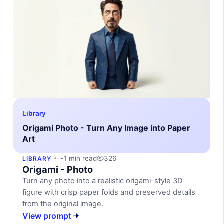
Library
Origami Photo - Turn Any Image into Paper
Art
~1 min read
326
LIBRARY
Origami - Photo
Turn any photo into a realistic origami-style 3D
figure with crisp paper folds and preserved details
from the original image.
View prompt