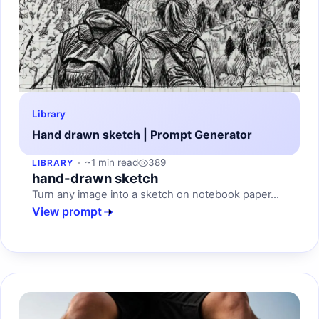
Library
Hand drawn sketch | Prompt Generator
~1 min read
389
LIBRARY
hand-drawn sketch
Turn any image into a sketch on notebook paper...
View prompt