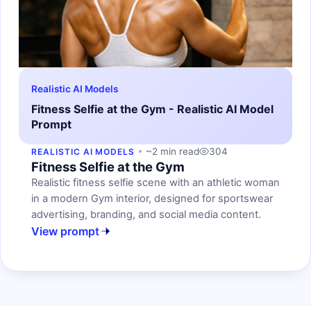
Realistic AI Models
Fitness Selfie at the Gym - Realistic AI Model
Prompt
~2 min read
304
REALISTIC AI MODELS
Fitness Selfie at the Gym
Realistic fitness selfie scene with an athletic woman
in a modern Gym interior, designed for sportswear
advertising, branding, and social media content.
View prompt