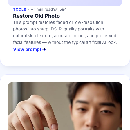
~1 min read
1,584
TOOLS
Restore Old Photo
This prompt restores faded or low-resolution
photos into sharp, DSLR-quality portraits with
natural skin texture, accurate colors, and preserved
facial features — without the typical artificial AI look.
View prompt