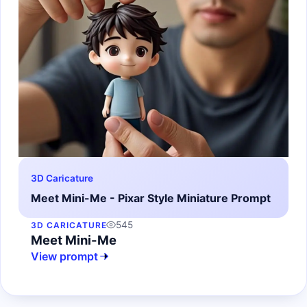
3D Caricature
Meet Mini-Me - Pixar Style Miniature Prompt
545
3D CARICATURE
Meet Mini-Me
View prompt