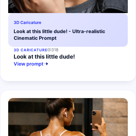
3D Caricature
Look at this little dude! - Ultra-realistic
Cinematic Prompt
318
3D CARICATURE
Look at this little dude!
View prompt