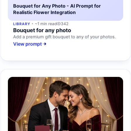
Bouquet for Any Photo - AI Prompt for
Realistic Flower Integration
~1 min read
342
LIBRARY
Bouquet for any photo
Add a premium gift bouquet to any of your photos.
View prompt