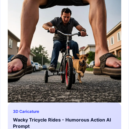
3D Caricature
Wacky Tricycle Rides - Humorous Action AI
Prompt