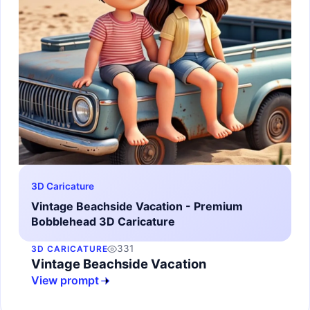
3D Caricature
Vintage Beachside Vacation - Premium
Bobblehead 3D Caricature
331
3D CARICATURE
Vintage Beachside Vacation
View prompt