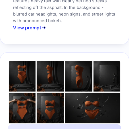
features heavy rain with clearly defined streaks
reflecting off the asphalt. In the background -
blurred car headlights, neon signs, and street lights
with pronounced bokeh.
View prompt