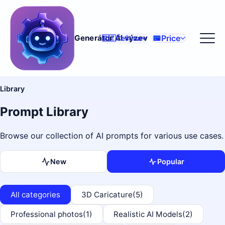
Price
Generátor AI výzev
🇨🇿
Čeština
Library
Prompt Library
Browse our collection of AI prompts for various use cases.
New
Popular
All categories
3D Caricature
(5)
Professional photos
(1)
Realistic AI Models
(2)