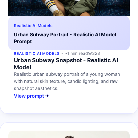
Realistic AI Models
Urban Subway Portrait - Realistic AI Model
Prompt
~1 min read
328
REALISTIC AI MODELS
Urban Subway Snapshot - Realistic AI
Model
Realistic urban subway portrait of a young woman
with natural skin texture, candid lighting, and raw
snapshot aesthetics.
View prompt