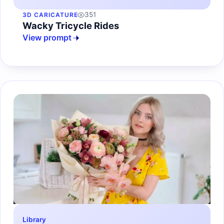
351
3D CARICATURE
Wacky Tricycle Rides
View prompt
Library