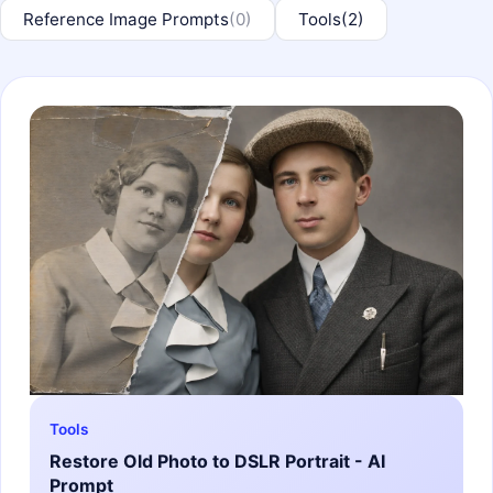
Reference Image Prompts
(0)
Tools
(2)
Tools
Restore Old Photo to DSLR Portrait - AI
Prompt