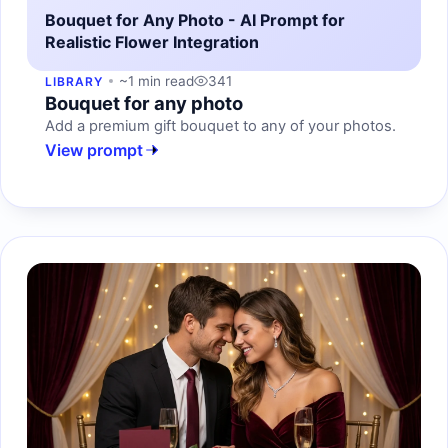
Bouquet for Any Photo - AI Prompt for
Realistic Flower Integration
~1 min read
341
LIBRARY
Bouquet for any photo
Add a premium gift bouquet to any of your photos.
View prompt