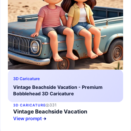
3D Caricature
Vintage Beachside Vacation - Premium
Bobblehead 3D Caricature
331
3D CARICATURE
Vintage Beachside Vacation
View prompt