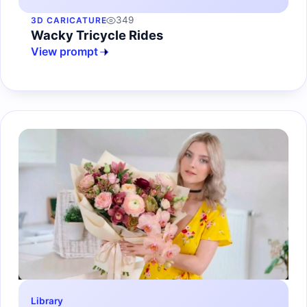
349
3D CARICATURE
Wacky Tricycle Rides
View prompt
Library