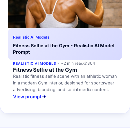
Realistic AI Models
Fitness Selfie at the Gym - Realistic AI Model
Prompt
~2 min read
304
REALISTIC AI MODELS
Fitness Selfie at the Gym
Realistic fitness selfie scene with an athletic woman
in a modern Gym interior, designed for sportswear
advertising, branding, and social media content.
View prompt