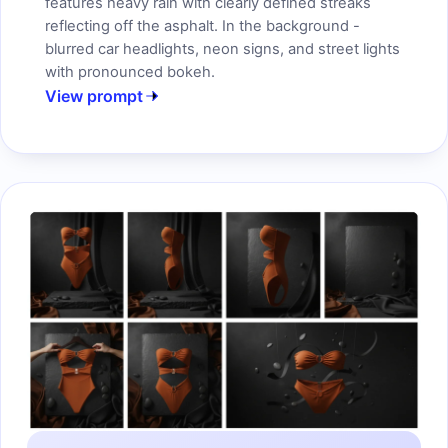
features heavy rain with clearly defined streaks
reflecting off the asphalt. In the background -
blurred car headlights, neon signs, and street lights
with pronounced bokeh.
View prompt