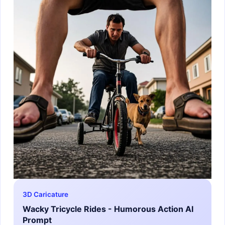
3D Caricature
Wacky Tricycle Rides - Humorous Action AI
Prompt