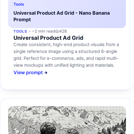
Tools
Universal Product Ad Grid - Nano Banana
Prompt
~2 min read
428
TOOLS
Universal Product Ad Grid
Create consistent, high-end product visuals from a
single reference image using a structured 6-angle
grid. Perfect for e-commerce, ads, and rapid multi-
view mockups with unified lighting and materials.
View prompt