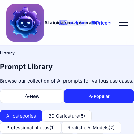
Price
AI aicinājumu ģenerators
🇱🇻
Latviešu
Library
Prompt Library
Browse our collection of AI prompts for various use cases.
New
Popular
All categories
3D Caricature
(5)
Professional photos
(1)
Realistic AI Models
(2)