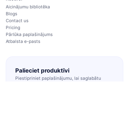
Aicinājumu bibliotēka
Blogs
Contact us
Pricing
Pārlūka paplašinājums
Atbalsta e-pasts
Palieciet produktīvi
Piestipriniet paplašinājumu, lai saglabātu
savus labākos aicinājumus vienā klikšķī.
Instalēt paplašinājumu
🇱🇻
LV