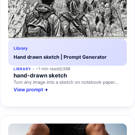
Library
Hand drawn sketch | Prompt Generator
~1 min read
388
LIBRARY
hand-drawn sketch
Turn any image into a sketch on notebook paper...
View prompt