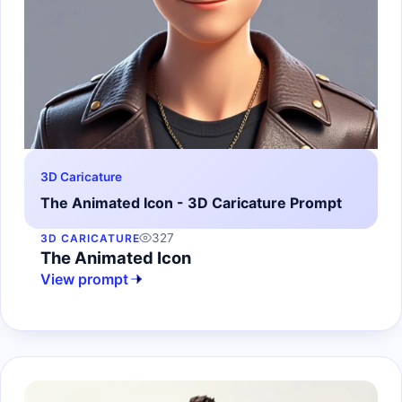
3D Caricature
The Animated Icon - 3D Caricature Prompt
327
3D CARICATURE
The Animated Icon
View prompt