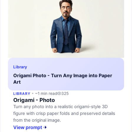
Library
Origami Photo - Turn Any Image into Paper
Art
~1 min read
325
LIBRARY
Origami - Photo
Turn any photo into a realistic origami-style 3D
figure with crisp paper folds and preserved details
from the original image.
View prompt