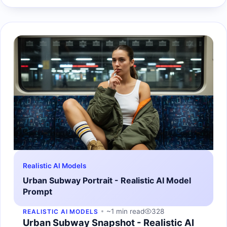
Realistic AI Models
Urban Subway Portrait - Realistic AI Model
Prompt
~1 min read
328
REALISTIC AI MODELS
Urban Subway Snapshot - Realistic AI