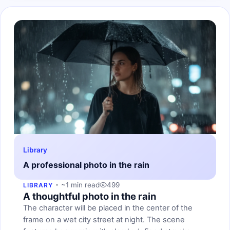
Library
A professional photo in the rain
~1 min read
499
LIBRARY
A thoughtful photo in the rain
The character will be placed in the center of the
frame on a wet city street at night. The scene