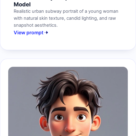
Model
Realistic urban subway portrait of a young woman
with natural skin texture, candid lighting, and raw
snapshot aesthetics.
View prompt