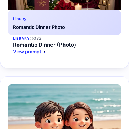
Library
Romantic Dinner Photo
332
LIBRARY
Romantic Dinner (Photo)
View prompt