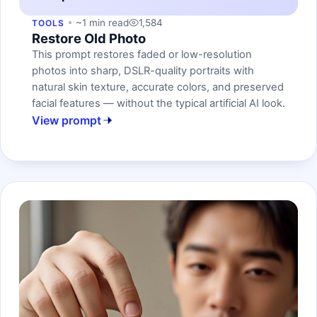
~1 min read
1,584
TOOLS
Restore Old Photo
This prompt restores faded or low-resolution
photos into sharp, DSLR-quality portraits with
natural skin texture, accurate colors, and preserved
facial features — without the typical artificial AI look.
View prompt