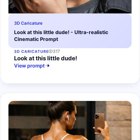
3D Caricature
Look at this little dude! - Ultra-realistic
Cinematic Prompt
317
3D CARICATURE
Look at this little dude!
View prompt