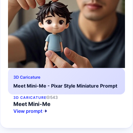
3D Caricature
Meet Mini-Me - Pixar Style Miniature Prompt
543
3D CARICATURE
Meet Mini-Me
View prompt