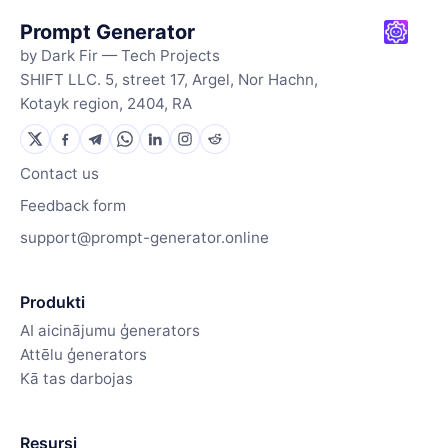
Prompt Generator
by Dark Fir — Tech Projects
SHIFT LLC. 5, street 17, Argel, Nor Hachn,
Kotayk region, 2404, RA
Contact us
Feedback form
support@prompt-generator.online
Produkti
AI aicinājumu ģenerators
Attēlu ģenerators
Kā tas darbojas
Resursi