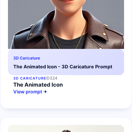
3D Caricature
The Animated Icon - 3D Caricature Prompt
324
3D CARICATURE
The Animated Icon
View prompt