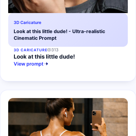
3D Caricature
Look at this little dude! - Ultra-realistic
Cinematic Prompt
313
3D CARICATURE
Look at this little dude!
View prompt