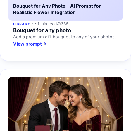
Bouquet for Any Photo - AI Prompt for
Realistic Flower Integration
~1 min read
335
LIBRARY
Bouquet for any photo
Add a premium gift bouquet to any of your photos.
View prompt