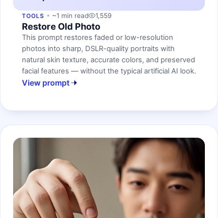
~1 min read
1,559
TOOLS
Restore Old Photo
This prompt restores faded or low-resolution
photos into sharp, DSLR-quality portraits with
natural skin texture, accurate colors, and preserved
facial features — without the typical artificial AI look.
View prompt