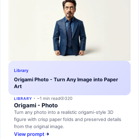
Library
Origami Photo - Turn Any Image into Paper
Art
~1 min read
320
LIBRARY
Origami - Photo
Turn any photo into a realistic origami-style 3D
figure with crisp paper folds and preserved details
from the original image.
View prompt