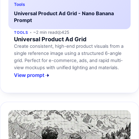
Tools
Universal Product Ad Grid - Nano Banana
Prompt
~2 min read
425
TOOLS
Universal Product Ad Grid
Create consistent, high-end product visuals from a
single reference image using a structured 6-angle
grid. Perfect for e-commerce, ads, and rapid multi-
view mockups with unified lighting and materials.
View prompt