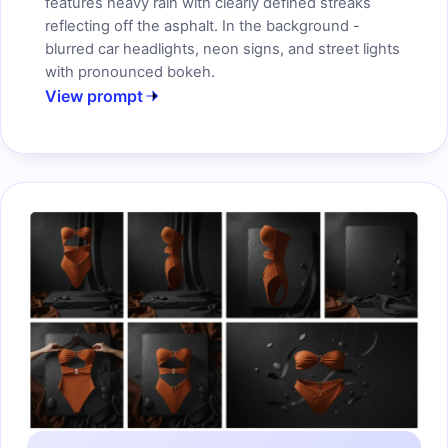
features heavy rain with clearly defined streaks
reflecting off the asphalt. In the background -
blurred car headlights, neon signs, and street lights
with pronounced bokeh.
View prompt