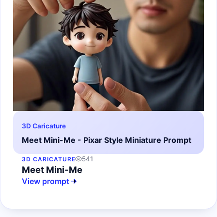
3D Caricature
Meet Mini-Me - Pixar Style Miniature Prompt
541
3D CARICATURE
Meet Mini-Me
View prompt