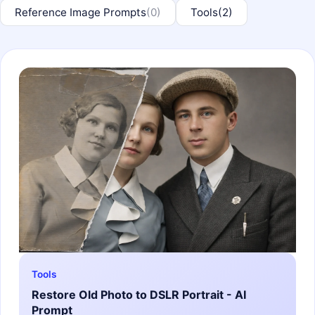
Reference Image Prompts
(0)
Tools
(2)
Tools
Restore Old Photo to DSLR Portrait - AI
Prompt