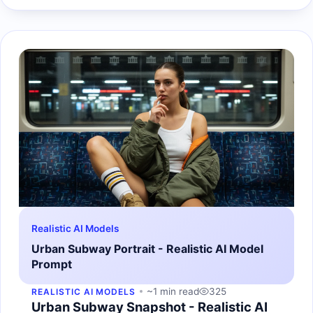
Realistic AI Models
Urban Subway Portrait - Realistic AI Model
Prompt
~1 min read
325
REALISTIC AI MODELS
Urban Subway Snapshot - Realistic AI