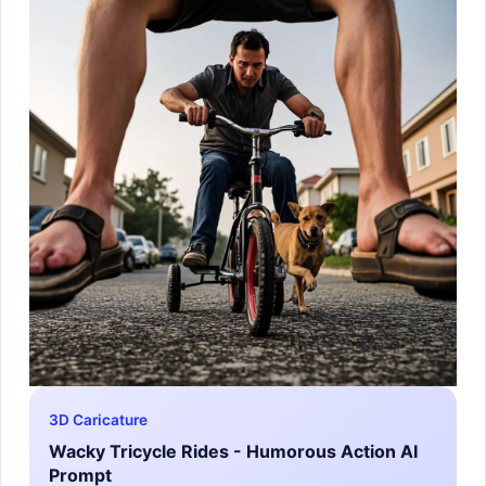
3D Caricature
Wacky Tricycle Rides - Humorous Action AI
Prompt