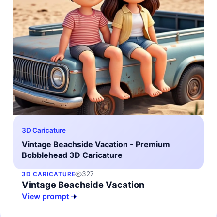
3D Caricature
Vintage Beachside Vacation - Premium
Bobblehead 3D Caricature
327
3D CARICATURE
Vintage Beachside Vacation
View prompt