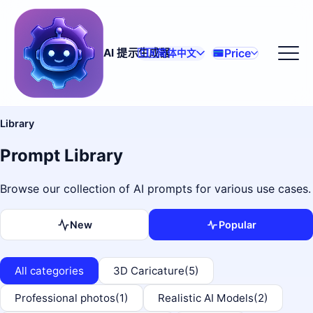
Price
AI 提示生成器
🇨🇳
简体中文
Library
Prompt Library
Browse our collection of AI prompts for various use cases.
New
Popular
All categories
3D Caricature
(5)
Professional photos
(1)
Realistic AI Models
(2)