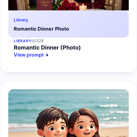
Library
Romantic Dinner Photo
328
LIBRARY
Romantic Dinner (Photo)
View prompt