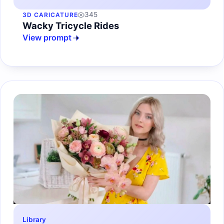
345
3D CARICATURE
Wacky Tricycle Rides
View prompt
Library