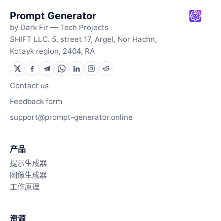
Prompt Generator
by Dark Fir — Tech Projects
SHIFT LLC. 5, street 17, Argel, Nor Hachn,
Kotayk region, 2404, RA
Contact us
Feedback form
support@prompt-generator.online
产品
提示生成器
图像生成器
工作原理
资源