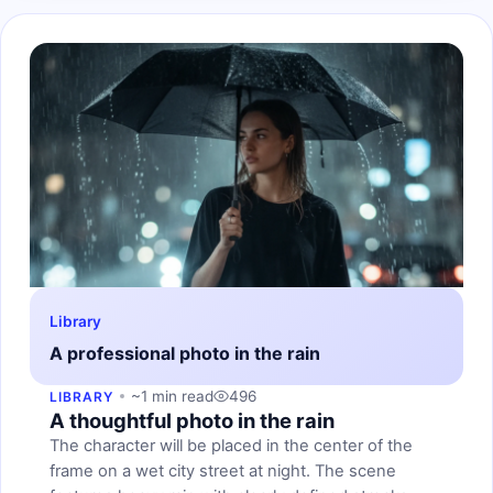
Library
A professional photo in the rain
~1 min read
496
LIBRARY
A thoughtful photo in the rain
The character will be placed in the center of the
frame on a wet city street at night. The scene