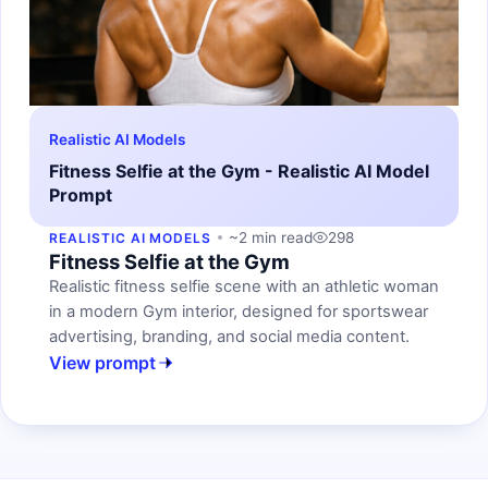
Realistic AI Models
Fitness Selfie at the Gym - Realistic AI Model
Prompt
~2 min read
298
REALISTIC AI MODELS
Fitness Selfie at the Gym
Realistic fitness selfie scene with an athletic woman
in a modern Gym interior, designed for sportswear
advertising, branding, and social media content.
View prompt