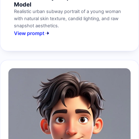
Model
Realistic urban subway portrait of a young woman
with natural skin texture, candid lighting, and raw
snapshot aesthetics.
View prompt