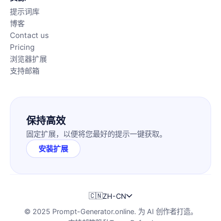
提示词库
博客
Contact us
Pricing
浏览器扩展
支持邮箱
保持高效
固定扩展，以便将您最好的提示一键获取。
安装扩展
🇨🇳
ZH-CN
© 2025 Prompt-Generator.online. 为 AI 创作者打造。