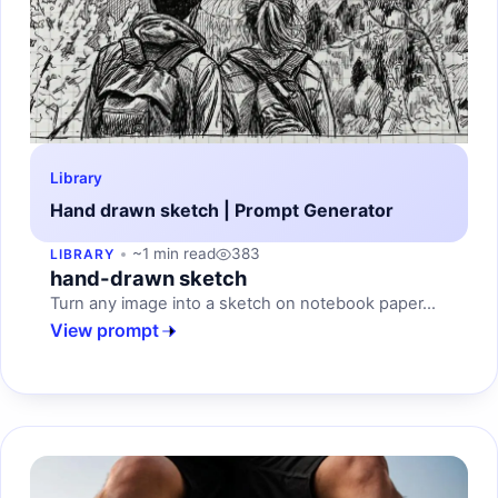
Library
Hand drawn sketch | Prompt Generator
~1 min read
383
LIBRARY
hand-drawn sketch
Turn any image into a sketch on notebook paper...
View prompt