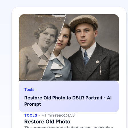
Tools
Restore Old Photo to DSLR Portrait - AI
Prompt
~1 min read
1,531
TOOLS
Restore Old Photo