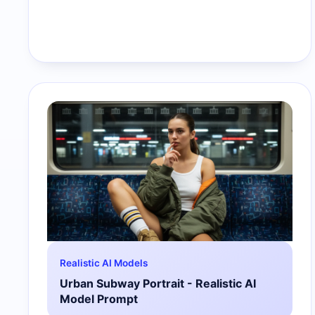
Realistic AI Models
Urban Subway Portrait - Realistic AI
Model Prompt