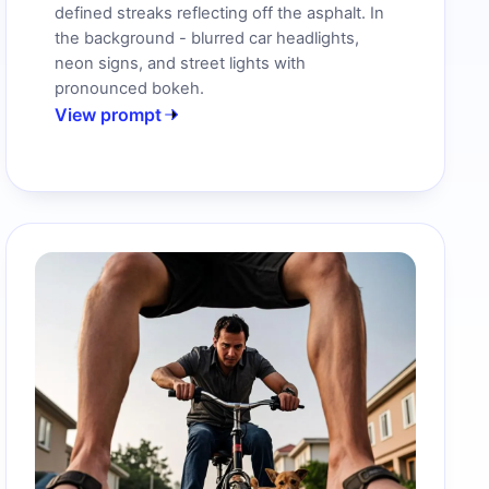
defined streaks reflecting off the asphalt. In
the background - blurred car headlights,
neon signs, and street lights with
pronounced bokeh.
View prompt