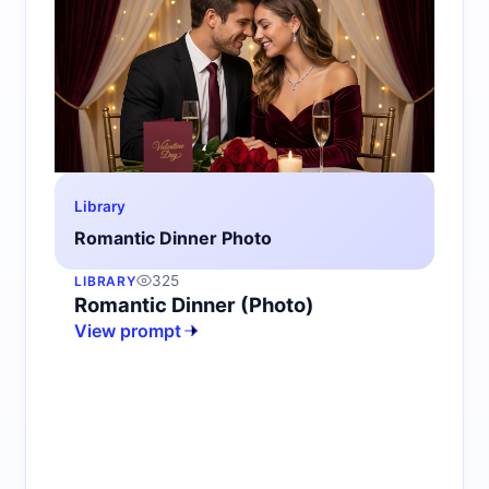
Library
Romantic Dinner Photo
325
LIBRARY
Romantic Dinner (Photo)
View prompt