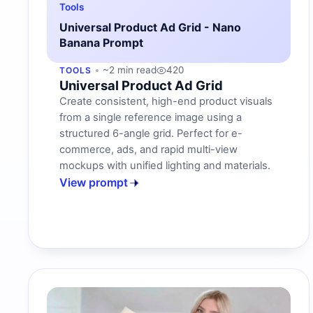
Tools
Universal Product Ad Grid - Nano
Banana Prompt
~2 min read
420
TOOLS
Universal Product Ad Grid
Create consistent, high-end product visuals
from a single reference image using a
structured 6-angle grid. Perfect for e-
commerce, ads, and rapid multi-view
mockups with unified lighting and materials.
View prompt