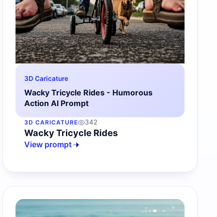
3D Caricature
Wacky Tricycle Rides - Humorous
Action AI Prompt
342
3D CARICATURE
Wacky Tricycle Rides
View prompt