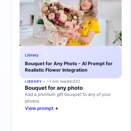
Library
Bouquet for Any Photo - AI Prompt for
Realistic Flower Integration
~1 min read
332
LIBRARY
Bouquet for any photo
Add a premium gift bouquet to any of your
photos.
View prompt