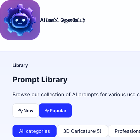
AI ப்ராம்ட் ஜெனரேட்டர்
Library
Prompt Library
Browse our collection of AI prompts for various use c
New
Popular
All categories
3D Caricature
(5)
Profession