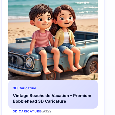
3D Caricature
Vintage Beachside Vacation - Premium
Bobblehead 3D Caricature
322
3D CARICATURE