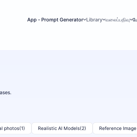
App - Prompt Generator
Library
வலைப்பதிவு
ம
ases.
al photos
(1)
Realistic AI Models
(2)
Reference Image