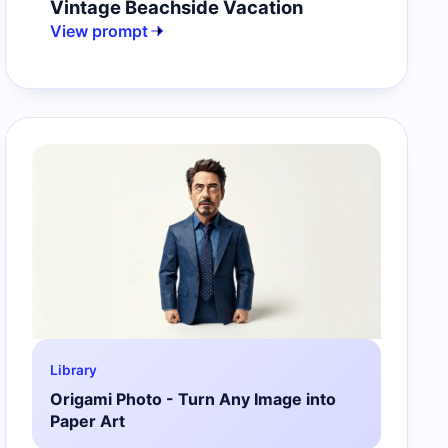
Vintage Beachside Vacation
View prompt
Library
Origami Photo - Turn Any Image into
Paper Art