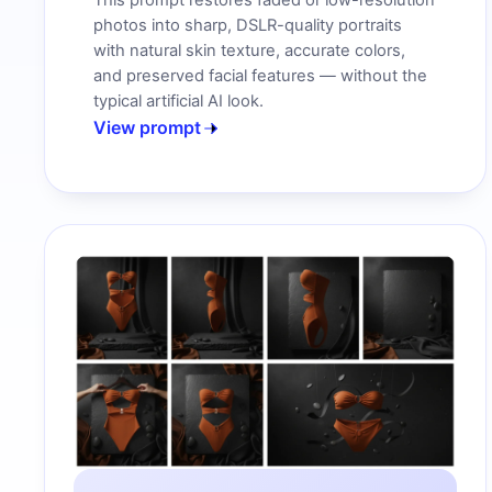
This prompt restores faded or low-resolution
photos into sharp, DSLR-quality portraits
with natural skin texture, accurate colors,
and preserved facial features — without the
typical artificial AI look.
View prompt