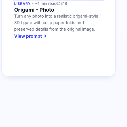
~1 min read
318
LIBRARY
Origami - Photo
Turn any photo into a realistic origami-style
3D figure with crisp paper folds and
preserved details from the original image.
View prompt