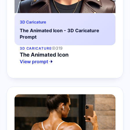
3D Caricature
The Animated Icon - 3D Caricature
Prompt
319
3D CARICATURE
The Animated Icon
View prompt