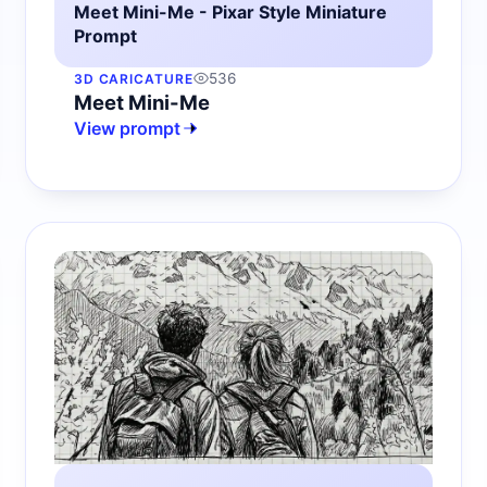
Meet Mini-Me - Pixar Style Miniature
Prompt
536
3D CARICATURE
Meet Mini-Me
View prompt