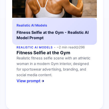
Realistic AI Models
Fitness Selfie at the Gym - Realistic AI
Model Prompt
~2 min read
296
REALISTIC AI MODELS
Fitness Selfie at the Gym
Realistic fitness selfie scene with an athletic
woman in a modern Gym interior, designed
for sportswear advertising, branding, and
social media content.
View prompt