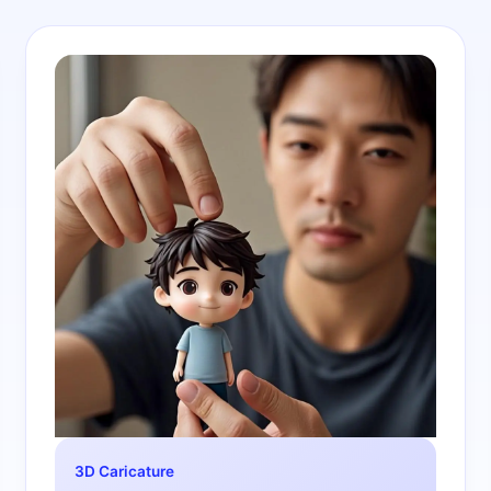
3D Caricature