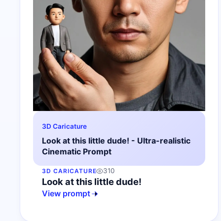
3D Caricature
Look at this little dude! - Ultra-realistic
Cinematic Prompt
310
3D CARICATURE
Look at this little dude!
View prompt