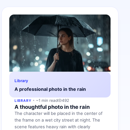
Library
A professional photo in the rain
~1 min read
492
LIBRARY
A thoughtful photo in the rain
The character will be placed in the center of
the frame on a wet city street at night. The
scene features heavy rain with clearly