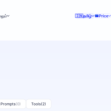
ேலும்
தமிழ்
Price
🇮🇳
 Prompts
(0)
Tools
(2)