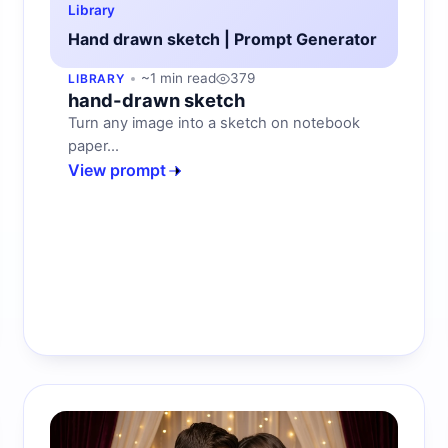
Library
Hand drawn sketch | Prompt Generator
~1 min read
379
LIBRARY
hand-drawn sketch
Turn any image into a sketch on notebook
paper...
View prompt