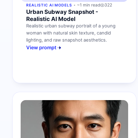
~1 min read
322
REALISTIC AI MODELS
Urban Subway Snapshot -
Realistic AI Model
Realistic urban subway portrait of a young
woman with natural skin texture, candid
lighting, and raw snapshot aesthetics.
View prompt