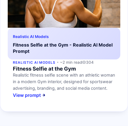
Realistic AI Models
Fitness Selfie at the Gym - Realistic AI Model
Prompt
~2 min read
304
REALISTIC AI MODELS
Fitness Selfie at the Gym
Realistic fitness selfie scene with an athletic woman
in a modern Gym interior, designed for sportswear
advertising, branding, and social media content.
View prompt