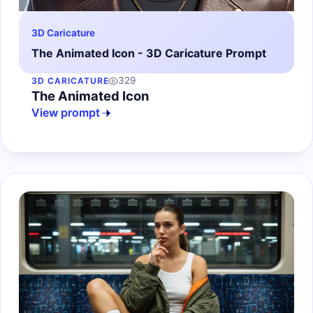
3D Caricature
The Animated Icon - 3D Caricature Prompt
329
3D CARICATURE
The Animated Icon
View prompt