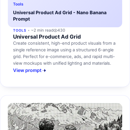
Tools
Universal Product Ad Grid - Nano Banana
Prompt
~2 min read
430
TOOLS
Universal Product Ad Grid
Create consistent, high-end product visuals from a
single reference image using a structured 6-angle
grid. Perfect for e-commerce, ads, and rapid multi-
view mockups with unified lighting and materials.
View prompt