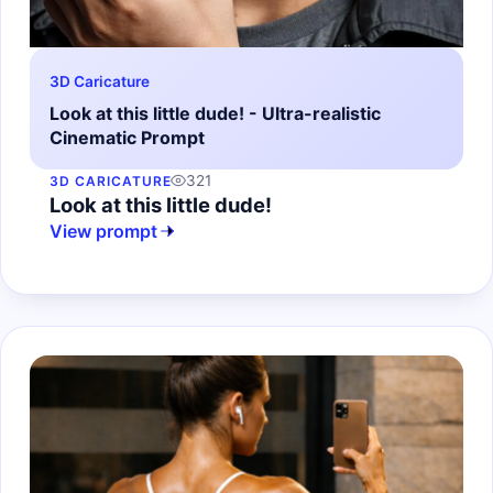
3D Caricature
Look at this little dude! - Ultra-realistic
Cinematic Prompt
321
3D CARICATURE
Look at this little dude!
View prompt