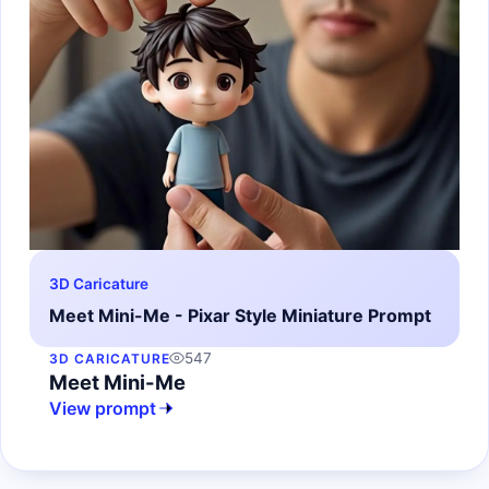
3D Caricature
Meet Mini-Me - Pixar Style Miniature Prompt
547
3D CARICATURE
Meet Mini-Me
View prompt