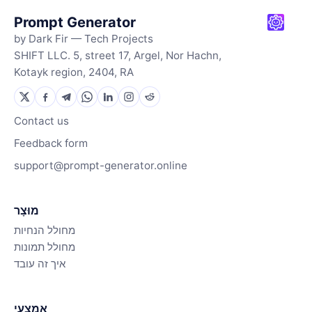
Prompt Generator
by Dark Fir — Tech Projects
SHIFT LLC. 5, street 17, Argel, Nor Hachn,
Kotayk region, 2404, RA
Contact us
Feedback form
support@prompt-generator.online
מוּצָר
מחולל הנחיות
מחולל תמונות
איך זה עובד
אֶמְצָעִי