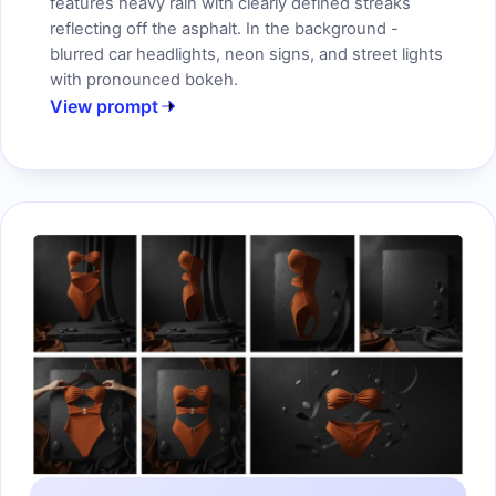
features heavy rain with clearly defined streaks
reflecting off the asphalt. In the background -
blurred car headlights, neon signs, and street lights
with pronounced bokeh.
View prompt