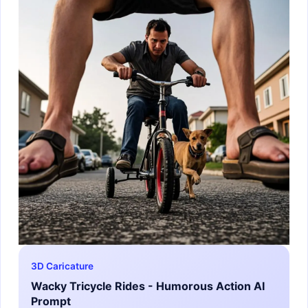
3D Caricature
Wacky Tricycle Rides - Humorous Action AI
Prompt