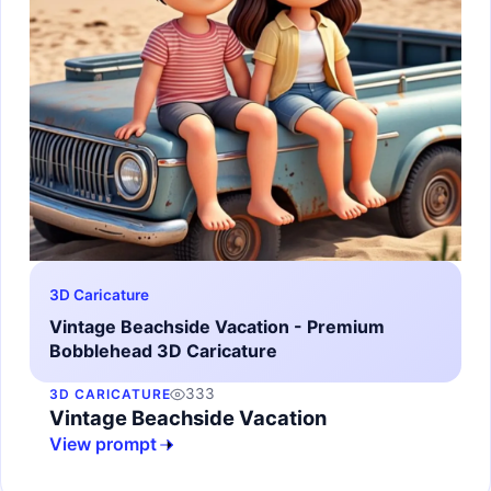
3D Caricature
Vintage Beachside Vacation - Premium
Bobblehead 3D Caricature
333
3D CARICATURE
Vintage Beachside Vacation
View prompt