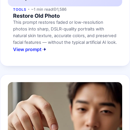
~1 min read
1,586
TOOLS
Restore Old Photo
This prompt restores faded or low-resolution
photos into sharp, DSLR-quality portraits with
natural skin texture, accurate colors, and preserved
facial features — without the typical artificial AI look.
View prompt