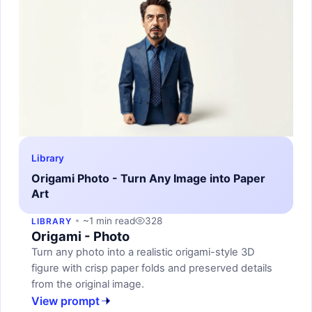
Library
Origami Photo - Turn Any Image into Paper
Art
~1 min read
328
LIBRARY
Origami - Photo
Turn any photo into a realistic origami-style 3D
figure with crisp paper folds and preserved details
from the original image.
View prompt