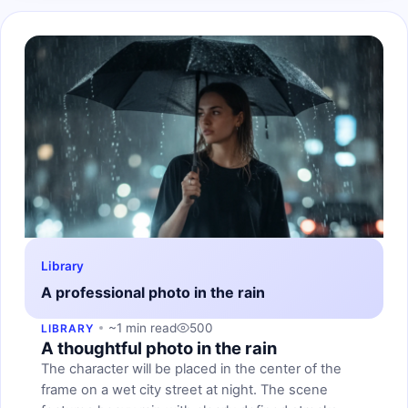
Library
A professional photo in the rain
~1 min read
500
LIBRARY
A thoughtful photo in the rain
The character will be placed in the center of the
frame on a wet city street at night. The scene