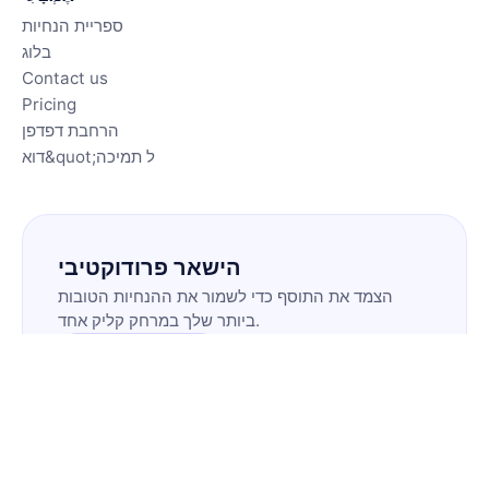
ספריית הנחיות
בלוג
Contact us
Pricing
הרחבת דפדפן
דוא&quot;ל תמיכה
הישאר פרודוקטיבי
הצמד את התוסף כדי לשמור את ההנחיות הטובות
ביותר שלך במרחק קליק אחד.
התקנת התוסף
🇮🇱
IW