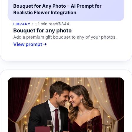
Bouquet for Any Photo - AI Prompt for
Realistic Flower Integration
~1 min read
344
LIBRARY
Bouquet for any photo
Add a premium gift bouquet to any of your photos.
View prompt