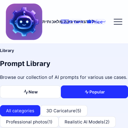
Price
מחולל הנחיות בינה מלאכותית
🇮🇱
עברית
Library
Prompt Library
Browse our collection of AI prompts for various use cases.
New
Popular
All categories
3D Caricature
(5)
Professional photos
(1)
Realistic AI Models
(2)