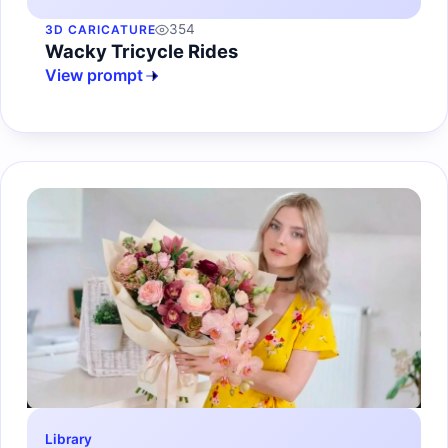
354
3D CARICATURE
Wacky Tricycle Rides
View prompt
Library