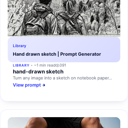
Library
Hand drawn sketch | Prompt Generator
~1 min read
391
LIBRARY
hand-drawn sketch
Turn any image into a sketch on notebook paper...
View prompt