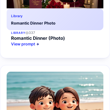
Library
Romantic Dinner Photo
337
LIBRARY
Romantic Dinner (Photo)
View prompt