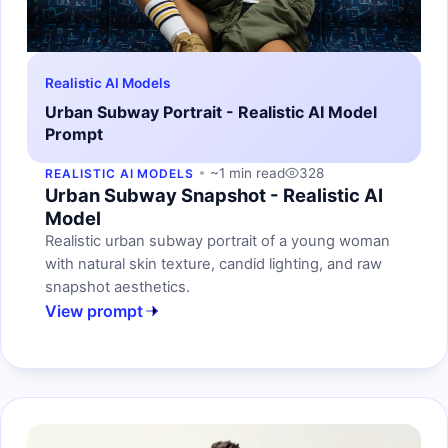
Realistic AI Models
Urban Subway Portrait - Realistic AI Model
Prompt
~1 min read
328
REALISTIC AI MODELS
Urban Subway Snapshot - Realistic AI
Model
Realistic urban subway portrait of a young woman
with natural skin texture, candid lighting, and raw
snapshot aesthetics.
View prompt