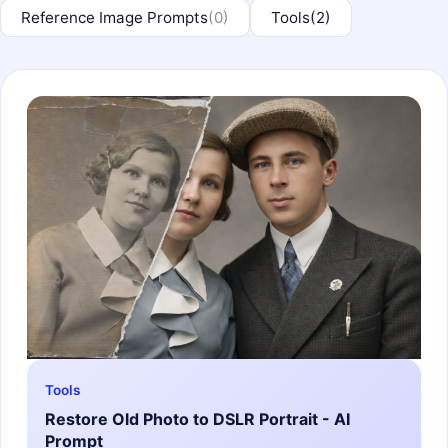
Reference Image Prompts
(0)
Tools
(2)
Tools
Restore Old Photo to DSLR Portrait - AI
Prompt