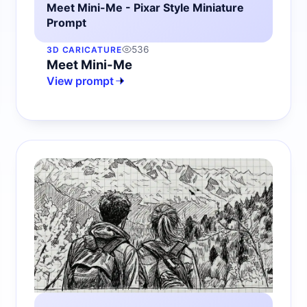
Meet Mini-Me - Pixar Style Miniature
Prompt
536
3D CARICATURE
Meet Mini-Me
View prompt