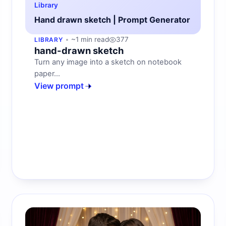
Library
Hand drawn sketch | Prompt Generator
~1 min read
377
LIBRARY
hand-drawn sketch
Turn any image into a sketch on notebook
paper...
View prompt