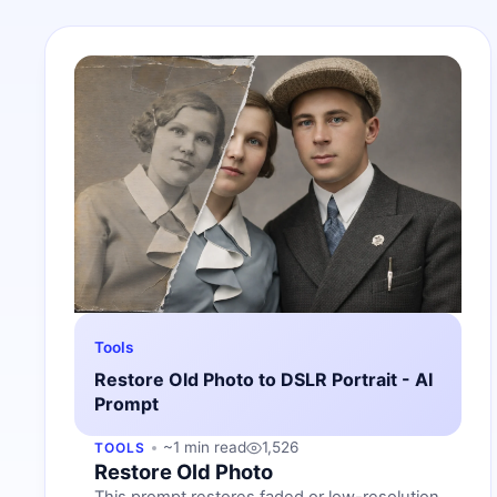
Tools
Restore Old Photo to DSLR Portrait - AI
Prompt
~1 min read
1,526
TOOLS
Restore Old Photo