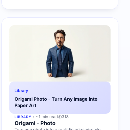
Library
Origami Photo - Turn Any Image into
Paper Art
~1 min read
318
LIBRARY
Origami - Photo
Turn any photo into a realistic origami-style