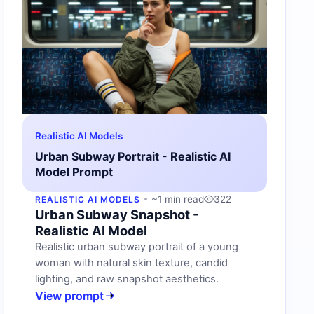
Realistic AI Models
Urban Subway Portrait - Realistic AI
Model Prompt
~1 min read
322
REALISTIC AI MODELS
Urban Subway Snapshot -
Realistic AI Model
Realistic urban subway portrait of a young
woman with natural skin texture, candid
lighting, and raw snapshot aesthetics.
View prompt