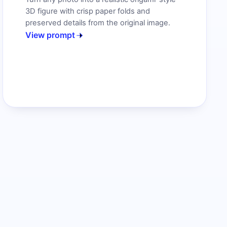
3D figure with crisp paper folds and
preserved details from the original image.
View prompt