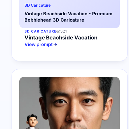
3D Caricature
Vintage Beachside Vacation - Premium
Bobblehead 3D Caricature
321
3D CARICATURE
Vintage Beachside Vacation
View prompt