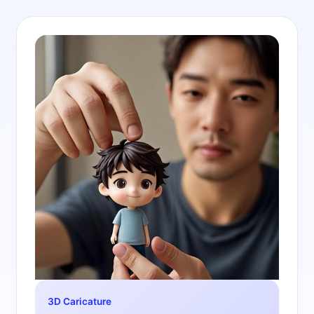
3D Caricature