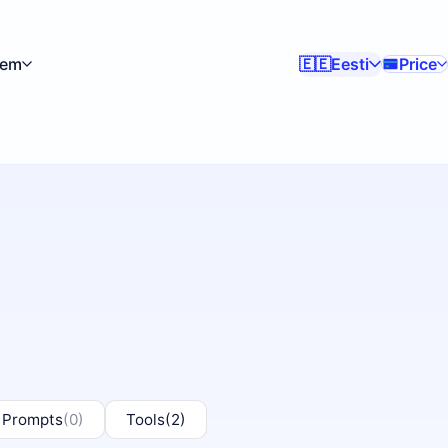
kem
Eesti
Price
🇪🇪
 Prompts
(0)
Tools
(2)