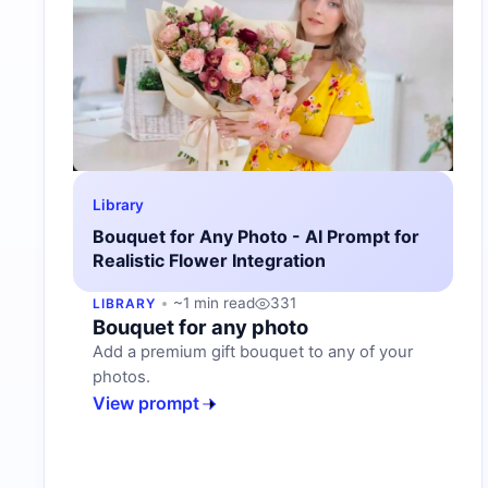
Library
Bouquet for Any Photo - AI Prompt for
Realistic Flower Integration
~1 min read
331
LIBRARY
Bouquet for any photo
Add a premium gift bouquet to any of your
photos.
View prompt