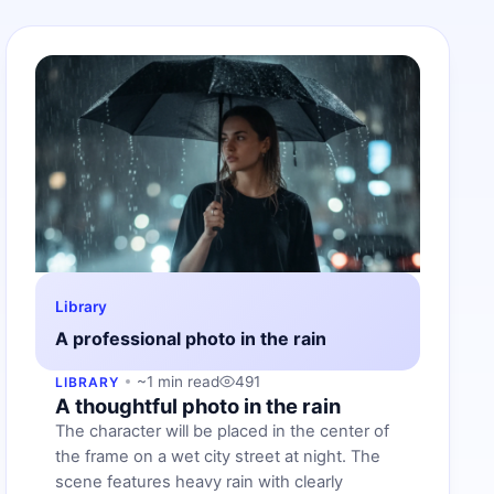
Library
A professional photo in the rain
~1 min read
491
LIBRARY
A thoughtful photo in the rain
The character will be placed in the center of
the frame on a wet city street at night. The
scene features heavy rain with clearly