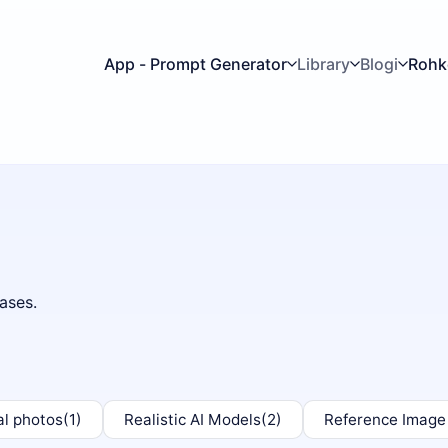
App - Prompt Generator
Library
Blogi
Roh
ases.
al photos
(1)
Realistic AI Models
(2)
Reference Image