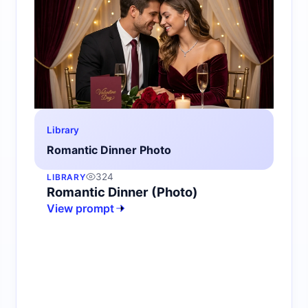
Library
Romantic Dinner Photo
324
LIBRARY
Romantic Dinner (Photo)
View prompt