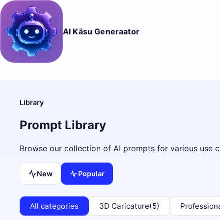
AI Käsu Generaator
Library
Prompt Library
Browse our collection of AI prompts for various use c
New
Popular
All categories
3D Caricature
(5)
Profession