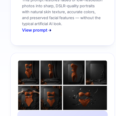
This prompt restores faded or low-resolution
photos into sharp, DSLR-quality portraits
with natural skin texture, accurate colors,
and preserved facial features — without the
typical artificial AI look.
View prompt