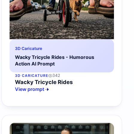
3D Caricature
Wacky Tricycle Rides - Humorous
Action AI Prompt
342
3D CARICATURE
Wacky Tricycle Rides
View prompt