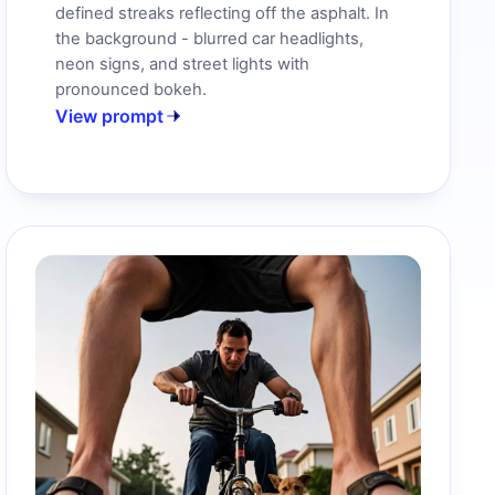
defined streaks reflecting off the asphalt. In
the background - blurred car headlights,
neon signs, and street lights with
pronounced bokeh.
View prompt