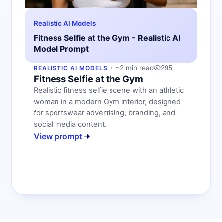
Realistic AI Models
Fitness Selfie at the Gym - Realistic AI
Model Prompt
~2 min read
295
REALISTIC AI MODELS
Fitness Selfie at the Gym
Realistic fitness selfie scene with an athletic
woman in a modern Gym interior, designed
for sportswear advertising, branding, and
social media content.
View prompt