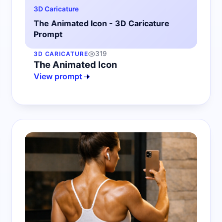
3D Caricature
The Animated Icon - 3D Caricature
Prompt
319
3D CARICATURE
The Animated Icon
View prompt