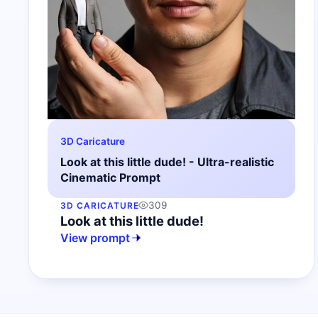
3D Caricature
Look at this little dude! - Ultra-realistic
Cinematic Prompt
309
3D CARICATURE
Look at this little dude!
View prompt