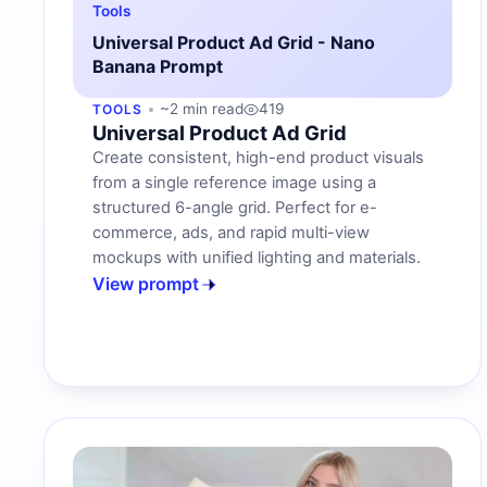
Tools
Universal Product Ad Grid - Nano
Banana Prompt
~2 min read
419
TOOLS
Universal Product Ad Grid
Create consistent, high-end product visuals
from a single reference image using a
structured 6-angle grid. Perfect for e-
commerce, ads, and rapid multi-view
mockups with unified lighting and materials.
View prompt