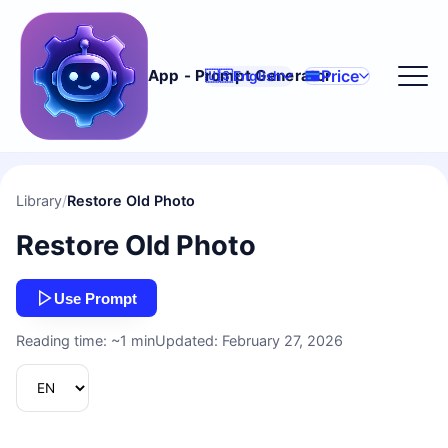
Price
App - Prompt Generator
🇺🇸
English
Library
/
Restore Old Photo
Restore Old Photo
Use Prompt
Reading time: ~1 min
Updated: February 27, 2026