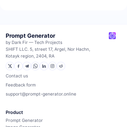
Prompt Generator
by Dark Fir — Tech Projects
SHIFT LLC. 5, street 17, Argel, Nor Hachn,
Kotayk region, 2404, RA
Contact us
Feedback form
support@prompt-generator.online
Product
Prompt Generator