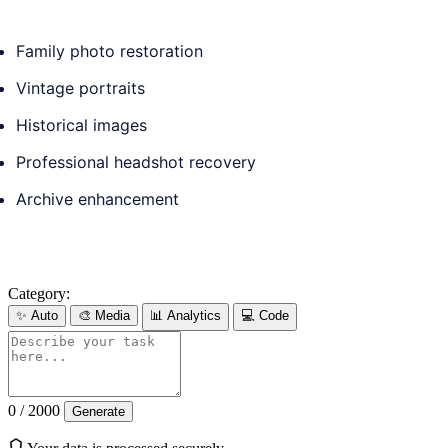
Family photo restoration
Vintage portraits
Historical images
Professional headshot recovery
Archive enhancement