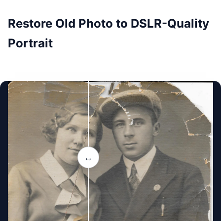
Restore Old Photo to DSLR-Quality
Portrait
↔