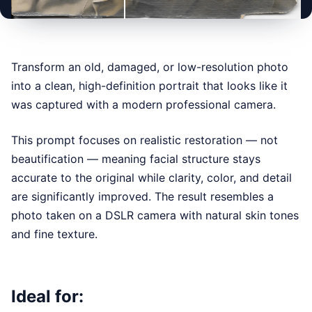
BEFORE
AFTER
Transform an old, damaged, or low-resolution photo
into a clean, high-definition portrait that looks like it
was captured with a modern professional camera.
This prompt focuses on realistic restoration — not
beautification — meaning facial structure stays
accurate to the original while clarity, color, and detail
are significantly improved. The result resembles a
photo taken on a DSLR camera with natural skin tones
and fine texture.
Ideal for: