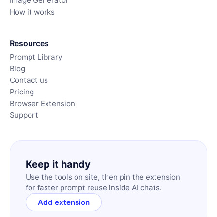
Image Generator
How it works
Resources
Prompt Library
Blog
Contact us
Pricing
Browser Extension
Support
Keep it handy
Use the tools on site, then pin the extension
for faster prompt reuse inside AI chats.
Add extension