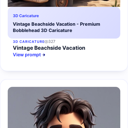
3D Caricature
Vintage Beachside Vacation - Premium
Bobblehead 3D Caricature
327
3D CARICATURE
Vintage Beachside Vacation
View prompt