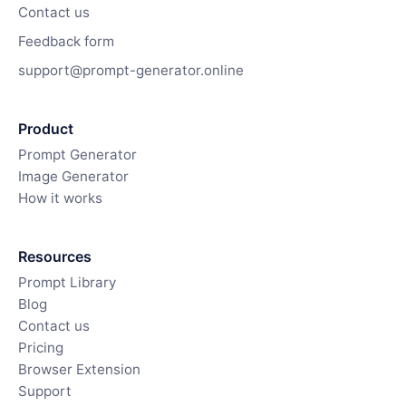
Contact us
Feedback form
support@prompt-generator.online
Product
Prompt Generator
Image Generator
How it works
Resources
Prompt Library
Blog
Contact us
Pricing
Browser Extension
Support