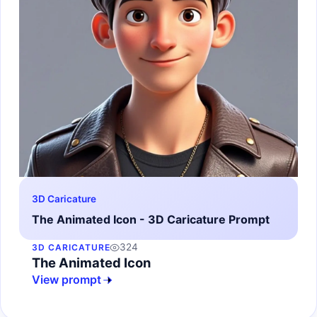
3D Caricature
The Animated Icon - 3D Caricature Prompt
324
3D CARICATURE
The Animated Icon
View prompt