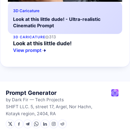
3D Caricature
Look at this little dude! - Ultra-realistic
Cinematic Prompt
313
3D CARICATURE
Look at this little dude!
View prompt
Prompt Generator
by Dark Fir — Tech Projects
SHIFT LLC. 5, street 17, Argel, Nor Hachn,
Kotayk region, 2404, RA