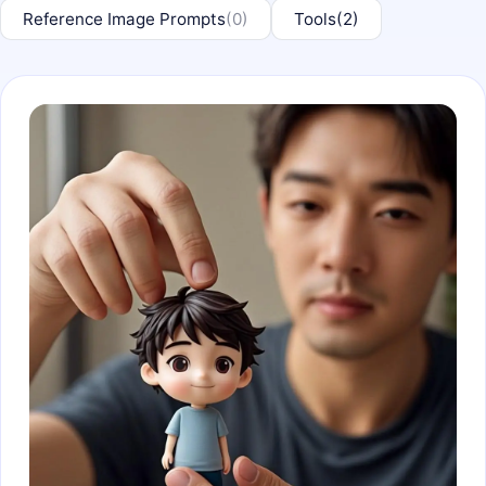
Reference Image Prompts
(0)
Tools
(2)