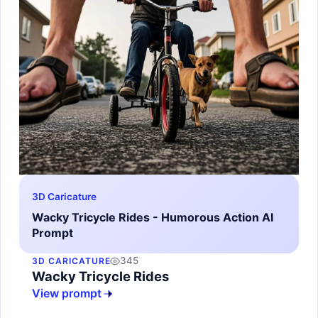
3D Caricature
Wacky Tricycle Rides - Humorous Action AI
Prompt
345
3D CARICATURE
Wacky Tricycle Rides
View prompt