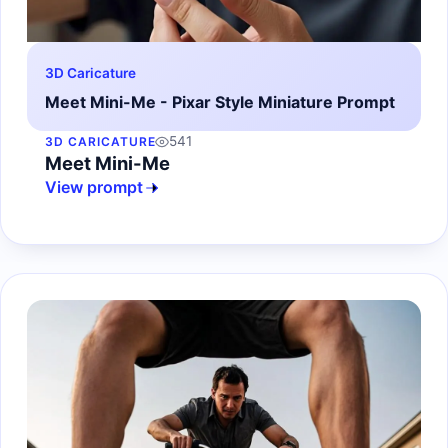
3D Caricature
Meet Mini-Me - Pixar Style Miniature Prompt
541
3D CARICATURE
Meet Mini-Me
View prompt