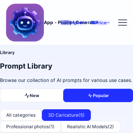
Price
App - Prompt Generator
🇺🇸
English
Library
Prompt Library
Browse our collection of AI prompts for various use cases.
New
Popular
All categories
3D Caricature
(5)
Professional photos
(1)
Realistic AI Models
(2)