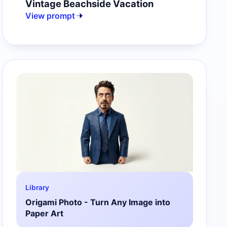
Vintage Beachside Vacation
View prompt
Library
Origami Photo - Turn Any Image into
Paper Art