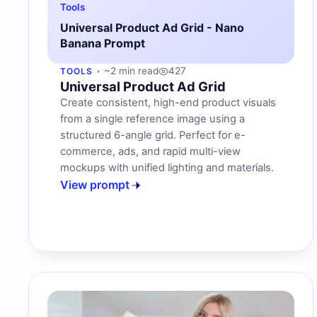
Tools
Universal Product Ad Grid - Nano
Banana Prompt
~2 min read
427
TOOLS
Universal Product Ad Grid
Create consistent, high-end product visuals
from a single reference image using a
structured 6-angle grid. Perfect for e-
commerce, ads, and rapid multi-view
mockups with unified lighting and materials.
View prompt