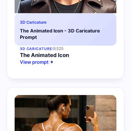
3D Caricature
The Animated Icon - 3D Caricature
Prompt
325
3D CARICATURE
The Animated Icon
View prompt