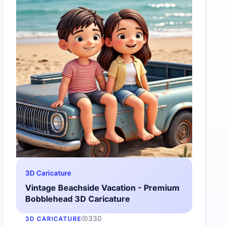
3D Caricature
Vintage Beachside Vacation - Premium
Bobblehead 3D Caricature
330
3D CARICATURE