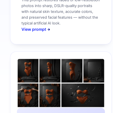
This prompt restores faded or low-resolution
photos into sharp, DSLR-quality portraits
with natural skin texture, accurate colors,
and preserved facial features — without the
typical artificial AI look.
View prompt