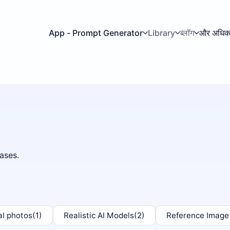
App - Prompt Generator
Library
ब्लॉग
और अधि
ases.
al photos
(1)
Realistic AI Models
(2)
Reference Image