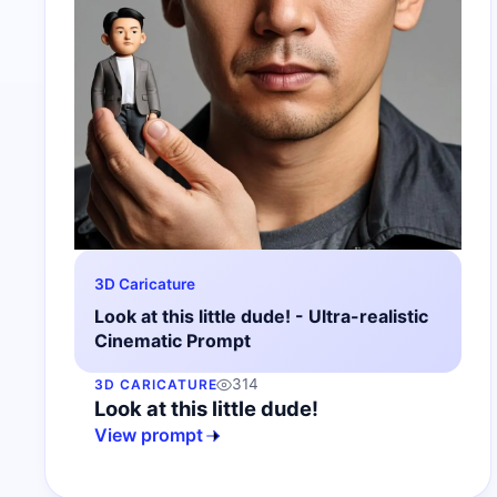
3D Caricature
Look at this little dude! - Ultra-realistic
Cinematic Prompt
314
3D CARICATURE
Look at this little dude!
View prompt