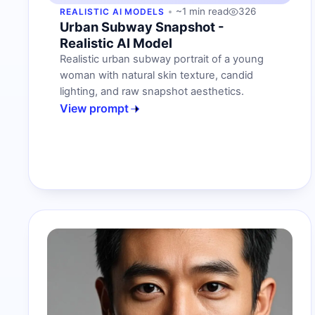
~1 min read
326
REALISTIC AI MODELS
Urban Subway Snapshot -
Realistic AI Model
Realistic urban subway portrait of a young
woman with natural skin texture, candid
lighting, and raw snapshot aesthetics.
View prompt