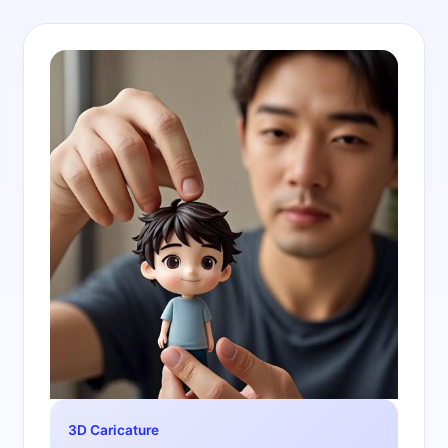
3D Caricature