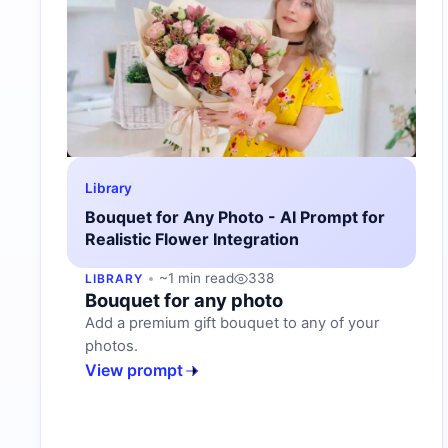
Library
Bouquet for Any Photo - AI Prompt for
Realistic Flower Integration
~1 min read
338
LIBRARY
Bouquet for any photo
Add a premium gift bouquet to any of your
photos.
View prompt