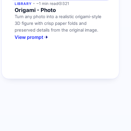
~1 min read
321
LIBRARY
Origami - Photo
Turn any photo into a realistic origami-style
3D figure with crisp paper folds and
preserved details from the original image.
View prompt