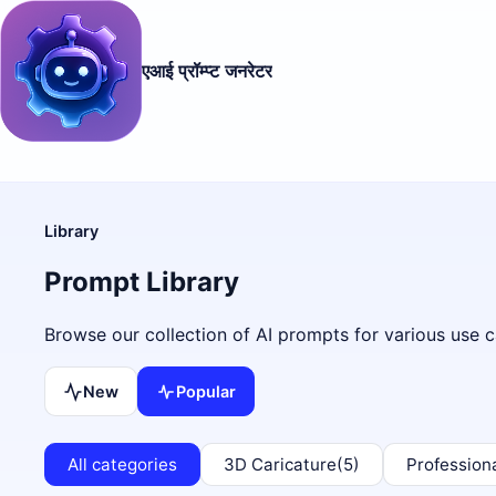
एआई प्रॉम्प्ट जनरेटर
Library
Prompt Library
Browse our collection of AI prompts for various use c
New
Popular
All categories
3D Caricature
(5)
Profession