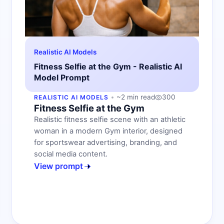
Realistic AI Models
Fitness Selfie at the Gym - Realistic AI
Model Prompt
~2 min read
300
REALISTIC AI MODELS
Fitness Selfie at the Gym
Realistic fitness selfie scene with an athletic
woman in a modern Gym interior, designed
for sportswear advertising, branding, and
social media content.
View prompt