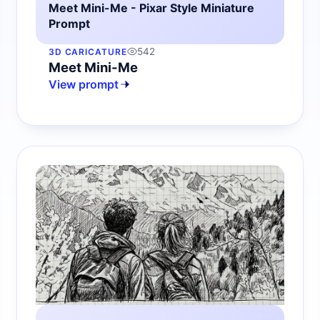
Meet Mini-Me - Pixar Style Miniature
Prompt
542
3D CARICATURE
Meet Mini-Me
View prompt