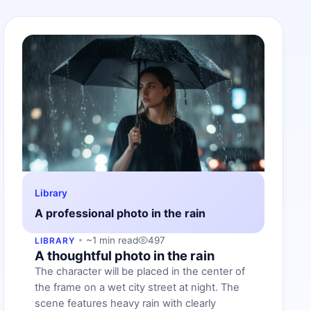
Library
A professional photo in the rain
~1 min read
497
LIBRARY
A thoughtful photo in the rain
The character will be placed in the center of
the frame on a wet city street at night. The
scene features heavy rain with clearly