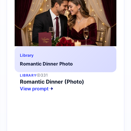
Library
Romantic Dinner Photo
331
LIBRARY
Romantic Dinner (Photo)
View prompt