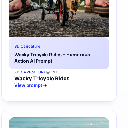
3D Caricature
Wacky Tricycle Rides - Humorous
Action AI Prompt
347
3D CARICATURE
Wacky Tricycle Rides
View prompt