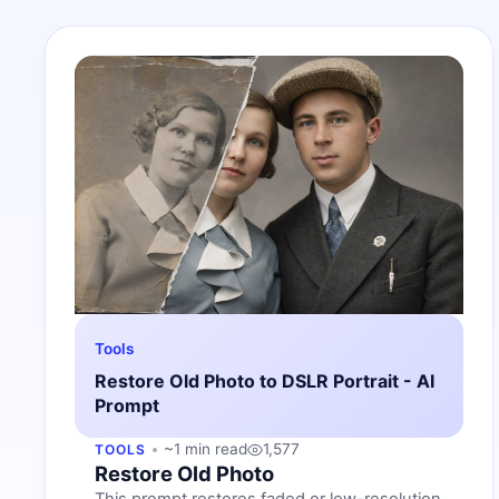
Tools
Restore Old Photo to DSLR Portrait - AI
Prompt
~1 min read
1,577
TOOLS
Restore Old Photo