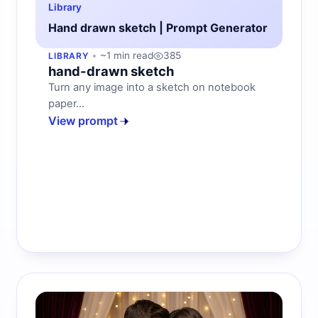
Library
Hand drawn sketch | Prompt Generator
~1 min read
385
LIBRARY
hand-drawn sketch
Turn any image into a sketch on notebook
paper...
View prompt