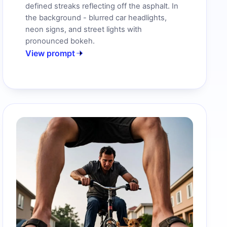
defined streaks reflecting off the asphalt. In
the background - blurred car headlights,
neon signs, and street lights with
pronounced bokeh.
View prompt