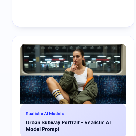
Realistic AI Models
Urban Subway Portrait - Realistic AI
Model Prompt