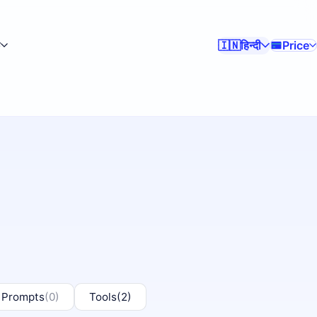
क
हिन्दी
Price
🇮🇳
 Prompts
(0)
Tools
(2)