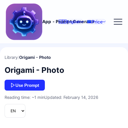
Price
App - Prompt Generator
🇺🇸
English
Library
/
Origami - Photo
Origami - Photo
Use Prompt
Reading time: ~1 min
Updated: February 14, 2026