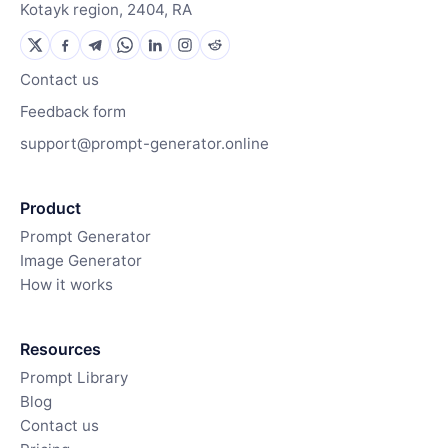
Kotayk region, 2404, RA
Contact us
Feedback form
support@prompt-generator.online
Product
Prompt Generator
Image Generator
How it works
Resources
Prompt Library
Blog
Contact us