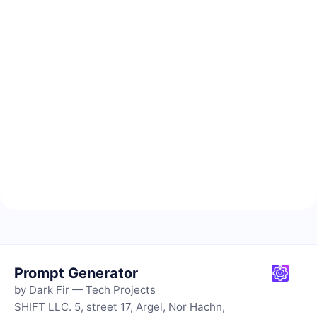
Prompt Generator
by Dark Fir — Tech Projects
SHIFT LLC. 5, street 17, Argel, Nor Hachn,