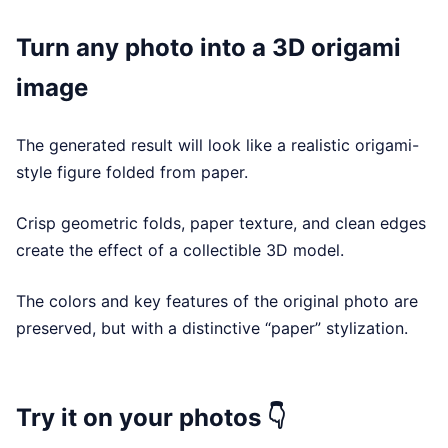
Turn any photo into a 3D origami
image
The generated result will look like a realistic origami-
style figure folded from paper.
Crisp geometric folds, paper texture, and clean edges
create the effect of a collectible 3D model.
The colors and key features of the original photo are
preserved, but with a distinctive “paper” stylization.
Try it on your photos 👇