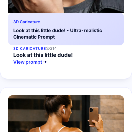
3D Caricature
Look at this little dude! - Ultra-realistic
Cinematic Prompt
314
3D CARICATURE
Look at this little dude!
View prompt