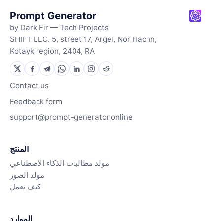
Prompt Generator
by Dark Fir — Tech Projects
SHIFT LLC. 5, street 17, Argel, Nor Hachn,
Kotayk region, 2404, RA
Contact us
Feedback form
support@prompt-generator.online
المنتج
مولد مطالبات الذكاء الاصطناعي
مولد الصور
كيف يعمل
الموارد