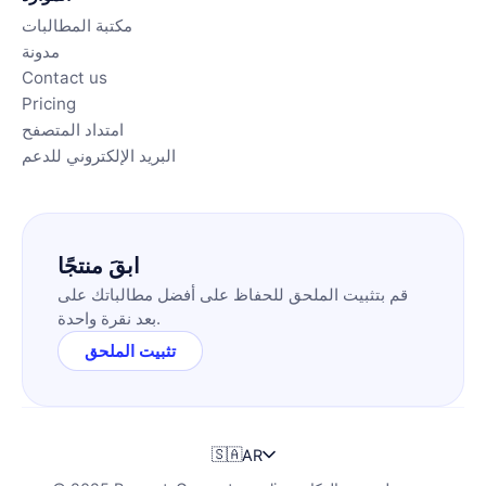
مكتبة المطالبات
مدونة
Contact us
Pricing
امتداد المتصفح
البريد الإلكتروني للدعم
ابقَ منتجًا
قم بتثبيت الملحق للحفاظ على أفضل مطالباتك على
بعد نقرة واحدة.
تثبيت الملحق
🇸🇦
AR