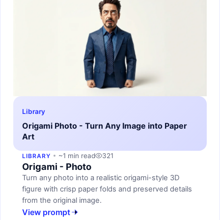
Library
Origami Photo - Turn Any Image into Paper
Art
~1 min read
321
LIBRARY
Origami - Photo
Turn any photo into a realistic origami-style 3D
figure with crisp paper folds and preserved details
from the original image.
View prompt