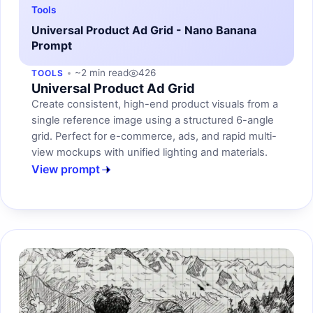
Tools
Universal Product Ad Grid - Nano Banana
Prompt
~2 min read
426
TOOLS
Universal Product Ad Grid
Create consistent, high-end product visuals from a
single reference image using a structured 6-angle
grid. Perfect for e-commerce, ads, and rapid multi-
view mockups with unified lighting and materials.
View prompt