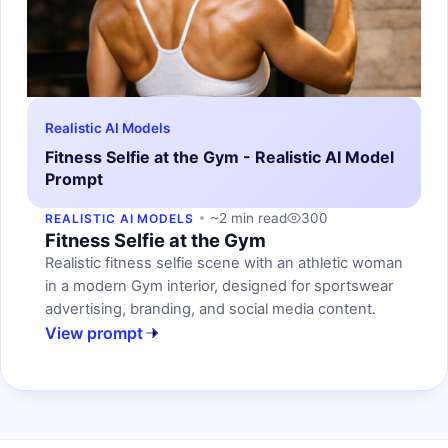
Realistic AI Models
Fitness Selfie at the Gym - Realistic AI Model
Prompt
~2 min read
300
REALISTIC AI MODELS
Fitness Selfie at the Gym
Realistic fitness selfie scene with an athletic woman
in a modern Gym interior, designed for sportswear
advertising, branding, and social media content.
View prompt