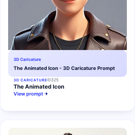
3D Caricature
The Animated Icon - 3D Caricature Prompt
325
3D CARICATURE
The Animated Icon
View prompt