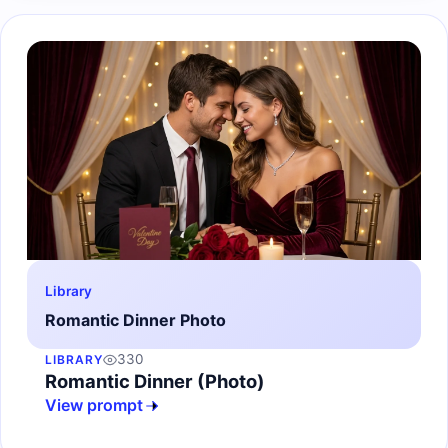
Library
Romantic Dinner Photo
330
LIBRARY
Romantic Dinner (Photo)
View prompt