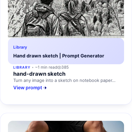
Library
Hand drawn sketch | Prompt Generator
~1 min read
385
LIBRARY
hand-drawn sketch
Turn any image into a sketch on notebook paper...
View prompt