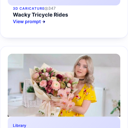
347
3D CARICATURE
Wacky Tricycle Rides
View prompt
Library