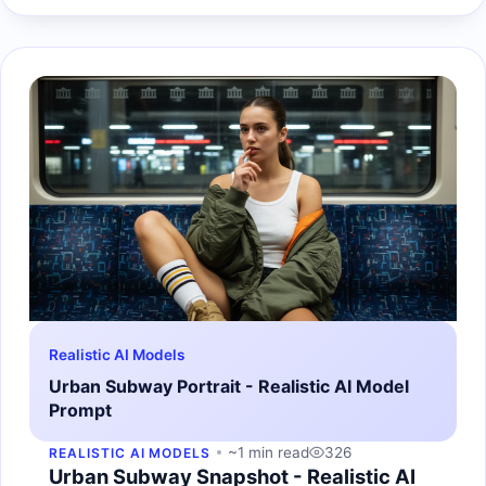
Realistic AI Models
Urban Subway Portrait - Realistic AI Model
Prompt
~1 min read
326
REALISTIC AI MODELS
Urban Subway Snapshot - Realistic AI