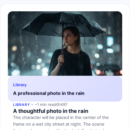
Library
A professional photo in the rain
~1 min read
497
LIBRARY
A thoughtful photo in the rain
The character will be placed in the center of the
frame on a wet city street at night. The scene