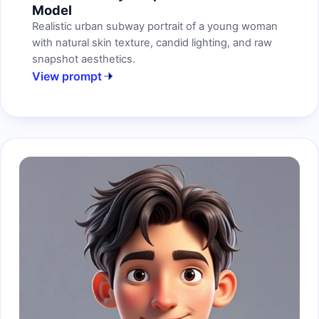
Model
Realistic urban subway portrait of a young woman
with natural skin texture, candid lighting, and raw
snapshot aesthetics.
View prompt