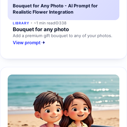
Bouquet for Any Photo - AI Prompt for
Realistic Flower Integration
~1 min read
338
LIBRARY
Bouquet for any photo
Add a premium gift bouquet to any of your photos.
View prompt