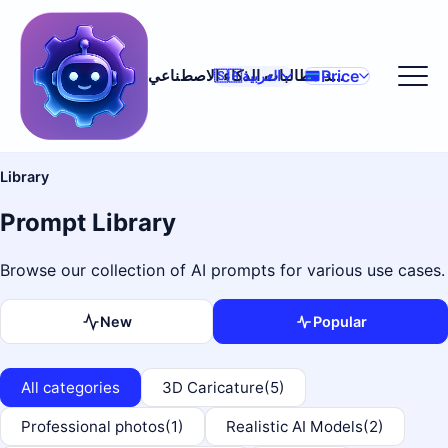
Price
مولد مطالبات الذكاء الاصطناعي
🇸🇦
العربية
Library
Prompt Library
Browse our collection of AI prompts for various use cases.
New
Popular
All categories
3D Caricature
(5)
Professional photos
(1)
Realistic AI Models
(2)