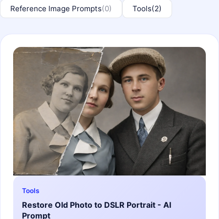
Reference Image Prompts
(0)
Tools
(2)
Tools
Restore Old Photo to DSLR Portrait - AI
Prompt