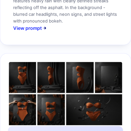
features heavy rain with clearly defined streaks
reflecting off the asphalt. In the background -
blurred car headlights, neon signs, and street lights
with pronounced bokeh.
View prompt