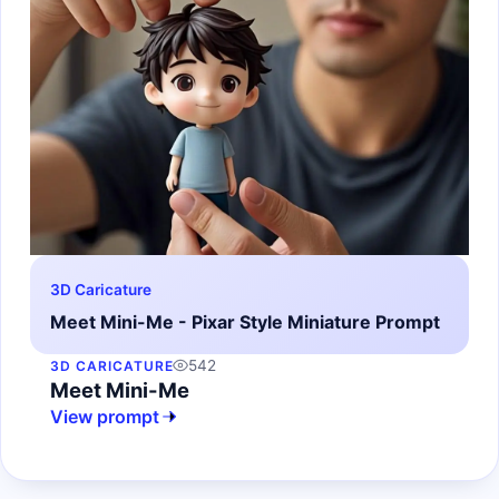
3D Caricature
Meet Mini-Me - Pixar Style Miniature Prompt
542
3D CARICATURE
Meet Mini-Me
View prompt