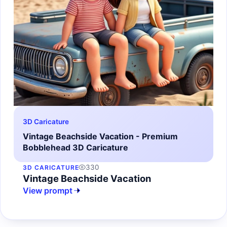
3D Caricature
Vintage Beachside Vacation - Premium
Bobblehead 3D Caricature
330
3D CARICATURE
Vintage Beachside Vacation
View prompt