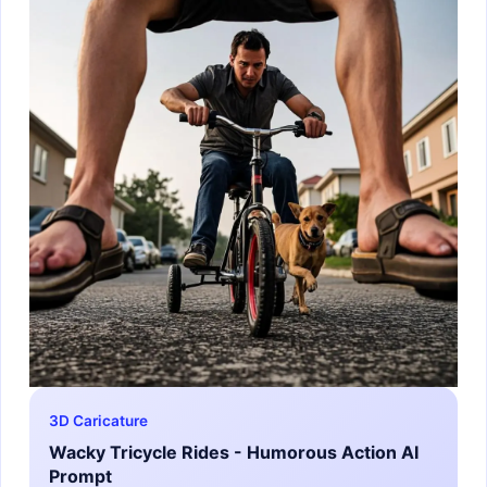
3D Caricature
Wacky Tricycle Rides - Humorous Action AI
Prompt