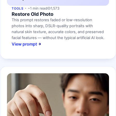
~1 min read
1,573
TOOLS
Restore Old Photo
This prompt restores faded or low-resolution
photos into sharp, DSLR-quality portraits with
natural skin texture, accurate colors, and preserved
facial features — without the typical artificial AI look.
View prompt