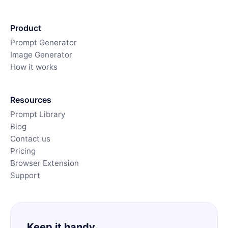
Product
Prompt Generator
Image Generator
How it works
Resources
Prompt Library
Blog
Contact us
Pricing
Browser Extension
Support
Keep it handy