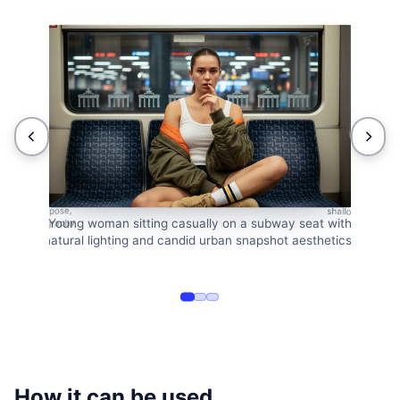
Urban subway po
 a relaxed pose,
shallow depth of
Young woman sitting casually on a subway seat with
reet photography
natural lighting and candid urban snapshot aesthetics.
How it can be used