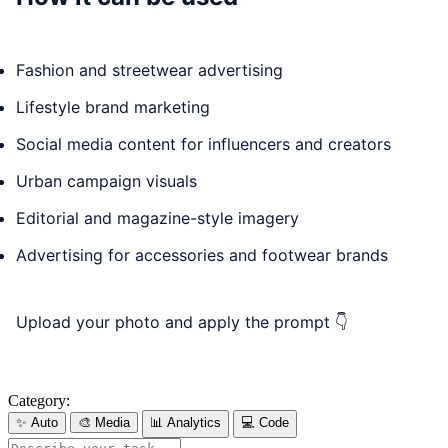
Fashion and streetwear advertising
Lifestyle brand marketing
Social media content for influencers and creators
Urban campaign visuals
Editorial and magazine-style imagery
Advertising for accessories and footwear brands
Upload your photo and apply the prompt 👇