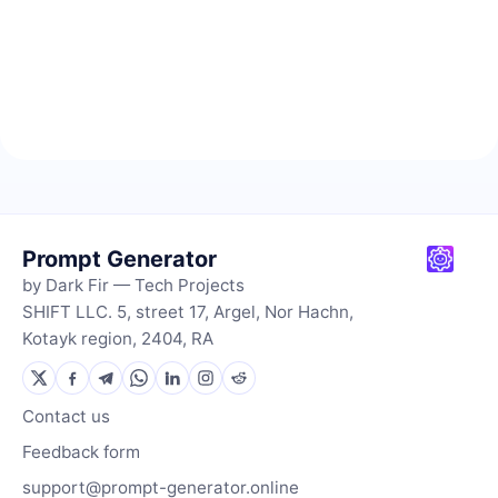
Prompt Generator
by Dark Fir — Tech Projects
SHIFT LLC. 5, street 17, Argel, Nor Hachn,
Kotayk region, 2404, RA
Contact us
Feedback form
support@prompt-generator.online