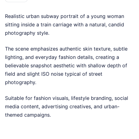
Realistic urban subway portrait of a young woman
sitting inside a train carriage with a natural, candid
photography style.
The scene emphasizes authentic skin texture, subtle
lighting, and everyday fashion details, creating a
believable snapshot aesthetic with shallow depth of
field and slight ISO noise typical of street
photography.
Suitable for fashion visuals, lifestyle branding, social
media content, advertising creatives, and urban-
themed campaigns.