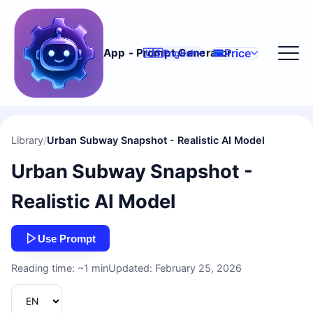
Price
App - Prompt Generator
🇺🇸
English
Library
/
Urban Subway Snapshot - Realistic AI Model
Urban Subway Snapshot -
Realistic AI Model
Use Prompt
Reading time: ~1 min
Updated: February 25, 2026