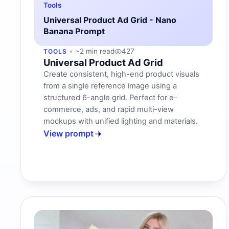
Tools
Universal Product Ad Grid - Nano
Banana Prompt
~2 min read
427
TOOLS
Universal Product Ad Grid
Create consistent, high-end product visuals
from a single reference image using a
structured 6-angle grid. Perfect for e-
commerce, ads, and rapid multi-view
mockups with unified lighting and materials.
View prompt