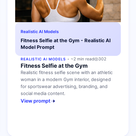
Realistic AI Models
Fitness Selfie at the Gym - Realistic AI
Model Prompt
~2 min read
302
REALISTIC AI MODELS
Fitness Selfie at the Gym
Realistic fitness selfie scene with an athletic
woman in a modern Gym interior, designed
for sportswear advertising, branding, and
social media content.
View prompt