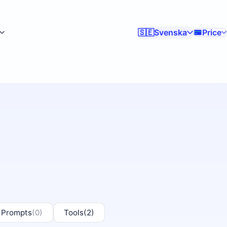
Svenska
Price
🇸🇪
 Prompts
(0)
Tools
(2)