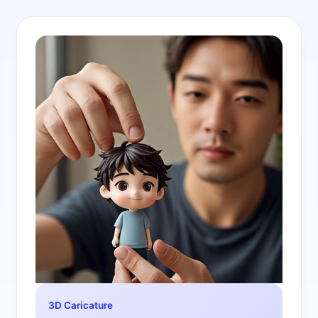
3D Caricature