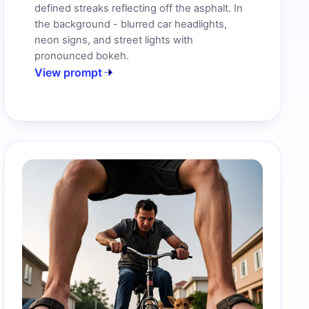
defined streaks reflecting off the asphalt. In
the background - blurred car headlights,
neon signs, and street lights with
pronounced bokeh.
View prompt