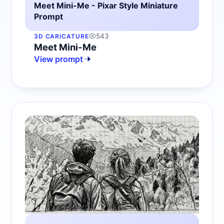
Meet Mini-Me - Pixar Style Miniature
Prompt
543
3D CARICATURE
Meet Mini-Me
View prompt