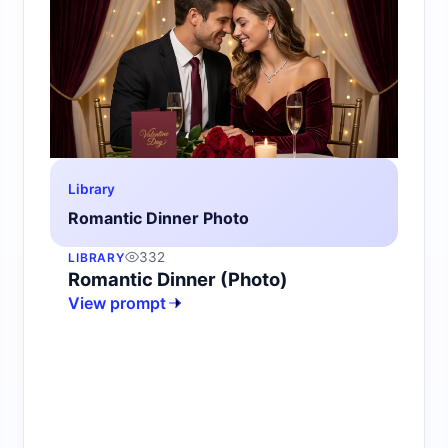
Library
Romantic Dinner Photo
332
LIBRARY
Romantic Dinner (Photo)
View prompt