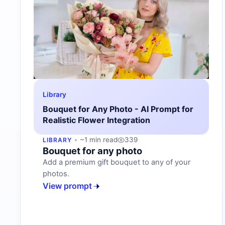
Library
Bouquet for Any Photo - AI Prompt for
Realistic Flower Integration
~1 min read
339
LIBRARY
Bouquet for any photo
Add a premium gift bouquet to any of your
photos.
View prompt