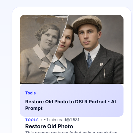
Tools
Restore Old Photo to DSLR Portrait - AI
Prompt
~1 min read
1,581
TOOLS
Restore Old Photo