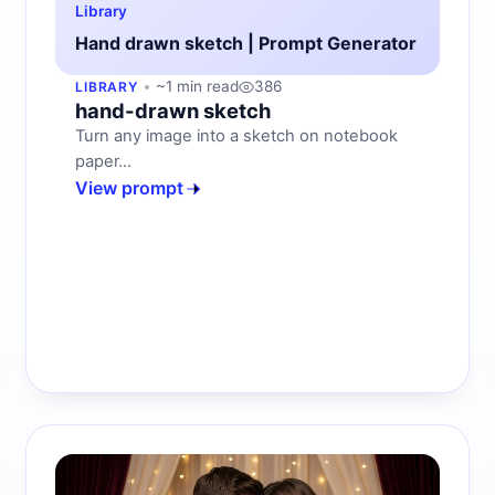
Library
Hand drawn sketch | Prompt Generator
~1 min read
386
LIBRARY
hand-drawn sketch
Turn any image into a sketch on notebook
paper...
View prompt