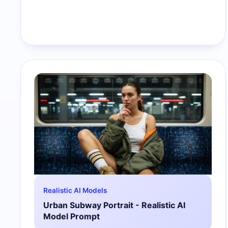
Realistic AI Models
Urban Subway Portrait - Realistic AI
Model Prompt