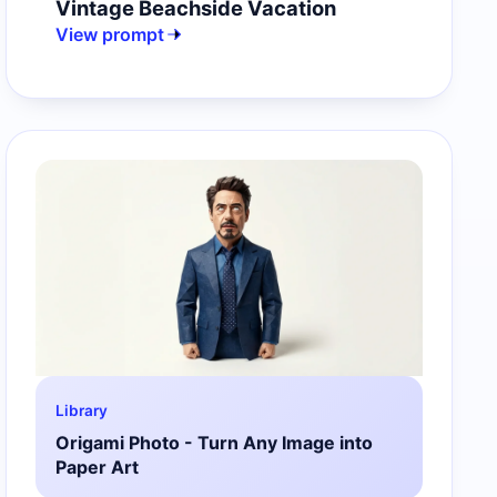
Vintage Beachside Vacation
View prompt
Library
Origami Photo - Turn Any Image into
Paper Art