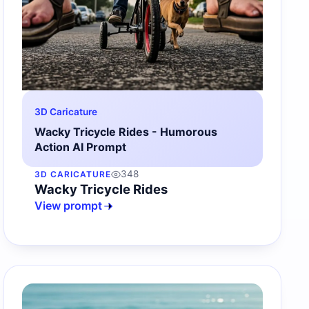
3D Caricature
Wacky Tricycle Rides - Humorous
Action AI Prompt
348
3D CARICATURE
Wacky Tricycle Rides
View prompt