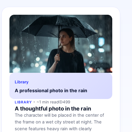
Library
A professional photo in the rain
~1 min read
499
LIBRARY
A thoughtful photo in the rain
The character will be placed in the center of
the frame on a wet city street at night. The
scene features heavy rain with clearly