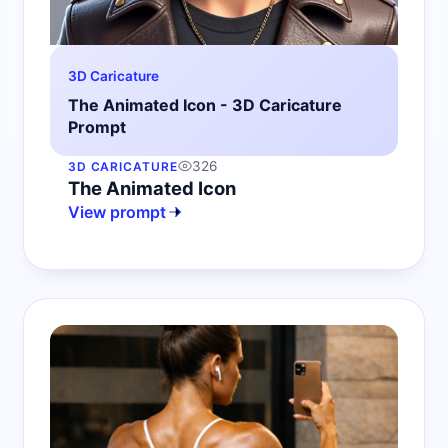
3D Caricature
The Animated Icon - 3D Caricature
Prompt
326
3D CARICATURE
The Animated Icon
View prompt