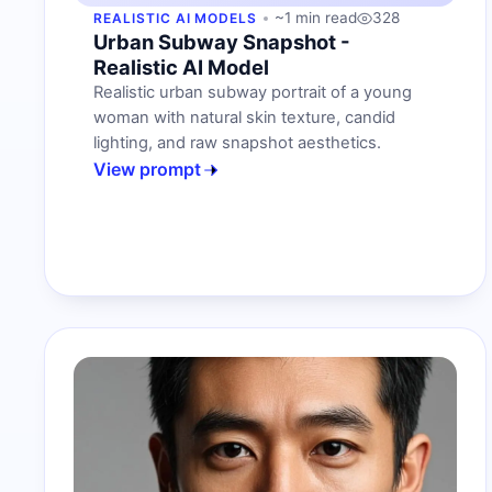
~1 min read
328
REALISTIC AI MODELS
Urban Subway Snapshot -
Realistic AI Model
Realistic urban subway portrait of a young
woman with natural skin texture, candid
lighting, and raw snapshot aesthetics.
View prompt