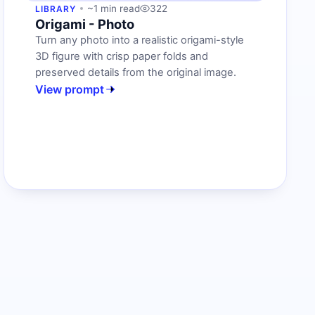
~1 min read
322
LIBRARY
Origami - Photo
Turn any photo into a realistic origami-style
3D figure with crisp paper folds and
preserved details from the original image.
View prompt