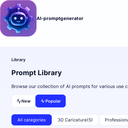
AI-promptgenerator
Library
Prompt Library
Browse our collection of AI prompts for various use c
New
Popular
All categories
3D Caricature
(5)
Profession