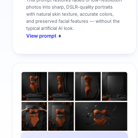
This prompt restores faded or low-resolution
photos into sharp, DSLR-quality portraits
with natural skin texture, accurate colors,
and preserved facial features — without the
typical artificial AI look.
View prompt