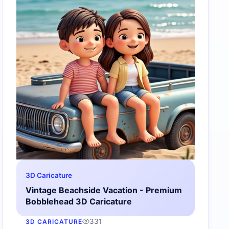
3D Caricature
Vintage Beachside Vacation - Premium
Bobblehead 3D Caricature
331
3D CARICATURE