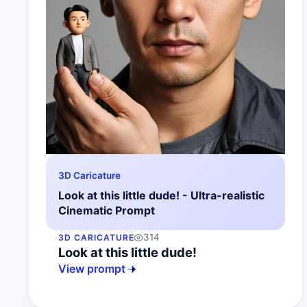
3D Caricature
Look at this little dude! - Ultra-realistic
Cinematic Prompt
314
3D CARICATURE
Look at this little dude!
View prompt