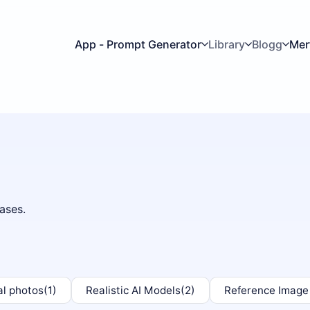
App - Prompt Generator
Library
Blogg
Mer
ases.
al photos
(1)
Realistic AI Models
(2)
Reference Image