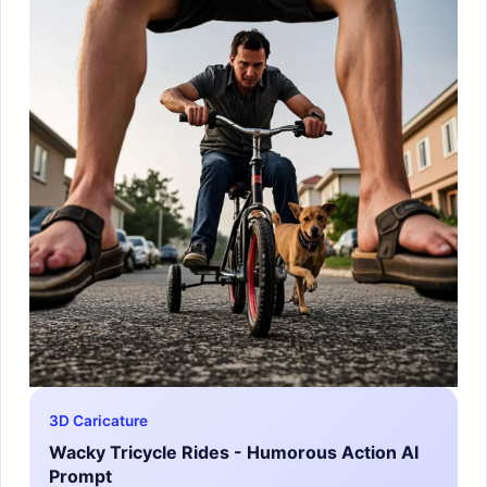
3D Caricature
Wacky Tricycle Rides - Humorous Action AI
Prompt