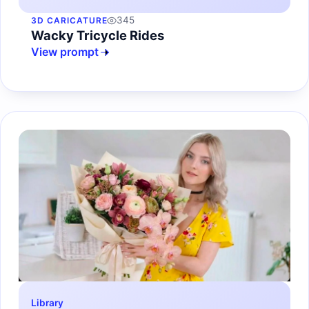
345
3D CARICATURE
Wacky Tricycle Rides
View prompt
Library