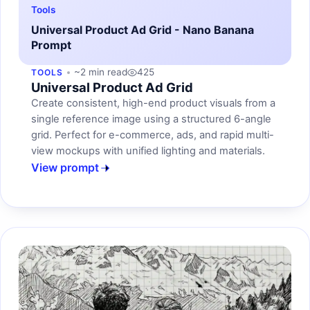
Tools
Universal Product Ad Grid - Nano Banana
Prompt
~2 min read
425
TOOLS
Universal Product Ad Grid
Create consistent, high-end product visuals from a
single reference image using a structured 6-angle
grid. Perfect for e-commerce, ads, and rapid multi-
view mockups with unified lighting and materials.
View prompt