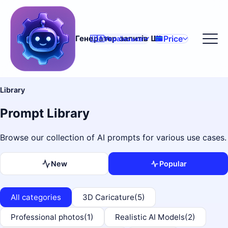
Price
Генератор запитів ШІ
🇺🇦
Українська
Library
Prompt Library
Browse our collection of AI prompts for various use cases.
New
Popular
All categories
3D Caricature
(5)
Professional photos
(1)
Realistic AI Models
(2)