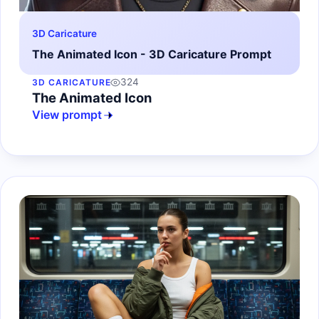
3D Caricature
The Animated Icon - 3D Caricature Prompt
324
3D CARICATURE
The Animated Icon
View prompt