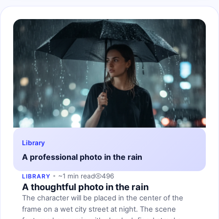
Library
A professional photo in the rain
~1 min read
496
LIBRARY
A thoughtful photo in the rain
The character will be placed in the center of the
frame on a wet city street at night. The scene