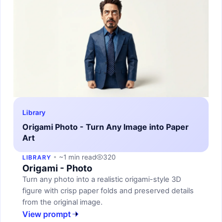
Library
Origami Photo - Turn Any Image into Paper
Art
~1 min read
320
LIBRARY
Origami - Photo
Turn any photo into a realistic origami-style 3D
figure with crisp paper folds and preserved details
from the original image.
View prompt