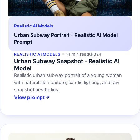
Realistic AI Models
Urban Subway Portrait - Realistic AI Model
Prompt
~1 min read
324
REALISTIC AI MODELS
Urban Subway Snapshot - Realistic AI
Model
Realistic urban subway portrait of a young woman
with natural skin texture, candid lighting, and raw
snapshot aesthetics.
View prompt