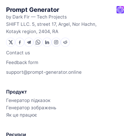
Prompt Generator
by Dark Fir — Tech Projects
SHIFT LLC. 5, street 17, Argel, Nor Hachn,
Kotayk region, 2404, RA
Contact us
Feedback form
support@prompt-generator.online
Продукт
Генератор підказок
Генератор зображень
Як це працює
Ресурси