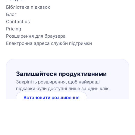
Бібліотека підказок
Блог
Contact us
Pricing
Розширення для браузера
Електронна адреса служби підтримки
Залишайтеся продуктивними
Закріпіть розширення, щоб найкращі
підказки були доступні лише за один клік.
Встановити розширення
🇺🇦
UK