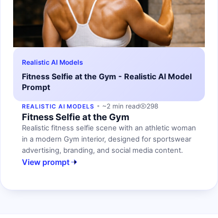
Realistic AI Models
Fitness Selfie at the Gym - Realistic AI Model
Prompt
~2 min read
298
REALISTIC AI MODELS
Fitness Selfie at the Gym
Realistic fitness selfie scene with an athletic woman
in a modern Gym interior, designed for sportswear
advertising, branding, and social media content.
View prompt