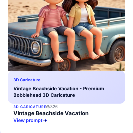
3D Caricature
Vintage Beachside Vacation - Premium
Bobblehead 3D Caricature
326
3D CARICATURE
Vintage Beachside Vacation
View prompt