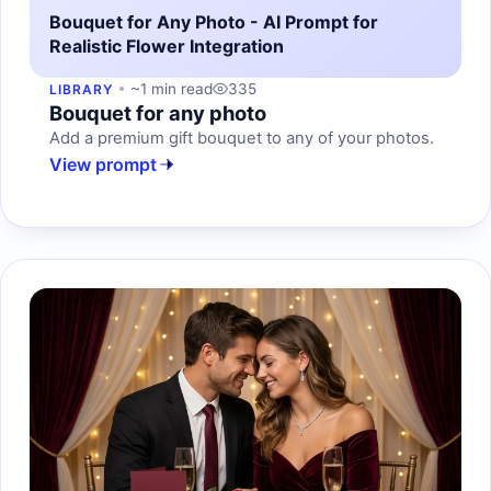
Bouquet for Any Photo - AI Prompt for
Realistic Flower Integration
~1 min read
335
LIBRARY
Bouquet for any photo
Add a premium gift bouquet to any of your photos.
View prompt