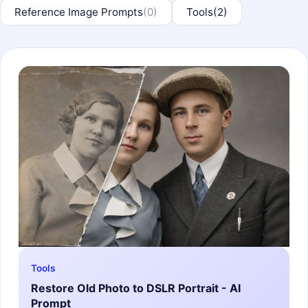
Reference Image Prompts
(0)
Tools
(2)
Tools
Restore Old Photo to DSLR Portrait - AI
Prompt