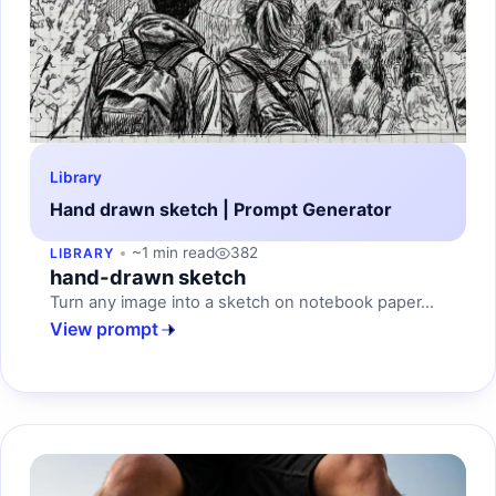
Library
Hand drawn sketch | Prompt Generator
~1 min read
382
LIBRARY
hand-drawn sketch
Turn any image into a sketch on notebook paper...
View prompt