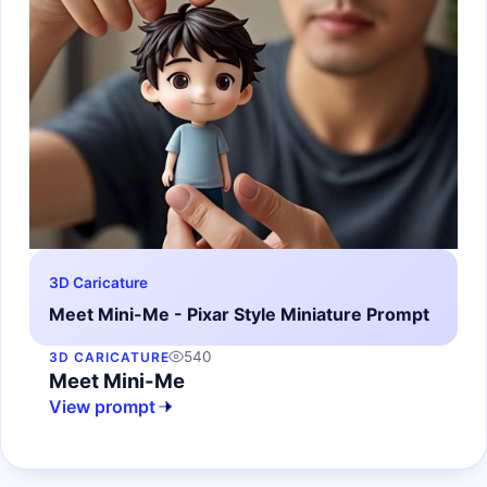
3D Caricature
Meet Mini-Me - Pixar Style Miniature Prompt
540
3D CARICATURE
Meet Mini-Me
View prompt