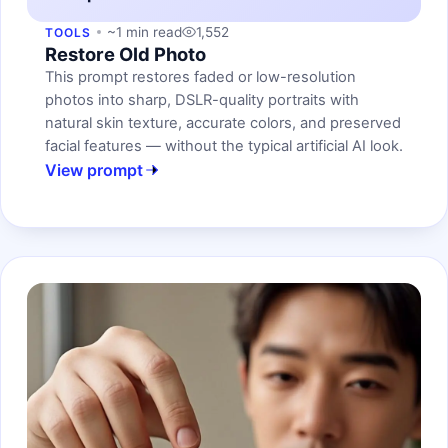
~1 min read
1,552
TOOLS
Restore Old Photo
This prompt restores faded or low-resolution
photos into sharp, DSLR-quality portraits with
natural skin texture, accurate colors, and preserved
facial features — without the typical artificial AI look.
View prompt