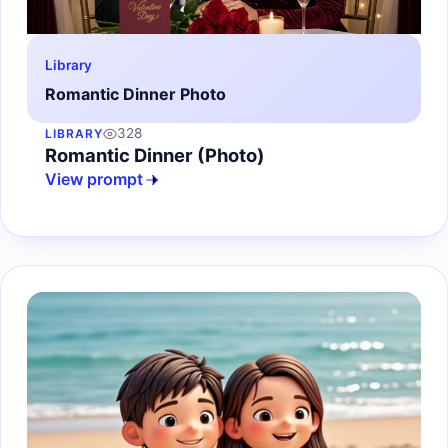
Library
Romantic Dinner Photo
328
LIBRARY
Romantic Dinner (Photo)
View prompt