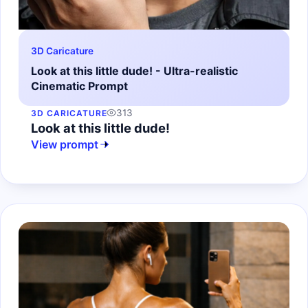
3D Caricature
Look at this little dude! - Ultra-realistic
Cinematic Prompt
313
3D CARICATURE
Look at this little dude!
View prompt