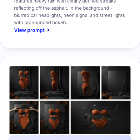
features heavy rain with clearly defined streaks
reflecting off the asphalt. In the background -
blurred car headlights, neon signs, and street lights
with pronounced bokeh.
View prompt