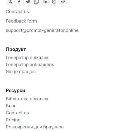
Contact us
Feedback form
support@prompt-generator.online
Продукт
Генератор підказок
Генератор зображень
Як це працює
Ресурси
Бібліотека підказок
Блог
Contact us
Pricing
Розширення для браузера