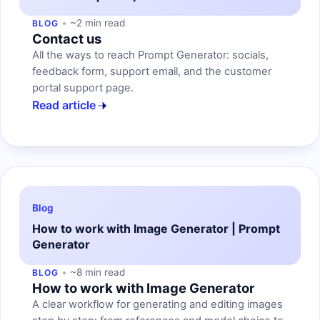
~2 min read
BLOG
Contact us
All the ways to reach Prompt Generator: socials,
feedback form, support email, and the customer
portal support page.
Read article
Blog
How to work with Image Generator | Prompt
Generator
~8 min read
BLOG
How to work with Image Generator
A clear workflow for generating and editing images