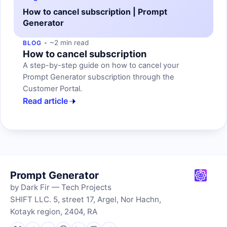
How to cancel subscription | Prompt
Generator
~2 min read
BLOG
How to cancel subscription
A step-by-step guide on how to cancel your
Prompt Generator subscription through the
Customer Portal.
Read article
Prompt Generator
by Dark Fir — Tech Projects
SHIFT LLC. 5, street 17, Argel, Nor Hachn,
Kotayk region, 2404, RA