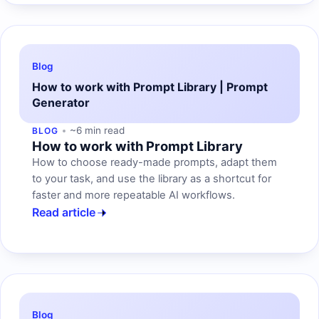
Blog
How to work with Prompt Library | Prompt
Generator
~6 min read
BLOG
How to work with Prompt Library
How to choose ready-made prompts, adapt them
to your task, and use the library as a shortcut for
faster and more repeatable AI workflows.
Read article
Blog