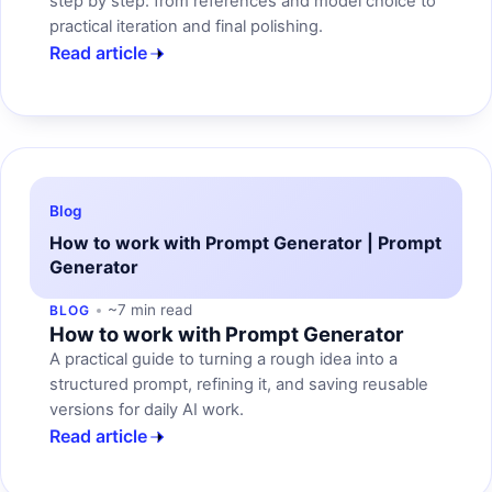
step by step: from references and model choice to
practical iteration and final polishing.
Read article
Blog
How to work with Prompt Generator | Prompt
Generator
~7 min read
BLOG
How to work with Prompt Generator
A practical guide to turning a rough idea into a
structured prompt, refining it, and saving reusable
versions for daily AI work.
Read article