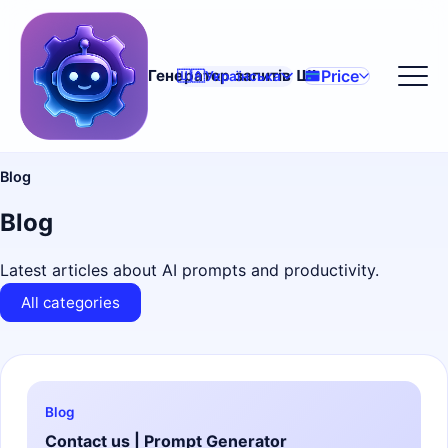
Price
Генератор запитів ШІ
🇺🇦
Українська
Blog
Blog
Latest articles about AI prompts and productivity.
All categories
Blog
Contact us | Prompt Generator