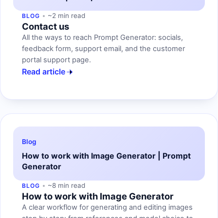
~2 min read
BLOG
Contact us
All the ways to reach Prompt Generator: socials,
feedback form, support email, and the customer
portal support page.
Read article
Blog
How to work with Image Generator | Prompt
Generator
~8 min read
BLOG
How to work with Image Generator
A clear workflow for generating and editing images