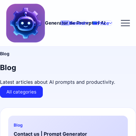
Price
Generator de Prompturi AI
🇷🇴
Română
Blog
Blog
Latest articles about AI prompts and productivity.
All categories
Blog
Contact us | Prompt Generator