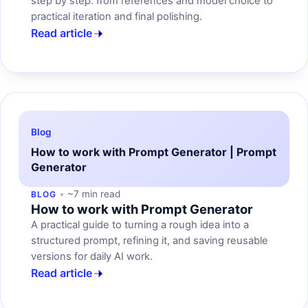
step by step: from references and model choice to
practical iteration and final polishing.
Read article
Blog
How to work with Prompt Generator | Prompt
Generator
~7 min read
BLOG
How to work with Prompt Generator
A practical guide to turning a rough idea into a
structured prompt, refining it, and saving reusable
versions for daily AI work.
Read article