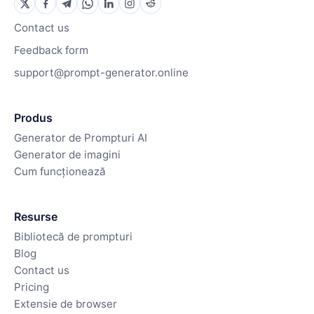
Contact us
Feedback form
support@prompt-generator.online
Produs
Generator de Prompturi AI
Generator de imagini
Cum funcționează
Resurse
Bibliotecă de prompturi
Blog
Contact us
Pricing
Extensie de browser