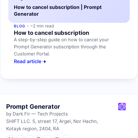
How to cancel subscription | Prompt
Generator
~2 min read
BLOG
How to cancel subscription
A step-by-step guide on how to cancel your
Prompt Generator subscription through the
Customer Portal.
Read article
Prompt Generator
by Dark Fir — Tech Projects
SHIFT LLC. 5, street 17, Argel, Nor Hachn,
Kotayk region, 2404, RA