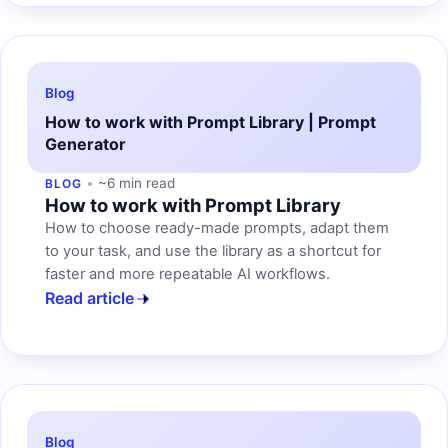
Blog
How to work with Prompt Library | Prompt
Generator
~6 min read
BLOG
How to work with Prompt Library
How to choose ready-made prompts, adapt them
to your task, and use the library as a shortcut for
faster and more repeatable AI workflows.
Read article
Blog