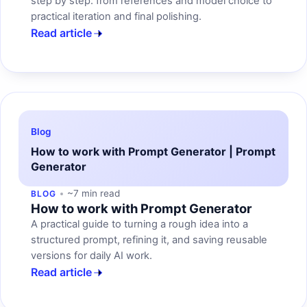
step by step: from references and model choice to
practical iteration and final polishing.
Read article
Blog
How to work with Prompt Generator | Prompt
Generator
~7 min read
BLOG
How to work with Prompt Generator
A practical guide to turning a rough idea into a
structured prompt, refining it, and saving reusable
versions for daily AI work.
Read article