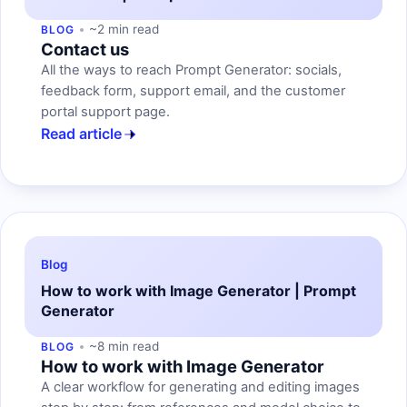
~2 min read
BLOG
Contact us
All the ways to reach Prompt Generator: socials,
feedback form, support email, and the customer
portal support page.
Read article
Blog
How to work with Image Generator | Prompt
Generator
~8 min read
BLOG
How to work with Image Generator
A clear workflow for generating and editing images