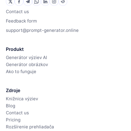
Contact us
Feedback form
support@prompt-generator.online
Produkt
Generátor výziev AI
Generátor obrázkov
Ako to funguje
Zdroje
Knižnica výziev
Blog
Contact us
Pricing
Rozšírenie prehliadača