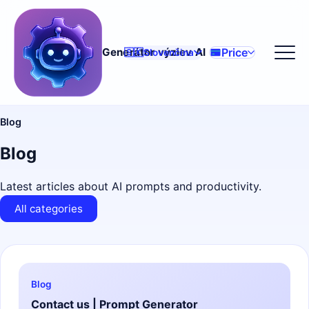
Price
Generátor výziev AI
🇸🇰
Slovenčina
Blog
Blog
Latest articles about AI prompts and productivity.
All categories
Blog
Contact us | Prompt Generator