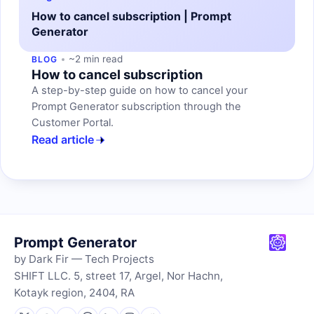
How to cancel subscription | Prompt
Generator
~2 min read
BLOG
How to cancel subscription
A step-by-step guide on how to cancel your
Prompt Generator subscription through the
Customer Portal.
Read article
Prompt Generator
by Dark Fir — Tech Projects
SHIFT LLC. 5, street 17, Argel, Nor Hachn,
Kotayk region, 2404, RA