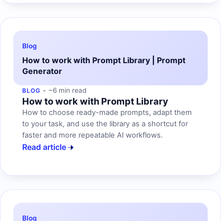
Blog
How to work with Prompt Library | Prompt
Generator
~6 min read
BLOG
How to work with Prompt Library
How to choose ready-made prompts, adapt them
to your task, and use the library as a shortcut for
faster and more repeatable AI workflows.
Read article
Blog