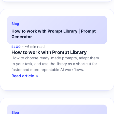
Blog
How to work with Prompt Library | Prompt
Generator
~6 min read
BLOG
How to work with Prompt Library
How to choose ready-made prompts, adapt them
to your task, and use the library as a shortcut for
faster and more repeatable AI workflows.
Read article
Blog