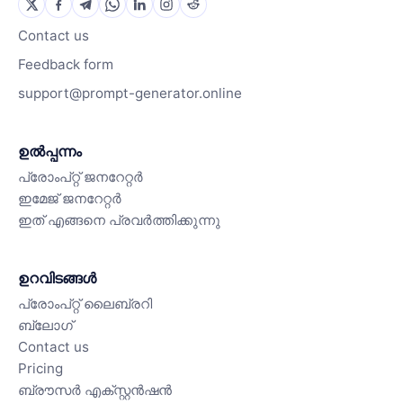
Contact us
Feedback form
support@prompt-generator.online
ഉൽപ്പന്നം
പ്രോംപ്റ്റ് ജനറേറ്റർ
ഇമേജ് ജനറേറ്റർ
ഇത് എങ്ങനെ പ്രവർത്തിക്കുന്നു
ഉറവിടങ്ങൾ
പ്രോംപ്റ്റ് ലൈബ്രറി
ബ്ലോഗ്
Contact us
Pricing
ബ്രൗസർ എക്സ്റ്റൻഷൻ