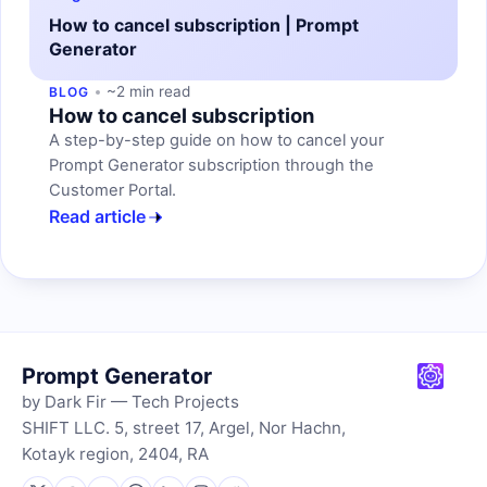
How to cancel subscription | Prompt
Generator
~2 min read
BLOG
How to cancel subscription
A step-by-step guide on how to cancel your
Prompt Generator subscription through the
Customer Portal.
Read article
Prompt Generator
by Dark Fir — Tech Projects
SHIFT LLC. 5, street 17, Argel, Nor Hachn,
Kotayk region, 2404, RA