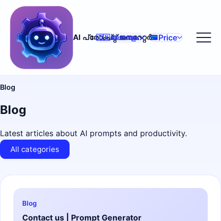
Price
AI പ്രോംപ്റ്റ് ജനറേറ്റർ
🇮🇳
മലയാളം
Blog
Blog
Latest articles about AI prompts and productivity.
All categories
Blog
Contact us | Prompt Generator