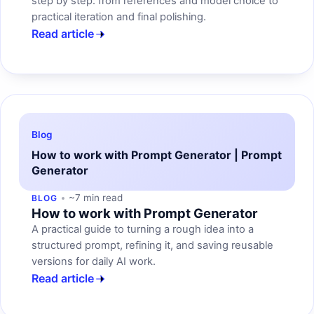
step by step: from references and model choice to
practical iteration and final polishing.
Read article
Blog
How to work with Prompt Generator | Prompt
Generator
~7 min read
BLOG
How to work with Prompt Generator
A practical guide to turning a rough idea into a
structured prompt, refining it, and saving reusable
versions for daily AI work.
Read article