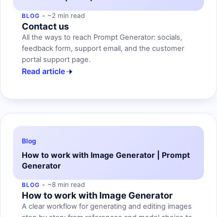
~2 min read
BLOG
Contact us
All the ways to reach Prompt Generator: socials,
feedback form, support email, and the customer
portal support page.
Read article
Blog
How to work with Image Generator | Prompt
Generator
~8 min read
BLOG
How to work with Image Generator
A clear workflow for generating and editing images