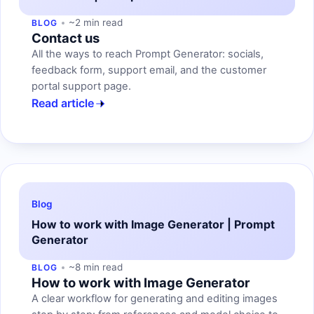
~2 min read
BLOG
Contact us
All the ways to reach Prompt Generator: socials,
feedback form, support email, and the customer
portal support page.
Read article
Blog
How to work with Image Generator | Prompt
Generator
~8 min read
BLOG
How to work with Image Generator
A clear workflow for generating and editing images