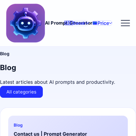
Price
AI Prompt Generator
🇩🇰
Dansk
Blog
Blog
Latest articles about AI prompts and productivity.
All categories
Blog
Contact us | Prompt Generator