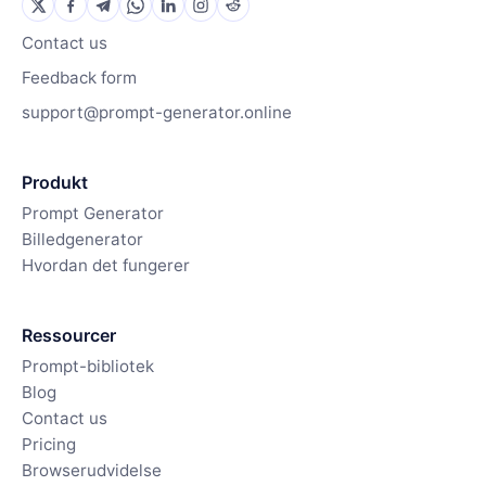
Contact us
Feedback form
support@prompt-generator.online
Produkt
Prompt Generator
Billedgenerator
Hvordan det fungerer
Ressourcer
Prompt-bibliotek
Blog
Contact us
Pricing
Browserudvidelse