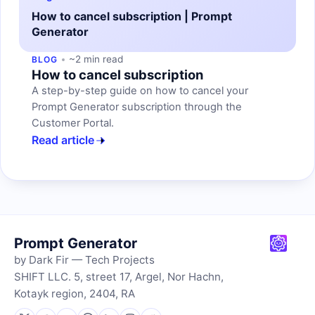
How to cancel subscription | Prompt
Generator
~2 min read
BLOG
How to cancel subscription
A step-by-step guide on how to cancel your
Prompt Generator subscription through the
Customer Portal.
Read article
Prompt Generator
by Dark Fir — Tech Projects
SHIFT LLC. 5, street 17, Argel, Nor Hachn,
Kotayk region, 2404, RA