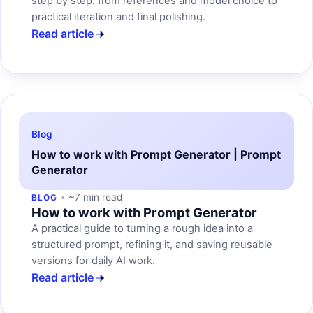
step by step: from references and model choice to
practical iteration and final polishing.
Read article
Blog
How to work with Prompt Generator | Prompt
Generator
~7 min read
BLOG
How to work with Prompt Generator
A practical guide to turning a rough idea into a
structured prompt, refining it, and saving reusable
versions for daily AI work.
Read article