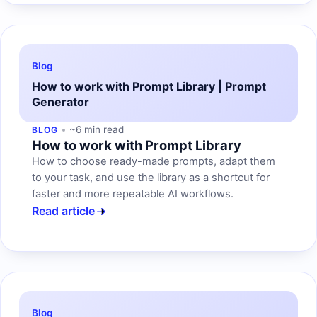
Blog
How to work with Prompt Library | Prompt
Generator
~6 min read
BLOG
How to work with Prompt Library
How to choose ready-made prompts, adapt them
to your task, and use the library as a shortcut for
faster and more repeatable AI workflows.
Read article
Blog