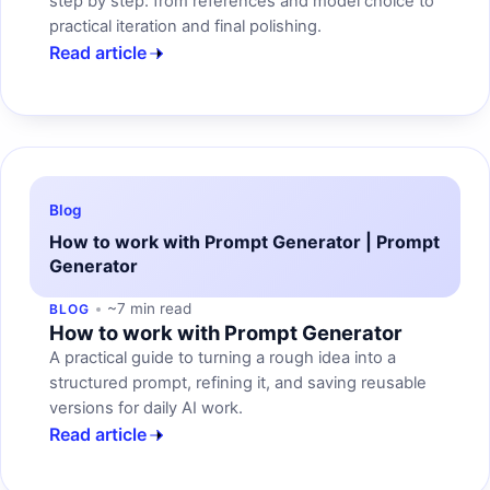
step by step: from references and model choice to
practical iteration and final polishing.
Read article
Blog
How to work with Prompt Generator | Prompt
Generator
~7 min read
BLOG
How to work with Prompt Generator
A practical guide to turning a rough idea into a
structured prompt, refining it, and saving reusable
versions for daily AI work.
Read article