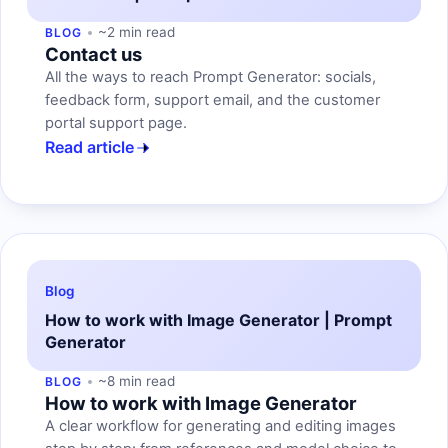
~2 min read
BLOG
Contact us
All the ways to reach Prompt Generator: socials,
feedback form, support email, and the customer
portal support page.
Read article
Blog
How to work with Image Generator | Prompt
Generator
~8 min read
BLOG
How to work with Image Generator
A clear workflow for generating and editing images