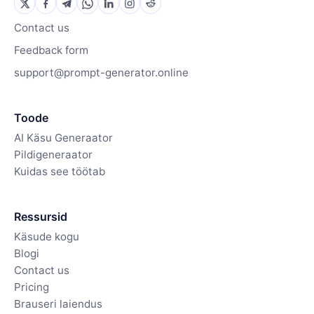
Contact us
Feedback form
support@prompt-generator.online
Toode
AI Käsu Generaator
Pildigeneraator
Kuidas see töötab
Ressursid
Käsude kogu
Blogi
Contact us
Pricing
Brauseri laiendus