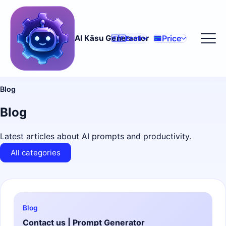
Price
AI Käsu Generaator
🇪🇪
Eesti
Blog
Blog
Latest articles about AI prompts and productivity.
All categories
Blog
Contact us | Prompt Generator