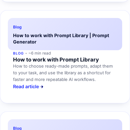
Blog
How to work with Prompt Library | Prompt
Generator
~6 min read
BLOG
How to work with Prompt Library
How to choose ready-made prompts, adapt them
to your task, and use the library as a shortcut for
faster and more repeatable AI workflows.
Read article
Blog