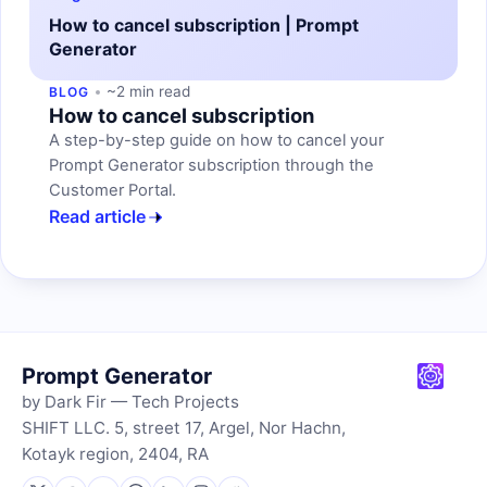
How to cancel subscription | Prompt
Generator
~2 min read
BLOG
How to cancel subscription
A step-by-step guide on how to cancel your
Prompt Generator subscription through the
Customer Portal.
Read article
Prompt Generator
by Dark Fir — Tech Projects
SHIFT LLC. 5, street 17, Argel, Nor Hachn,
Kotayk region, 2404, RA