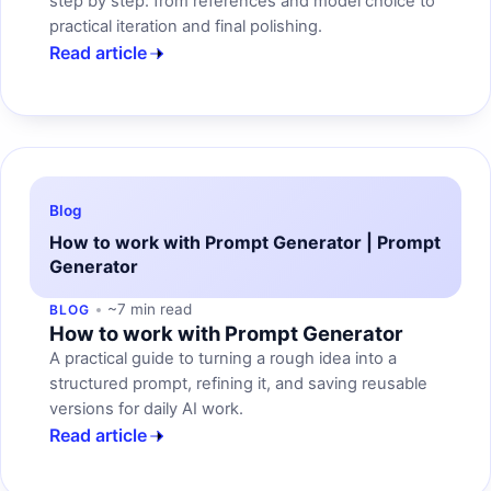
step by step: from references and model choice to
practical iteration and final polishing.
Read article
Blog
How to work with Prompt Generator | Prompt
Generator
~7 min read
BLOG
How to work with Prompt Generator
A practical guide to turning a rough idea into a
structured prompt, refining it, and saving reusable
versions for daily AI work.
Read article