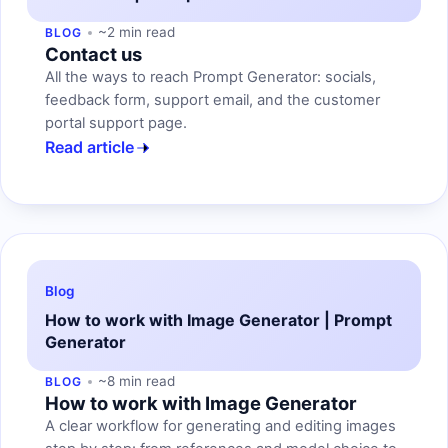
~2 min read
BLOG
Contact us
All the ways to reach Prompt Generator: socials,
feedback form, support email, and the customer
portal support page.
Read article
Blog
How to work with Image Generator | Prompt
Generator
~8 min read
BLOG
How to work with Image Generator
A clear workflow for generating and editing images