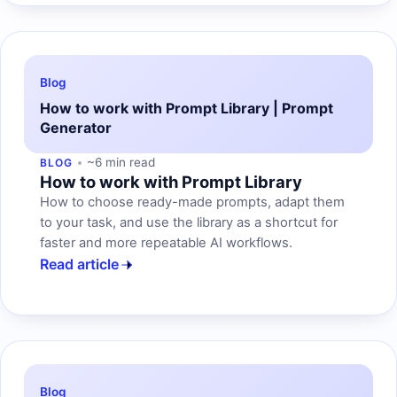
Blog
How to work with Prompt Library | Prompt
Generator
~6 min read
BLOG
How to work with Prompt Library
How to choose ready-made prompts, adapt them
to your task, and use the library as a shortcut for
faster and more repeatable AI workflows.
Read article
Blog