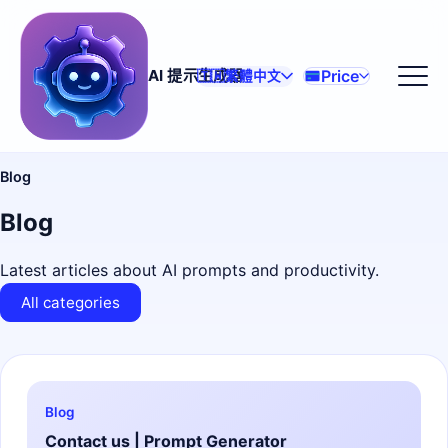
Price
AI 提示生成器
🇹🇼
繁體中文
Blog
Blog
Latest articles about AI prompts and productivity.
All categories
Blog
Contact us | Prompt Generator