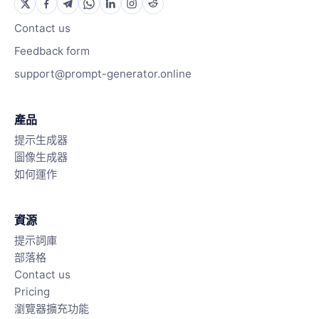
Contact us
Feedback form
support@prompt-generator.online
產品
提示生成器
圖像生成器
如何運作
資源
提示詞庫
部落格
Contact us
Pricing
瀏覽器擴充功能