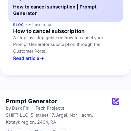
How to cancel subscription | Prompt
Generator
~2 min read
BLOG
How to cancel subscription
A step-by-step guide on how to cancel your
Prompt Generator subscription through the
Customer Portal.
Read article
Prompt Generator
by Dark Fir — Tech Projects
SHIFT LLC. 5, street 17, Argel, Nor Hachn,
Kotayk region, 2404, RA