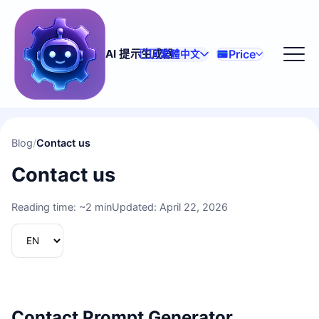
Price
AI 提示生成器
🇹🇼
繁體中文
Blog
/
Contact us
Contact us
Reading time: ~2 min
Updated: April 22, 2026
Contact Prompt Generator