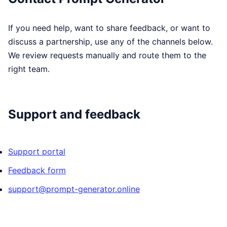
If you need help, want to share feedback, or want to
discuss a partnership, use any of the channels below.
We review requests manually and route them to the
right team.
Support and feedback
Support portal
Feedback form
support@prompt-generator.online