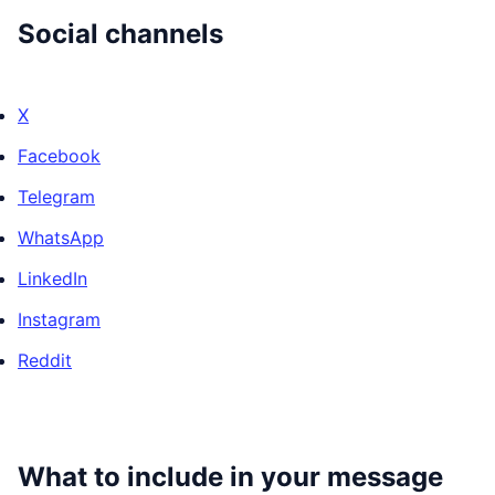
Social channels
X
Facebook
Telegram
WhatsApp
LinkedIn
Instagram
Reddit
What to include in your message