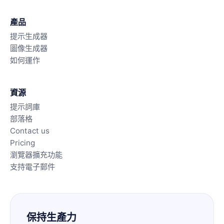
產品
提示生成器
圖像生成器
如何運作
資源
提示詞庫
部落格
Contact us
Pricing
瀏覽器擴充功能
支持電子郵件
保持生產力