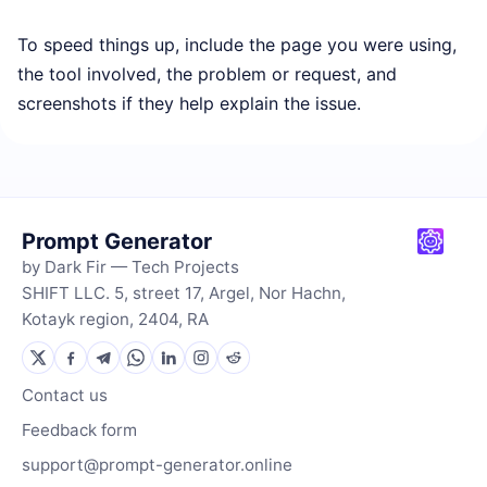
To speed things up, include the page you were using,
the tool involved, the problem or request, and
screenshots if they help explain the issue.
Prompt Generator
by Dark Fir — Tech Projects
SHIFT LLC. 5, street 17, Argel, Nor Hachn,
Kotayk region, 2404, RA
Contact us
Feedback form
support@prompt-generator.online