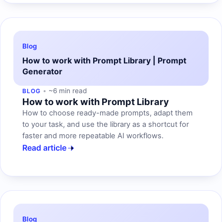
Blog
How to work with Prompt Library | Prompt
Generator
~6 min read
BLOG
How to work with Prompt Library
How to choose ready-made prompts, adapt them
to your task, and use the library as a shortcut for
faster and more repeatable AI workflows.
Read article
Blog