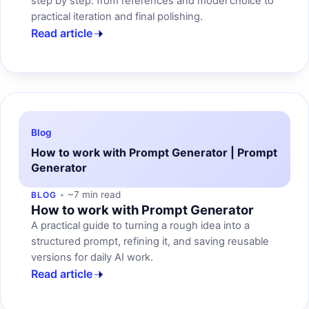
step by step: from references and model choice to
practical iteration and final polishing.
Read article
Blog
How to work with Prompt Generator | Prompt
Generator
~7 min read
BLOG
How to work with Prompt Generator
A practical guide to turning a rough idea into a
structured prompt, refining it, and saving reusable
versions for daily AI work.
Read article