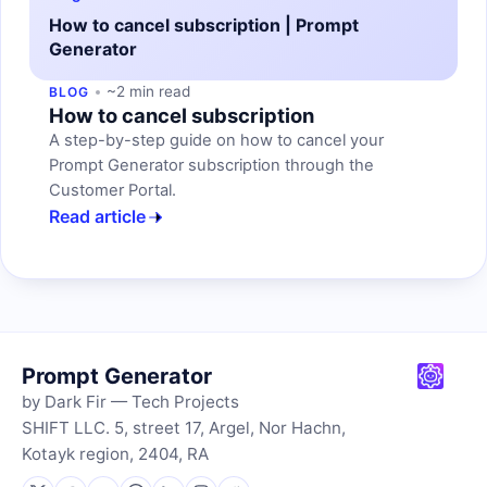
How to cancel subscription | Prompt
Generator
~2 min read
BLOG
How to cancel subscription
A step-by-step guide on how to cancel your
Prompt Generator subscription through the
Customer Portal.
Read article
Prompt Generator
by Dark Fir — Tech Projects
SHIFT LLC. 5, street 17, Argel, Nor Hachn,
Kotayk region, 2404, RA