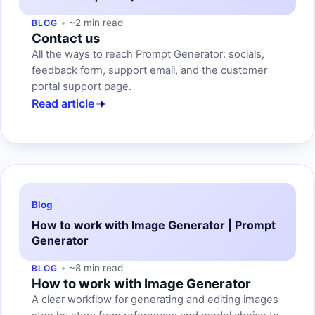
~2 min read
BLOG
Contact us
All the ways to reach Prompt Generator: socials,
feedback form, support email, and the customer
portal support page.
Read article
Blog
How to work with Image Generator | Prompt
Generator
~8 min read
BLOG
How to work with Image Generator
A clear workflow for generating and editing images