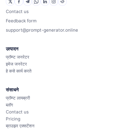
Contact us
Feedback form
support@prompt-generator.online
उत्पादन
प्रॉम्प्ट जनरेटर
इमेज जनरेटर
हे कसे कार्य करते
संसाधने
प्रॉम्प्ट लायब्ररी
ब्लॉग
Contact us
Pricing
ब्राउझर एक्सटेंशन