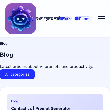
Price
एआय प्रॉम्प्ट जनरेटर
🇮🇳
मराठी
Blog
Blog
Latest articles about AI prompts and productivity.
All categories
Blog
Contact us | Prompt Generator