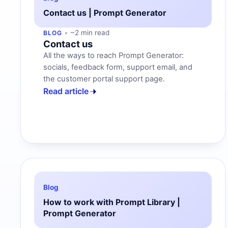
Contact us | Prompt Generator
~2 min read
BLOG
Contact us
All the ways to reach Prompt Generator:
socials, feedback form, support email, and
the customer portal support page.
Read article
Blog
How to work with Prompt Library |
Prompt Generator