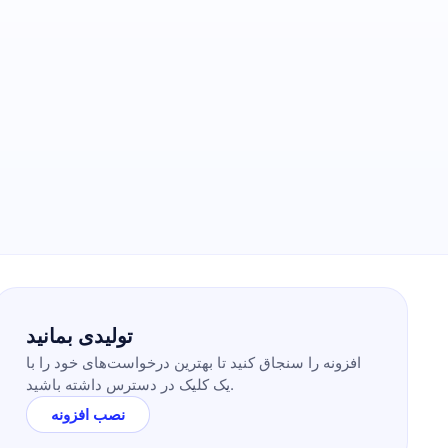
تولیدی بمانید
افزونه را سنجاق کنید تا بهترین درخواست‌های خود را با
یک کلیک در دسترس داشته باشید.
نصب افزونه