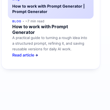
How to work with Prompt Generator |
Prompt Generator
~7 min read
BLOG
How to work with Prompt
Generator
A practical guide to turning a rough idea into
a structured prompt, refining it, and saving
reusable versions for daily AI work.
Read article