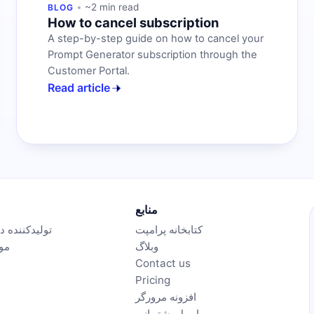
~2 min read
BLOG
How to cancel subscription
A step-by-step guide on how to cancel your
Prompt Generator subscription through the
Customer Portal.
Read article
منابع
نده درخواست
کتابخانه پرامپت
ویر
وبلاگ
Contact us
Pricing
افزونه مرورگر
ایمیل پشتیبانی