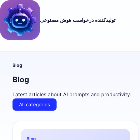
تولیدکننده درخواست هوش مصنوعی
Blog
Blog
Latest articles about AI prompts and productivity.
All categories
Blog