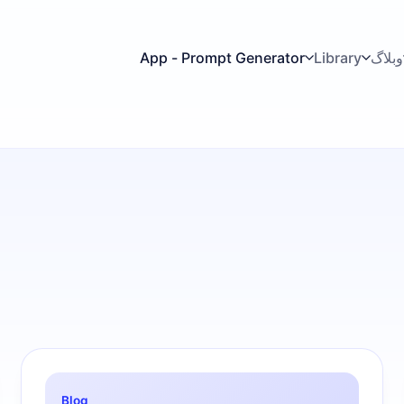
App - Prompt Generator
Library
وبلاگ
Blog