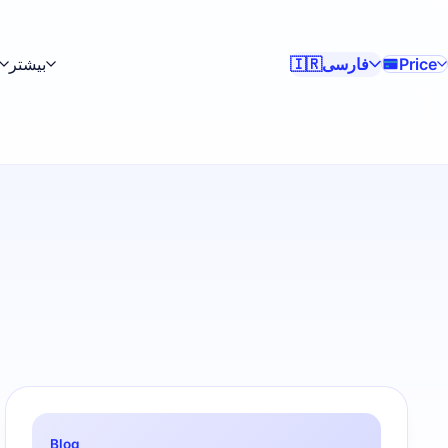
بیشتر
فارسی
Price
🇮🇷
Blog