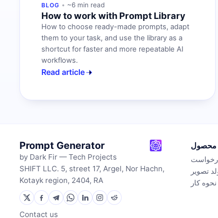
~6 min read
BLOG
How to work with Prompt Library
How to choose ready-made prompts, adapt
them to your task, and use the library as a
shortcut for faster and more repeatable AI
workflows.
Read article
Prompt Generator
محصول
by Dark Fir — Tech Projects
تولیدکن
SHIFT LLC. 5, street 17, Argel, Nor Hachn,
مولد تص
Kotayk region, 2404, RA
نحوه کار
Contact us