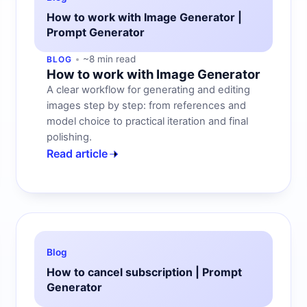
How to work with Image Generator |
Prompt Generator
~8 min read
BLOG
How to work with Image Generator
A clear workflow for generating and editing
images step by step: from references and
model choice to practical iteration and final
polishing.
Read article
Blog
How to cancel subscription | Prompt
Generator